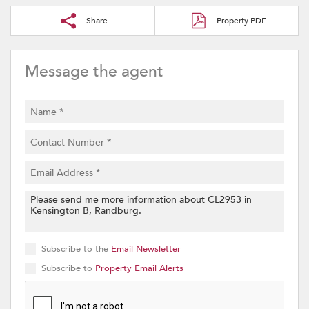
Share
Property PDF
Message the agent
Subscribe to the
Email Newsletter
Subscribe to
Property Email Alerts