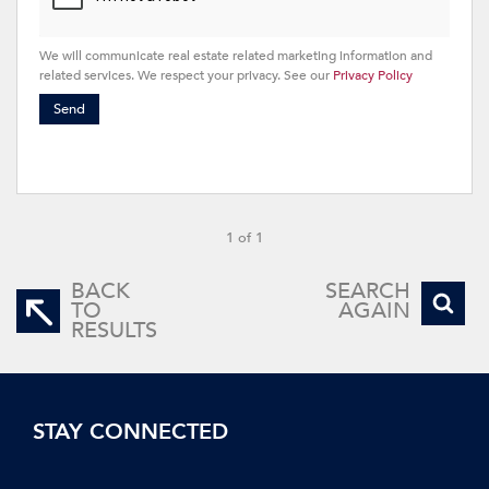
We will communicate real estate related marketing information and
related services. We respect your privacy. See our
Privacy Policy
Send
1 of 1
BACK
SEARCH
TO
AGAIN
RESULTS
STAY CONNECTED