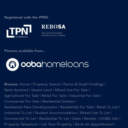
Registered with the PPRA
Finance available from...
Browse:
Home
|
Property Search
|
Farms & Small Holdings
|
Bank Assisted
|
Vacant Land
|
Mixed Use For Sale
|
Agricultural For Sale
|
Retail For Sale
|
Industrial For Sale
|
Commercial For Sale
|
Residential Estates
|
Residential New Developments
|
Residential For Sale
|
Retail To Let
|
Industrial To Let
|
Student Accommodation
|
Mixed Use To Let
|
Commercial To Let
|
Residential To Let
|
Sales
|
Rentals
|
OOBA Info
|
Property Valuations
|
List Your Property
|
Book An Appointment
|