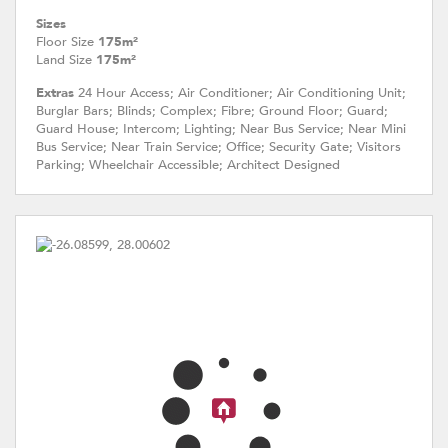
Sizes
Floor Size
175m²
Land Size
175m²
Extras
24 Hour Access; Air Conditioner; Air Conditioning Unit;
Burglar Bars; Blinds; Complex; Fibre; Ground Floor; Guard;
Guard House; Intercom; Lighting; Near Bus Service; Near Mini
Bus Service; Near Train Service; Office; Security Gate; Visitors
Parking; Wheelchair Accessible; Architect Designed