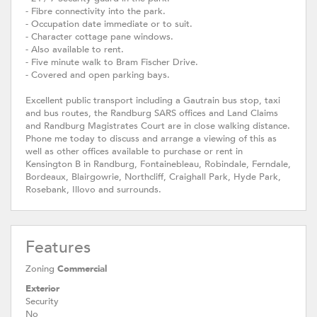
- Fibre connectivity into the park.
- Occupation date immediate or to suit.
- Character cottage pane windows.
- Also available to rent.
- Five minute walk to Bram Fischer Drive.
- Covered and open parking bays.
Excellent public transport including a Gautrain bus stop, taxi
and bus routes, the Randburg SARS offices and Land Claims
and Randburg Magistrates Court are in close walking distance.
Phone me today to discuss and arrange a viewing of this as
well as other offices available to purchase or rent in
Kensington B in Randburg, Fontainebleau, Robindale, Ferndale,
Bordeaux, Blairgowrie, Northcliff, Craighall Park, Hyde Park,
Rosebank, Illovo and surrounds.
Features
Zoning
Commercial
Exterior
Security
No