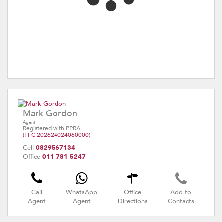
Mark Gordon
Agent
Registered with PPRA
(FFC 202624024060000)
Cell
0829567134
Office
011 781 5247
Call
WhatsApp
Office
Add to
Agent
Agent
Directions
Contacts