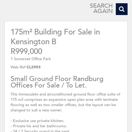
SEARCH
AGAIN
175m² Building For Sale in
Kensington B
R999,000
1 Somerset Office Park
Web Ref
CL2953
Small Ground Floor Randburg
Offices For Sale / To Let.
This immaculate and airconditioned ground floor office suite of
175 m2 comprises an expansive open plan area with laminate
flooring as well as two smaller offices, but the layout can be
changed to suit a new owner.
- Exclusive use private kitchen.
- Private his and her bathrooms.
- 24 / 7 Security guard in the park.