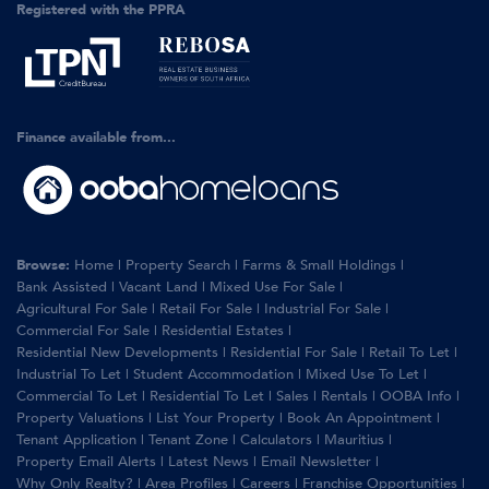
Registered with the PPRA
Finance available from...
Browse:
Home
|
Property Search
|
Farms & Small Holdings
|
Bank Assisted
|
Vacant Land
|
Mixed Use For Sale
|
Agricultural For Sale
|
Retail For Sale
|
Industrial For Sale
|
Commercial For Sale
|
Residential Estates
|
Residential New Developments
|
Residential For Sale
|
Retail To Let
|
Industrial To Let
|
Student Accommodation
|
Mixed Use To Let
|
Commercial To Let
|
Residential To Let
|
Sales
|
Rentals
|
OOBA Info
|
Property Valuations
|
List Your Property
|
Book An Appointment
|
Tenant Application
|
Tenant Zone
|
Calculators
|
Mauritius
|
Property Email Alerts
|
Latest News
|
Email Newsletter
|
Why Only Realty?
|
Area Profiles
|
Careers
|
Franchise Opportunities
|