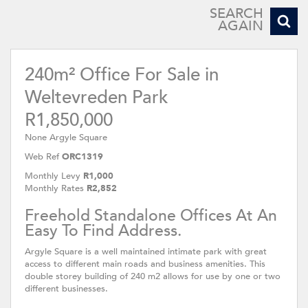
SEARCH
AGAIN
240m² Office For Sale in
Weltevreden Park
R1,850,000
None Argyle Square
Web Ref
ORC1319
Monthly Levy
R1,000
Monthly Rates
R2,852
Freehold Standalone Offices At An
Easy To Find Address.
Argyle Square is a well maintained intimate park with great
access to different main roads and business amenities. This
double storey building of 240 m2 allows for use by one or two
different businesses.