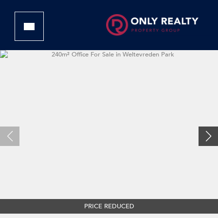
PRICE REDUCED