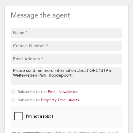
Message the agent
Subscribe to the
Email Newsletter
Subscribe to
Property Email Alerts
We will communicate real estate related marketing information and