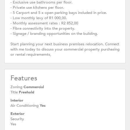
- Exclusive use bathrooms per floor.
- Private use kitchens per floor.
- 5 Carport and 5 x open parking bays included in price.
- Low monthly levy of R1 000,00.
- Monthly assessment rates : R2 852,00
- Fibre connectivity into the property.
- Signage / branding opportunities on the building.
Start planning your next business premises relocation. Connect
with me today to discuss your commercial property purchasing
or rental requirememts,
Features
Zoning
Commercial
Title
Freehold
Interior
Air Conditioning
Yes
Exterior
Security
Yes