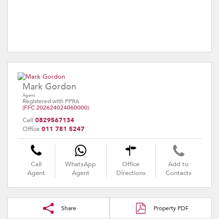
Mark Gordon
Agent
Registered with PPRA
(FFC 202624024060000)
Cell
0829567134
Office
011 781 5247
Call
WhatsApp
Office
Add to
Agent
Agent
Directions
Contacts
Share
Property PDF