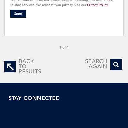
related services. We respect your privacy. See our
Privacy Policy
Send
1 of 1
BACK
SEARCH
TO
AGAIN
RESULTS
STAY CONNECTED