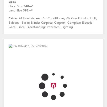
Sizes
Floor Size
240m²
Land Size
392m²
Extras
24 Hour Access; Air Conditioner; Air Conditioning Unit;
Balcony; Basin; Blinds; Carpets; Carport; Complex; Electric
Gate; Fibre; Freestanding; Intercom; Lighting