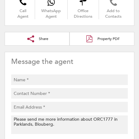
Call
WhatsApp
Office
Add to
Agent
Agent
Directions
Contacts
Share
Property PDF
Message the agent