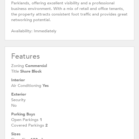
Parklands, offering excellent visibility and a professional
business environment. With a mix of retail and office tenants,
the property attracts consistent foot traffic and provides great
networking potential.
Availability: Immediately
Features
Zoning
Commercial
Title
Share Block
Interior
Air Conditioning
Yes
Exterior
Security
No
Parking Bays
Open Parkings
1
Covered Parkings
2
Sizes