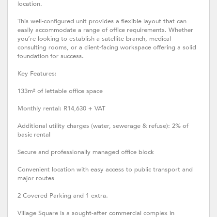
location.
This well-configured unit provides a flexible layout that can
easily accommodate a range of office requirements. Whether
you’re looking to establish a satellite branch, medical
consulting rooms, or a client-facing workspace offering a solid
foundation for success.
Key Features:
133m² of lettable office space
Monthly rental: R14,630 + VAT
Additional utility charges (water, sewerage & refuse): 2% of
basic rental
Secure and professionally managed office block
Convenient location with easy access to public transport and
major routes
2 Covered Parking and 1 extra.
Village Square is a sought-after commercial complex in