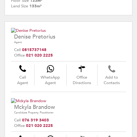
Floor Size
133m²
Land Size
133m²
Denise Pretorius
Agent
Cell
0815737148
Office
021 020 2225
Call
WhatsApp
Office
Add to
Agent
Agent
Directions
Contacts
Mckyla Brandow
Candidate Property Practitioner
Cell
076 319 3403
Office
021 020 2225