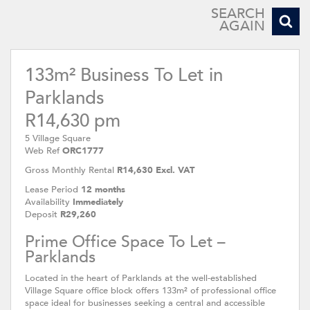
SEARCH
AGAIN
133m² Business To Let in
Parklands
R14,630 pm
5 Village Square
Web Ref
ORC1777
Gross Monthly Rental
R14,630 Excl. VAT
Lease Period
12 months
Availability
Immediately
Deposit
R29,260
Prime Office Space To Let –
Parklands
Located in the heart of Parklands at the well-established
Village Square office block offers 133m² of professional office
space ideal for businesses seeking a central and accessible