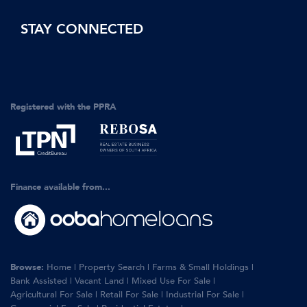
STAY CONNECTED
Registered with the PPRA
Finance available from...
Browse:
Home
|
Property Search
|
Farms & Small Holdings
|
Bank Assisted
|
Vacant Land
|
Mixed Use For Sale
|
Agricultural For Sale
|
Retail For Sale
|
Industrial For Sale
|