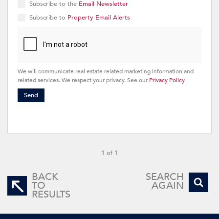
Subscribe to the
Email Newsletter
Subscribe to
Property Email Alerts
We will communicate real estate related marketing information and
related services. We respect your privacy. See our
Privacy Policy
Send
1 of 1
BACK
SEARCH
TO
AGAIN
RESULTS