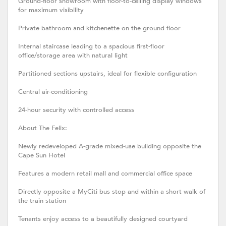
Ground-floor showroom with floor-to-ceiling display windows
for maximum visibility
Private bathroom and kitchenette on the ground floor
Internal staircase leading to a spacious first-floor
office/storage area with natural light
Partitioned sections upstairs, ideal for flexible configuration
Central air-conditioning
24-hour security with controlled access
About The Felix:
Newly redeveloped A-grade mixed-use building opposite the
Cape Sun Hotel
Features a modern retail mall and commercial office space
Directly opposite a MyCiti bus stop and within a short walk of
the train station
Tenants enjoy access to a beautifully designed courtyard