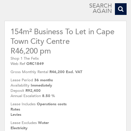
SEARCH
AGAIN
154m² Business To Let in Cape
Town City Centre
R46,200 pm
Shop 1 The Felix
Web Ref
ORC1849
Gross Monthly Rental
R46,200 Excl. VAT
Lease Period
36 months
Availability
Immediately
Deposit
R92,400
Annual Escalation
8.50 %
Lease Includes
Operations costs
Rates
Levies
Lease Excludes
Water
Electricity