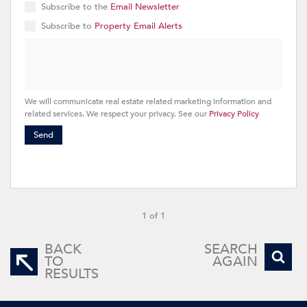
Subscribe to the
Email Newsletter
Subscribe to
Property Email Alerts
We will communicate real estate related marketing information and
related services. We respect your privacy. See our
Privacy Policy
Send
1 of 1
BACK
SEARCH
TO
AGAIN
RESULTS