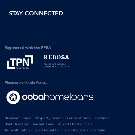
STAY CONNECTED
Registered with the PPRA
Finance available from...
Browse:
Home
|
Property Search
|
Farms & Small Holdings
|
Bank Assisted
|
Vacant Land
|
Mixed Use For Sale
|
Agricultural For Sale
|
Retail For Sale
|
Industrial For Sale
|