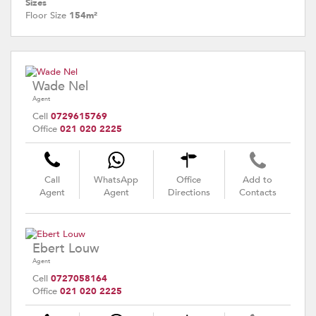
Sizes
Floor Size
154m²
Wade Nel
Agent
Cell
0729615769
Office
021 020 2225
Call
WhatsApp
Office
Add to
Agent
Agent
Directions
Contacts
Ebert Louw
Agent
Cell
0727058164
Office
021 020 2225