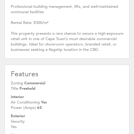
Professional building management, lifts, and well-maintained
communal facilities
Rental Rate: R300/m²
This property presents a rare chance to secure a high-exposure
retail unit in one of Cape Town’s most desirable commercial
buildings. Ideal for showroom operators, branded retail, or
businesses seeking a flagship location in the CBD.
Features
Zoning
Commercial
Title
Freehold
Interior
Air Conditioning
Yes
Power (Amps)
63
Exterior
Security
Yes