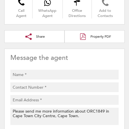
Call
WhatsApp
Office
Add to
Agent
Agent
Directions
Contacts
Share
Property PDF
Message the agent