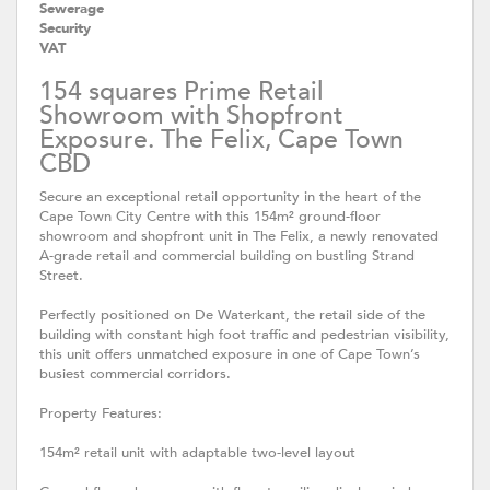
Sewerage
Security
VAT
154 squares Prime Retail
Showroom with Shopfront
Exposure. The Felix, Cape Town
CBD
Secure an exceptional retail opportunity in the heart of the
Cape Town City Centre with this 154m² ground-floor
showroom and shopfront unit in The Felix, a newly renovated
A-grade retail and commercial building on bustling Strand
Street.
Perfectly positioned on De Waterkant, the retail side of the
building with constant high foot traffic and pedestrian visibility,
this unit offers unmatched exposure in one of Cape Town’s
busiest commercial corridors.
Property Features:
154m² retail unit with adaptable two-level layout