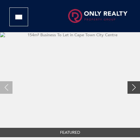
FEATURED