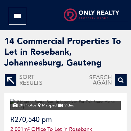
14
Commercial Properties To
Let in Rosebank,
Johannesburg, Gauteng
SORT
SEARCH
AGAIN
RESULTS
20 Photos
Mapped
Video
R270,540 pm
2,001m² Office To Let in Rosebank