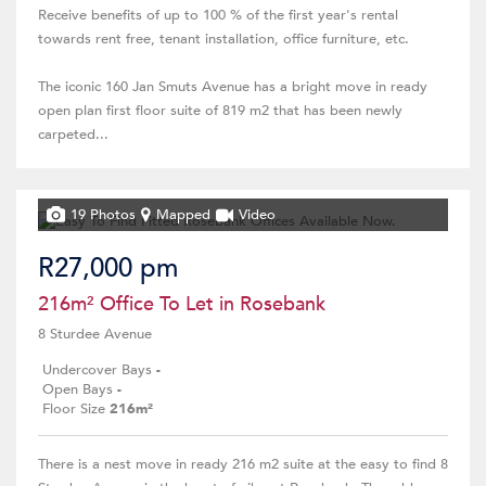
Receive benefits of up to 100 % of the first year's rental
towards rent free, tenant installation, office furniture, etc.
The iconic 160 Jan Smuts Avenue has a bright move in ready
open plan first floor suite of 819 m2 that has been newly
carpeted...
19 Photos
Mapped
Video
R27,000 pm
216m² Office To Let in Rosebank
8 Sturdee Avenue
Undercover Bays
-
Open Bays
-
Floor Size
216m²
There is a nest move in ready 216 m2 suite at the easy to find 8