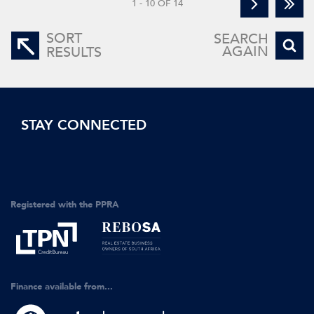
1 - 10 OF 14
SORT
SEARCH
AGAIN
RESULTS
STAY CONNECTED
Registered with the PPRA
Finance available from...