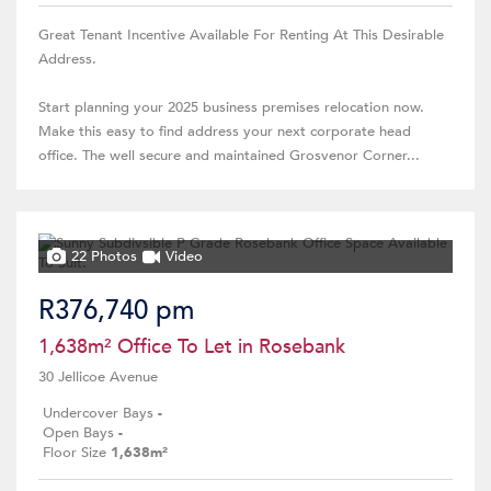
Great Tenant Incentive Available For Renting At This Desirable
Address.
Start planning your 2025 business premises relocation now.
Make this easy to find address your next corporate head
office. The well secure and maintained Grosvenor Corner...
22 Photos
Video
R376,740 pm
1,638m² Office To Let in Rosebank
30 Jellicoe Avenue
Undercover Bays
-
Open Bays
-
Floor Size
1,638m²