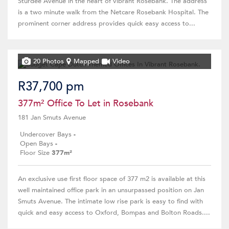
Sturdee Avenue in the heart of vibrant Rosebank. The address
is a two minute walk from the Netcare Rosebank Hospital. The
prominent corner address provides quick easy access to...
20 Photos
Mapped
Video
R37,700 pm
377m² Office To Let in Rosebank
181 Jan Smuts Avenue
Undercover Bays
-
Open Bays
-
Floor Size
377m²
An exclusive use first floor space of 377 m2 is available at this
well maintained office park in an unsurpassed position on Jan
Smuts Avenue. The intimate low rise park is easy to find with
quick and easy access to Oxford, Bompas and Bolton Roads....