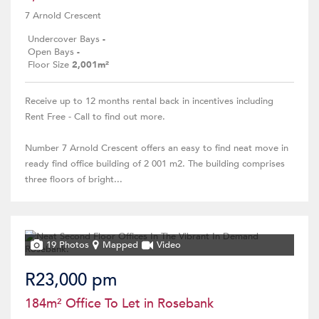
7 Arnold Crescent
Undercover Bays
-
Open Bays
-
Floor Size
2,001m²
Receive up to 12 months rental back in incentives including
Rent Free - Call to find out more.
Number 7 Arnold Crescent offers an easy to find neat move in
ready find office building of 2 001 m2. The building comprises
three floors of bright...
19 Photos
Mapped
Video
R23,000 pm
184m² Office To Let in Rosebank