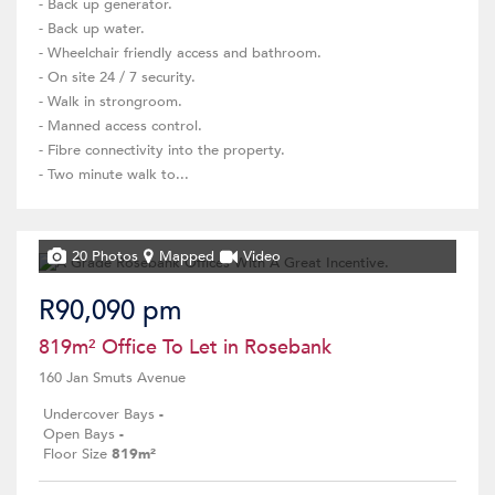
- Back up generator.
- Back up water.
- Wheelchair friendly access and bathroom.
- On site 24 / 7 security.
- Walk in strongroom.
- Manned access control.
- Fibre connectivity into the property.
- Two minute walk to...
20 Photos
Mapped
Video
R90,090 pm
819m² Office To Let in Rosebank
160 Jan Smuts Avenue
Undercover Bays
-
Open Bays
-
Floor Size
819m²