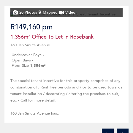
20 Photos
Mapped
Video
R149,160 pm
1,356m² Office To Let in Rosebank
160 Jan Smuts Avenue
Undercover Bays
-
Open Bays
-
Floor Size
1,356m²
The special tenant incentive for this property comprises of any
combination of : Rent free periods and / or to be used towards
tenant installation / decorating / altering the premises to suit,
etc. - Call for more detail.
160 Jan Smuts Avenue has...