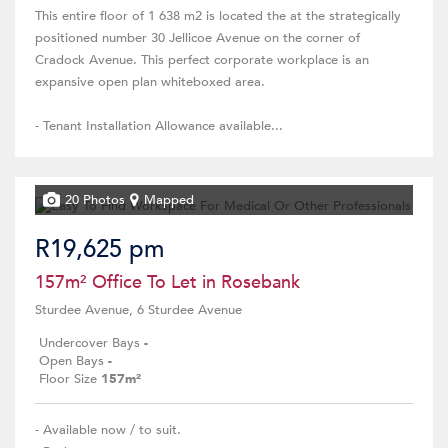
This entire floor of 1 638 m2 is located the at the strategically
positioned number 30 Jellicoe Avenue on the corner of
Cradock Avenue. This perfect corporate workplace is an
expansive open plan whiteboxed area.
- Tenant Installation Allowance available...
20 Photos
Mapped
R19,625 pm
157m² Office To Let in Rosebank
Sturdee Avenue, 6 Sturdee Avenue
Undercover Bays
-
Open Bays
-
Floor Size
157m²
- Available now / to suit.