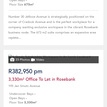
Open Bays
-
Floor Size
673m²
Number 30 Jellicoe Avenue is strategically positioned on the
corner of Cradock Avenue and is the perfect workplace for a
company wanting exclusive workspace in the vibrant Rosebank
business node. The 673 m2 suite comprises an expansive area
replete...
23 Photos
Video
R382,950 pm
3,330m² Office To Let in Rosebank
195 Jan Smuts Avenue
Undercover Bays
-
Open Bays
-
Floor Size
3,330m²