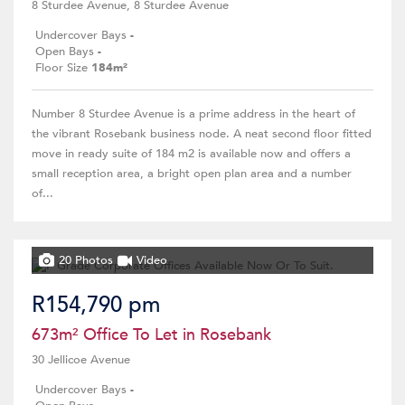
8 Sturdee Avenue, 8 Sturdee Avenue
Undercover Bays
-
Open Bays
-
Floor Size
184m²
Number 8 Sturdee Avenue is a prime address in the heart of
the vibrant Rosebank business node. A neat second floor fitted
move in ready suite of 184 m2 is available now and offers a
small reception area, a bright open plan area and a number
of...
20 Photos
Video
R154,790 pm
673m² Office To Let in Rosebank
30 Jellicoe Avenue
Undercover Bays
-