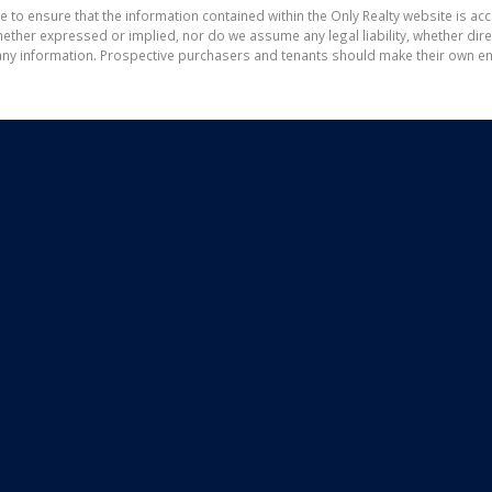
e to ensure that the information contained within the Only Realty website is ac
ther expressed or implied, nor do we assume any legal liability, whether direct 
ny information. Prospective purchasers and tenants should make their own enq