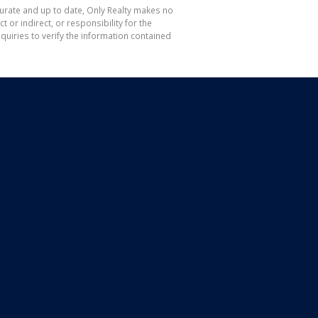
curate and up to date, Only Realty makes no
or indirect, or responsibility for the
uiries to verify the information contained