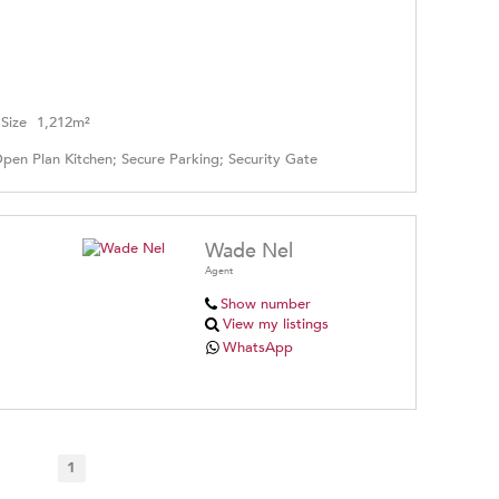
Size
1,212m²
Open Plan Kitchen; Secure Parking; Security Gate
Wade Nel
Agent
Show number
View my listings
WhatsApp
1