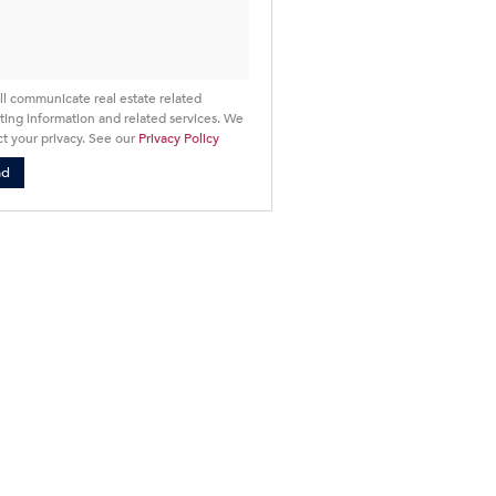
cy
ll communicate real estate related
ing information and related services. We
t your privacy. See our
Privacy Policy
nd