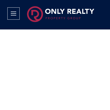
Company
Services
Why Only Realty?
Sales
Franchise Opportunities
OOBA Info
Careers
Rentals
Area Profiles
Property Valu
Agent Search
List Your Pro
Contact Us
Book An App
Tenant Appli
Tenant Zone
Calculators