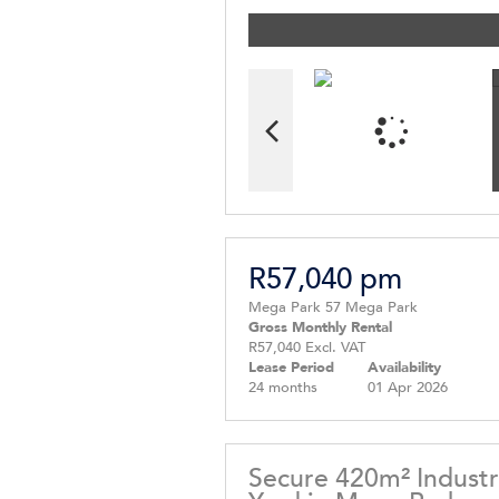
R57,040 pm
Mega Park 57 Mega Park
Gross Monthly Rental
R57,040 Excl. VAT
Lease Period
Availability
24 months
01 Apr 2026
Secure 420m² Industr