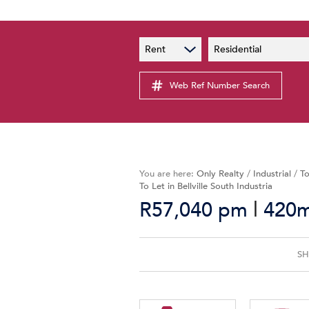
PAIA
New
Rent
Residential
PAIA Manual
Lates
Privacy Notice
Web Ref Number Search
Proper
Personal Information Policy
Email 
You are here:
Only Realty
/
Industrial
/
To
To Let in Bellville South Industria
|
R57,040 pm
420m²
SH