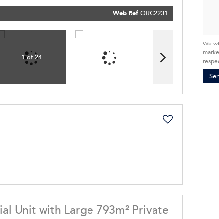
our
Priva
Policy
Web Ref
ORC2231
Submit
We wi
market
1 of 24
respec
Se
ial Unit with Large 793m² Private