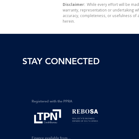
Disclaimer:
While every effort will be mad
warranty, representation or undertaking whe
accuracy, completeness, or usefulness of a
herein.
STAY CONNECTED
Registered with the PPRA
Finance available from...