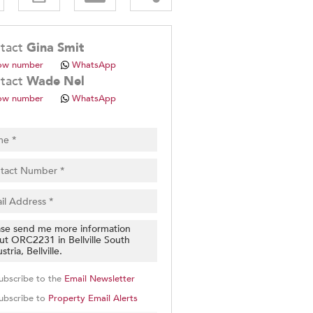
.
tact
Gina Smit
ow number
WhatsApp
tact
Wade Nel
ow number
WhatsApp
pt
cy
.
cy
y
cate
e
g
on
ubscribe to the
Email Newsletter
ed
 We
ubscribe to
Property Email Alerts
our
See