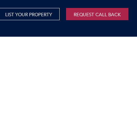
LIST YOUR PROPERTY
REQUEST CALL BACK
International
xed Use For Sale
Mauritius
xed Use To Let
ricultural For Sale
cant Land
orage Units
rms & Small Holdings
sidential For Sale
sidential To Let