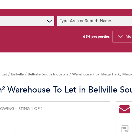
s
Type Area or Suburb Name
t News
ty Email Alerts
654
properties
Mor
Newsletter
 Let
/
Bellville
/
Bellville South Industria
/
Warehouse
/
57 Mega Park, Mega 
 Warehouse To Let in Bellville Sou
OWING LISTING 1 OF 1
Sign-
up
and
receive
Property