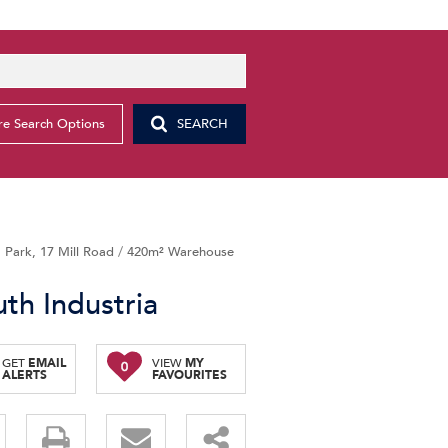
e Search Options
SEARCH
Park, 17 Mill Road
/
420m² Warehouse
th Industria
GET
EMAIL
VIEW
MY
0
ALERTS
FAVOURITES