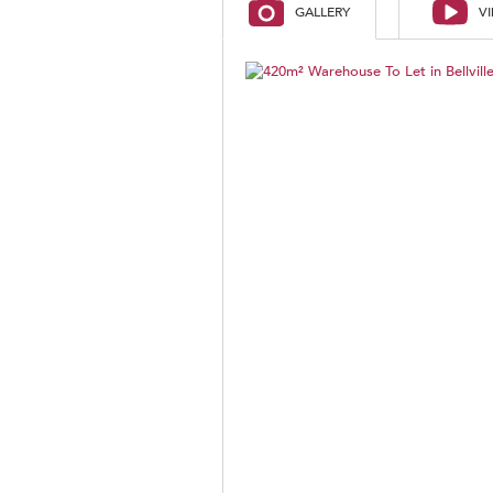
GALLERY
V