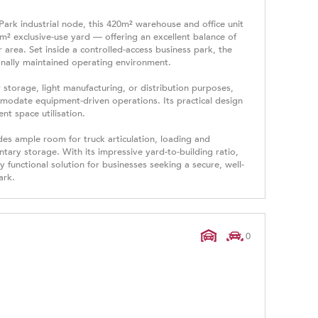
ark industrial node, this 420m² warehouse and office unit
² exclusive-use yard — offering an excellent balance of
rea. Set inside a controlled-access business park, the
onally maintained operating environment.
storage, light manufacturing, or distribution purposes,
mmodate equipment-driven operations. Its practical design
t space utilisation.
des ample room for truck articulation, loading and
tary storage. With its impressive yard-to-building ratio,
ly functional solution for businesses seeking a secure, well-
ark.
0