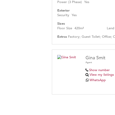
Power (3 Phase)
Yes
Exterior
Security
Yes
Sizes
Floor Size
420m²
Land 
Extras
Factory; Guest Toilet; Office; 
Gina Smit
Agent
Show number
View my listings
WhatsApp