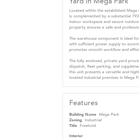
Yard in Mega Park
Located within the established Mega P
is complemented by a substantial 793m
indoor workspace and secure outdoor a
property ensures a safe and professi
The warehouse component is ideal for 
with sufficient power supply to acco
promotes smooth workflow and efficien
The fully enclosed, private yard provi
dispatch, fleet parking, and supplemen
this unit presents a versatile and high
located industrial premises in Mega P
Features
Building Name
Mega Park
Zoning
Industrial
Title
Freehold
Interior