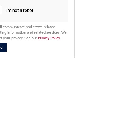
cy
ll communicate real estate related
ing information and related services. We
t your privacy. See our
Privacy Policy
nd