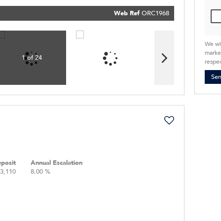
our
Priva
Policy
Web Ref
ORC1968
Submit
We wi
market
1 of 24
respec
Se
posit
Annual Escalation
3,110
8.00 %