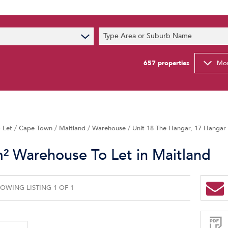
s
Type Area or Suburb Name
t News
ty Email Alerts
657
properties
Mor
Newsletter
 Let
/
Cape Town
/
Maitland
/
Warehouse
/
Unit 18 The Hangar, 17 Hangar 
² Warehouse To Let in Maitland
OWING LISTING 1 OF 1
Sign-
up
and
receive
Property