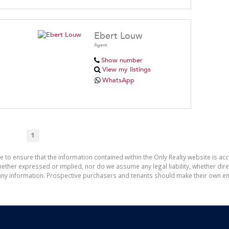
Ebert Louw
Agent
Show number
View my listings
WhatsApp
1
e to ensure that the information contained within the Only Realty website is ac
ther expressed or implied, nor do we assume any legal liability, whether direct 
ny information. Prospective purchasers and tenants should make their own enq