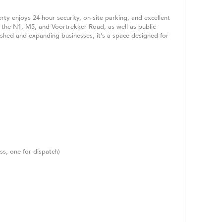
ty enjoys 24-hour security, on-site parking, and excellent
g the N1, M5, and Voortrekker Road, as well as public
ished and expanding businesses, it’s a space designed for
ss, one for dispatch)