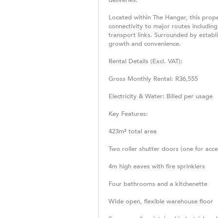
Located within The Hangar, this proper
connectivity to major routes includin
transport links. Surrounded by establ
growth and convenience.
Rental Details (Excl. VAT):
Gross Monthly Rental: R36,555
Electricity & Water: Billed per usage
Key Features:
423m² total area
Two roller shutter doors (one for acce
4m high eaves with fire sprinklers
Four bathrooms and a kitchenette
Wide open, flexible warehouse floor