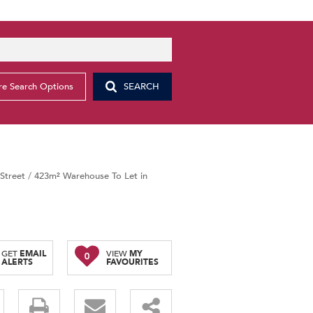
e Search Options
SEARCH
Street
/
423m² Warehouse To Let in
GET
EMAIL
VIEW
MY
0
ALERTS
FAVOURITES