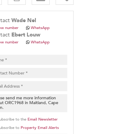
.
tact
Wade Nel
ow number
WhatsApp
tact
Ebert Louw
ow number
WhatsApp
pt
cy
.
cy
y
cate
e
g
on
ubscribe to the
Email Newsletter
ed
 We
ubscribe to
Property Email Alerts
our
See