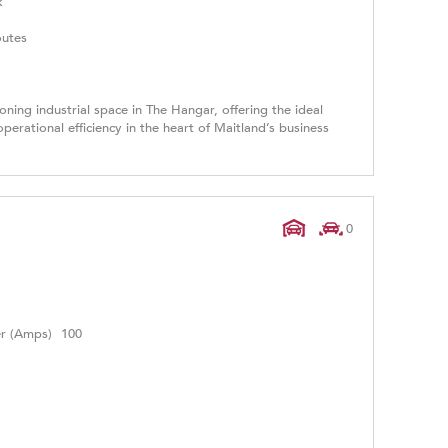
k
outes
ning industrial space in The Hangar, offering the ideal
 operational efficiency in the heart of Maitland’s business
0
r (Amps)
100