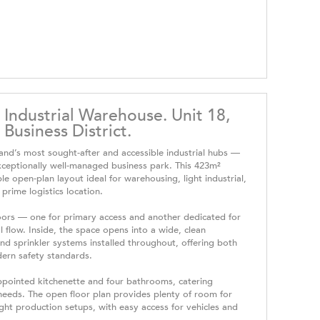
 Industrial Warehouse. Unit 18,
Business District.
land’s most sought-after and accessible industrial hubs —
ceptionally well-managed business park. This 423m²
e open-plan layout ideal for warehousing, light industrial,
 prime logistics location.
doors — one for primary access and another dedicated for
 flow. Inside, the space opens into a wide, clean
d sprinkler systems installed throughout, offering both
dern safety standards.
appointed kitchenette and four bathrooms, catering
needs. The open floor plan provides plenty of room for
ight production setups, with easy access for vehicles and