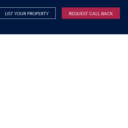
LIST YOUR PROPERTY
REQUEST CALL BACK
International
xed Use For Sale
Mauritius
xed Use To Let
ricultural For Sale
cant Land
orage Units
rms & Small Holdings
sidential For Sale
sidential To Let