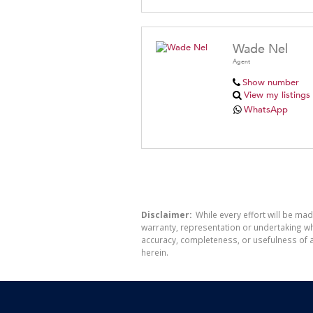
Wade Nel
Agent
Show number
View my listings
WhatsApp
Disclaimer:
While every effort will be mad
warranty, representation or undertaking whe
accuracy, completeness, or usefulness of a
herein.