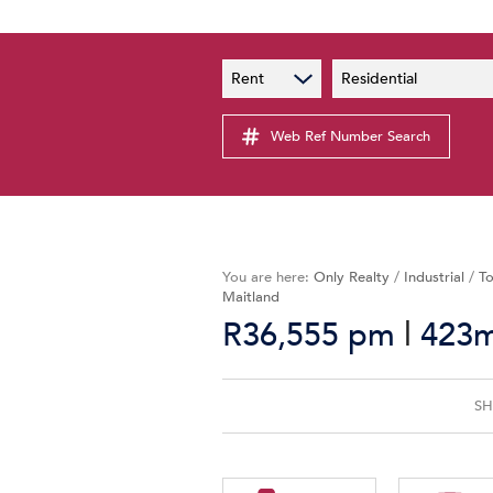
PAIA
New
Rent
Residential
PAIA Manual
Lates
Privacy Notice
Web Ref Number Search
Proper
Personal Information Policy
Email 
You are here:
Only Realty
/
Industrial
/
To
Maitland
|
R36,555 pm
423m
SH