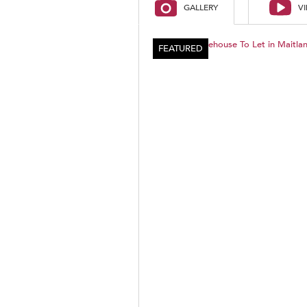
GALLERY
V
FEATURED