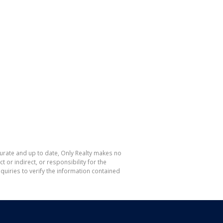
curate and up to date, Only Realty makes no
or indirect, or responsibility for the
uiries to verify the information contained