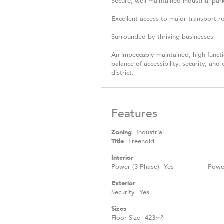
Secure, well-maintained industrial par
Excellent access to major transport r
Surrounded by thriving businesses
An impeccably maintained, high-functio
balance of accessibility, security, and
district.
Features
Zoning
Industrial
Title
Freehold
Interior
Power (3 Phase)
Yes
Powe
Exterior
Security
Yes
Sizes
Floor Size
423m²