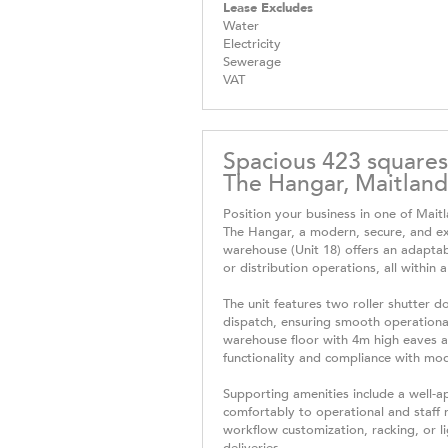
Lease Excludes
Water
Electricity
Sewerage
VAT
Spacious 423 squares
The Hangar, Maitland 
Position your business in one of Mait
The Hangar, a modern, secure, and ex
warehouse (Unit 18) offers an adaptabl
or distribution operations, all within a
The unit features two roller shutter 
dispatch, ensuring smooth operational
warehouse floor with 4m high eaves an
functionality and compliance with mo
Supporting amenities include a well-
comfortably to operational and staff 
workflow customization, racking, or l
deliveries.