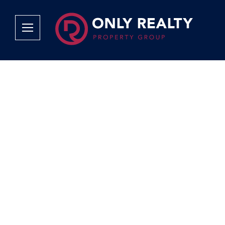
Company
Services
Why Only Realty?
Sales
Franchise Opportunities
OOBA Info
Careers
Rentals
Area Profiles
Property Valu
Agent Search
List Your Pro
Contact Us
Book An App
Tenant Appli
Tenant Zone
Calculators