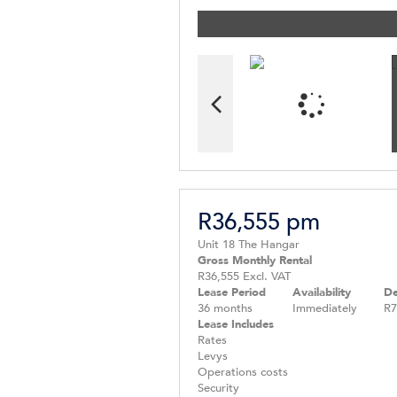
R36,555 pm
Unit 18 The Hangar
Gross Monthly Rental
R36,555 Excl. VAT
Lease Period
Availability
De
36 months
Immediately
R7
Lease Includes
Rates
Levys
Operations costs
Security