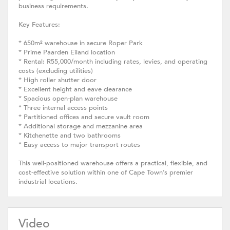
business requirements.
Key Features:
* 650m² warehouse in secure Roper Park
* Prime Paarden Eiland location
* Rental: R55,000/month including rates, levies, and operating
costs (excluding utilities)
* High roller shutter door
* Excellent height and eave clearance
* Spacious open-plan warehouse
* Three internal access points
* Partitioned offices and secure vault room
* Additional storage and mezzanine area
* Kitchenette and two bathrooms
* Easy access to major transport routes
This well-positioned warehouse offers a practical, flexible, and
cost-effective solution within one of Cape Town’s premier
industrial locations.
Video