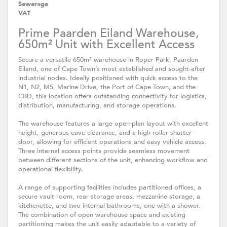
Sewerage
VAT
Prime Paarden Eiland Warehouse,
650m² Unit with Excellent Access
Secure a versatile 650m² warehouse in Roper Park, Paarden
Eiland, one of Cape Town’s most established and sought-after
industrial nodes. Ideally positioned with quick access to the
N1, N2, M5, Marine Drive, the Port of Cape Town, and the
CBD, this location offers outstanding connectivity for logistics,
distribution, manufacturing, and storage operations.
The warehouse features a large open-plan layout with excellent
height, generous eave clearance, and a high roller shutter
door, allowing for efficient operations and easy vehicle access.
Three internal access points provide seamless movement
between different sections of the unit, enhancing workflow and
operational flexibility.
A range of supporting facilities includes partitioned offices, a
secure vault room, rear storage areas, mezzanine storage, a
kitchenette, and two internal bathrooms, one with a shower.
The combination of open warehouse space and existing
partitioning makes the unit easily adaptable to a variety of