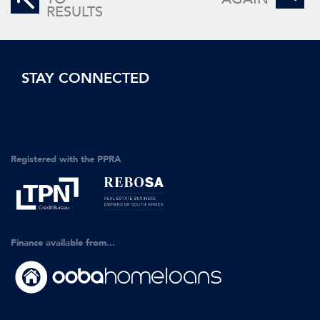
RESULTS
STAY CONNECTED
Registered with the PPRA
Finance available from...