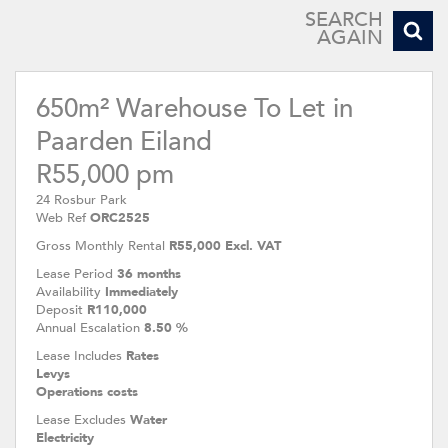
SEARCH
AGAIN
650m² Warehouse To Let in
Paarden Eiland
R55,000 pm
24 Rosbur Park
Web Ref
ORC2525
Gross Monthly Rental
R55,000 Excl. VAT
Lease Period
36 months
Availability
Immediately
Deposit
R110,000
Annual Escalation
8.50 %
Lease Includes
Rates
Levys
Operations costs
Lease Excludes
Water
Electricity