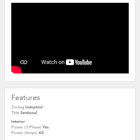
Features
Zoning
Industrial
Title
Sectional
Interior
Power (3 Phase)
Yes
Power (Amps)
60