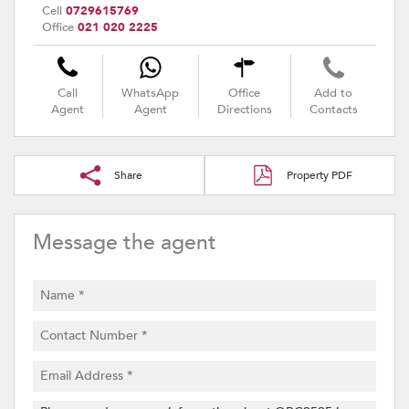
Cell
0729615769
Office
021 020 2225
Call
WhatsApp
Office
Add to
Agent
Agent
Directions
Contacts
Share
Property PDF
Message the agent