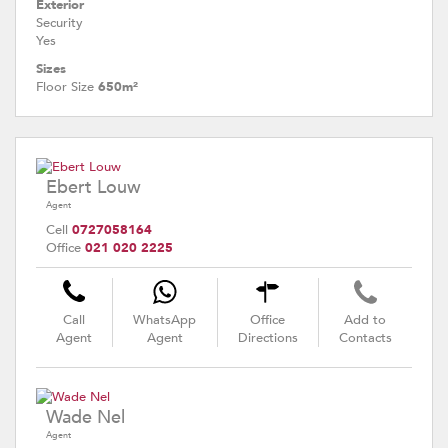
Exterior
Security
Yes
Sizes
Floor Size
650m²
Ebert Louw
Agent
Cell
0727058164
Office
021 020 2225
Call
WhatsApp
Office
Add to
Agent
Agent
Directions
Contacts
Wade Nel
Agent