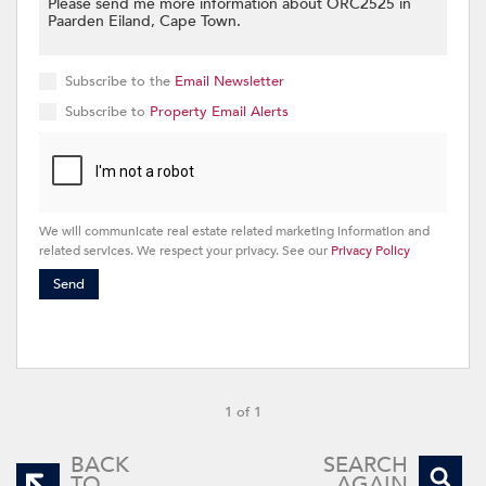
Subscribe to the
Email Newsletter
Subscribe to
Property Email Alerts
We will communicate real estate related marketing information and
related services. We respect your privacy. See our
Privacy Policy
Send
1 of 1
BACK
SEARCH
TO
AGAIN