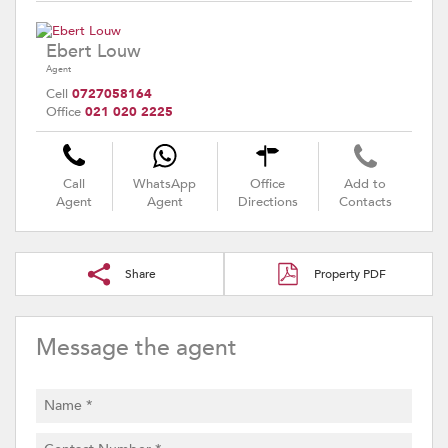
Ebert Louw
Agent
Cell
0727058164
Office
021 020 2225
Call
WhatsApp
Office
Add to
Agent
Agent
Directions
Contacts
Share
Property PDF
Message the agent