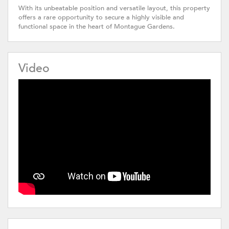
With its unbeatable position and versatile layout, this property
offers a rare opportunity to secure a highly visible and
functional space in the heart of Montague Gardens.
Video