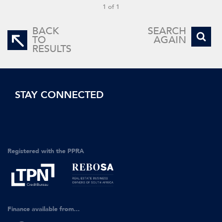
1 of 1
BACK
SEARCH
TO
AGAIN
RESULTS
STAY CONNECTED
Registered with the PPRA
Finance available from...