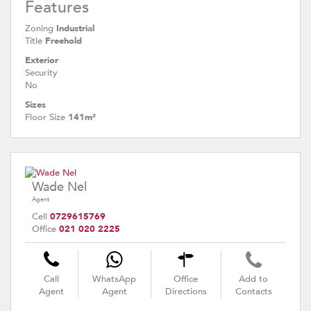
Features
Zoning
Industrial
Title
Freehold
Exterior
Security
No
Sizes
Floor Size
141m²
Wade Nel
Agent
Cell
0729615769
Office
021 020 2225
Call
WhatsApp
Office
Add to
Agent
Agent
Directions
Contacts