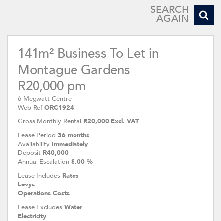
SEARCH
AGAIN
141m² Business To Let in
Montague Gardens
R20,000 pm
6 Megwatt Centre
Web Ref
ORC1924
Gross Monthly Rental
R20,000 Excl. VAT
Lease Period
36 months
Availability
Immediately
Deposit
R40,000
Annual Escalation
8.00 %
Lease Includes
Rates
Levys
Operations Costs
Lease Excludes
Water
Electricity