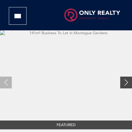
FEATURED