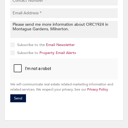
Subscribe to the
Email Newsletter
Subscribe to
Property Email Alerts
We will communicate real estate related marketing information and
related services. We respect your privacy. See our
Privacy Policy
Send