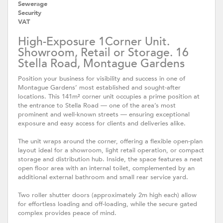
Sewerage
Security
VAT
High-Exposure 1Corner Unit.
Showroom, Retail or Storage. 16
Stella Road, Montague Gardens
Position your business for visibility and success in one of
Montague Gardens’ most established and sought-after
locations. This 141m² corner unit occupies a prime position at
the entrance to Stella Road — one of the area’s most
prominent and well-known streets — ensuring exceptional
exposure and easy access for clients and deliveries alike.
The unit wraps around the corner, offering a flexible open-plan
layout ideal for a showroom, light retail operation, or compact
storage and distribution hub. Inside, the space features a neat
open floor area with an internal toilet, complemented by an
additional external bathroom and small rear service yard.
Two roller shutter doors (approximately 2m high each) allow
for effortless loading and off-loading, while the secure gated
complex provides peace of mind.