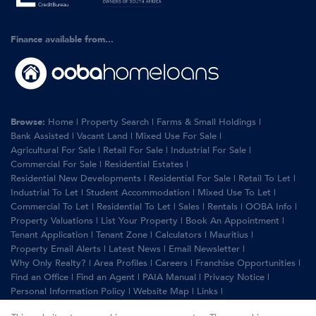
Finance available from...
Browse:
Home
|
Property Search
|
Farms & Small Holdings
|
Bank Assisted
|
Vacant Land
|
Mixed Use For Sale
|
Agricultural For Sale
|
Retail For Sale
|
Industrial For Sale
|
Commercial For Sale
|
Residential Estates
|
Residential New Developments
|
Residential For Sale
|
Retail To Let
|
Industrial To Let
|
Student Accommodation
|
Mixed Use To Let
|
Commercial To Let
|
Residential To Let
|
Sales
|
Rentals
|
OOBA Info
|
Property Valuations
|
List Your Property
|
Book An Appointment
|
Tenant Application
|
Tenant Zone
|
Calculators
|
Mauritius
|
Property Email Alerts
|
Latest News
|
Email Newsletter
|
Why Only Realty?
|
Area Profiles
|
Careers
|
Franchise Opportunities
|
Find an Office
|
Find an Agent
|
PAIA Manual
|
Privacy Notice
|
Personal Information Policy
|
Website Map
|
Links
|
Request Information
|
Privacy Policy