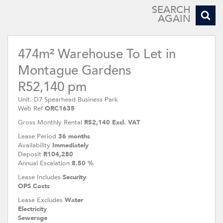
SEARCH
AGAIN
474m² Warehouse To Let in
Montague Gardens
R52,140 pm
Unit. D7 Spearhead Business Park
Web Ref
ORC1635
Gross Monthly Rental
R52,140 Excl. VAT
Lease Period
36 months
Availability
Immediately
Deposit
R104,280
Annual Escalation
8.50 %
Lease Includes
Security
OPS Costs
Lease Excludes
Water
Electricity
Sewerage