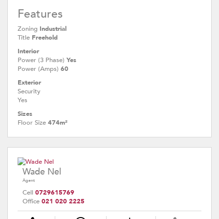
Features
Zoning
Industrial
Title
Freehold
Interior
Power (3 Phase)
Yes
Power (Amps)
60
Exterior
Security
Yes
Sizes
Floor Size
474m²
Wade Nel
Agent
Cell
0729615769
Office
021 020 2225