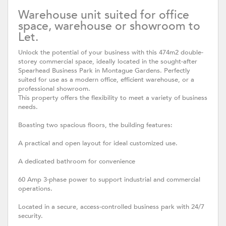
Warehouse unit suited for office
space, warehouse or showroom to
Let.
Unlock the potential of your business with this 474m2 double-
storey commercial space, ideally located in the sought-after
Spearhead Business Park in Montague Gardens. Perfectly
suited for use as a modern office, efficient warehouse, or a
professional showroom.
This property offers the flexibility to meet a variety of business
needs.
Boasting two spacious floors, the building features:
A practical and open layout for ideal customized use.
A dedicated bathroom for convenience
60 Amp 3-phase power to support industrial and commercial
operations.
Located in a secure, access-controlled business park with 24/7
security.