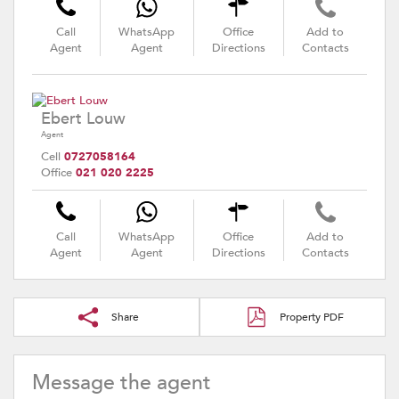
Call
WhatsApp
Office
Add to
Agent
Agent
Directions
Contacts
Ebert Louw
Agent
Cell
0727058164
Office
021 020 2225
Call
WhatsApp
Office
Add to
Agent
Agent
Directions
Contacts
Share
Property PDF
Message the agent