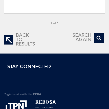
1 of 1
BACK
SEARCH
TO
AGAIN
RESULTS
STAY CONNECTED
Registered with the PPRA