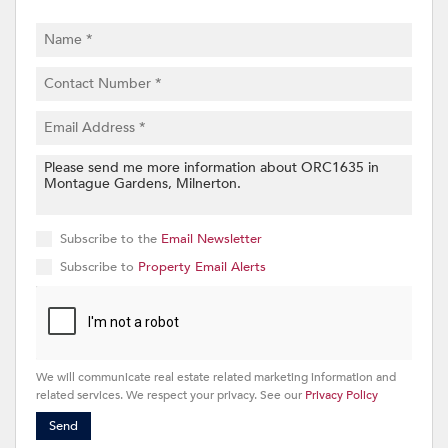
Subscribe to the
Email Newsletter
Subscribe to
Property Email Alerts
We will communicate real estate related marketing information and
related services. We respect your privacy. See our
Privacy Policy
Send