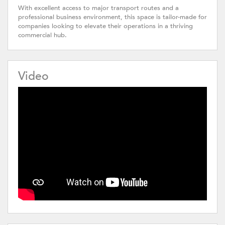
With excellent access to major transport routes and a
professional business environment, this space is tailor-made for
companies looking to elevate their operations in a thriving
commercial hub.
Video