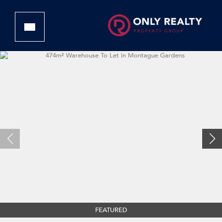
FEATURED