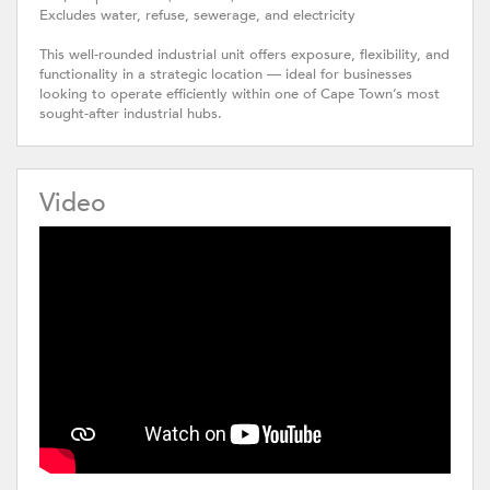
Excludes water, refuse, sewerage, and electricity
This well-rounded industrial unit offers exposure, flexibility, and
functionality in a strategic location — ideal for businesses
looking to operate efficiently within one of Cape Town’s most
sought-after industrial hubs.
Video