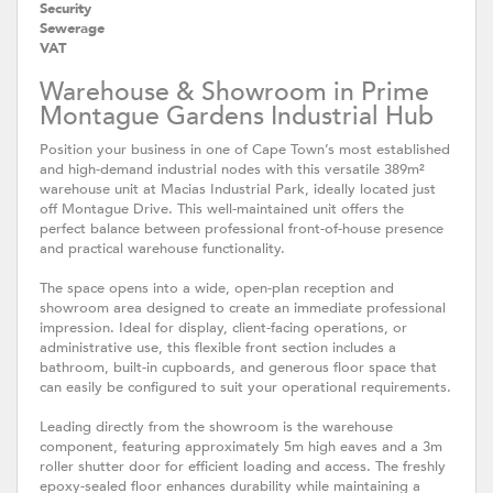
Security
Sewerage
VAT
Warehouse & Showroom in Prime
Montague Gardens Industrial Hub
Position your business in one of Cape Town’s most established
and high-demand industrial nodes with this versatile 389m²
warehouse unit at Macias Industrial Park, ideally located just
off Montague Drive. This well-maintained unit offers the
perfect balance between professional front-of-house presence
and practical warehouse functionality.
The space opens into a wide, open-plan reception and
showroom area designed to create an immediate professional
impression. Ideal for display, client-facing operations, or
administrative use, this flexible front section includes a
bathroom, built-in cupboards, and generous floor space that
can easily be configured to suit your operational requirements.
Leading directly from the showroom is the warehouse
component, featuring approximately 5m high eaves and a 3m
roller shutter door for efficient loading and access. The freshly
epoxy-sealed floor enhances durability while maintaining a