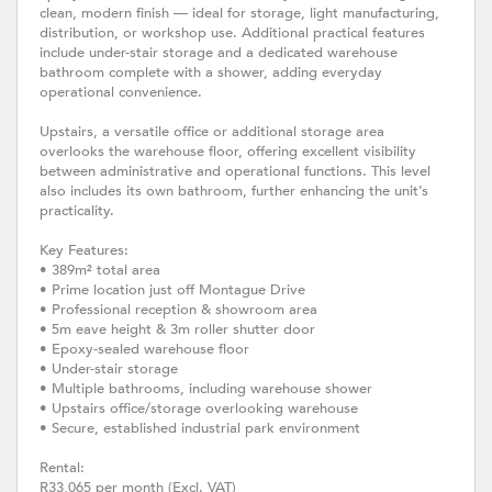
clean, modern finish — ideal for storage, light manufacturing,
distribution, or workshop use. Additional practical features
include under-stair storage and a dedicated warehouse
bathroom complete with a shower, adding everyday
operational convenience.
Upstairs, a versatile office or additional storage area
overlooks the warehouse floor, offering excellent visibility
between administrative and operational functions. This level
also includes its own bathroom, further enhancing the unit’s
practicality.
Key Features:
• 389m² total area
• Prime location just off Montague Drive
• Professional reception & showroom area
• 5m eave height & 3m roller shutter door
• Epoxy-sealed warehouse floor
• Under-stair storage
• Multiple bathrooms, including warehouse shower
• Upstairs office/storage overlooking warehouse
• Secure, established industrial park environment
Rental:
R33,065 per month (Excl. VAT)