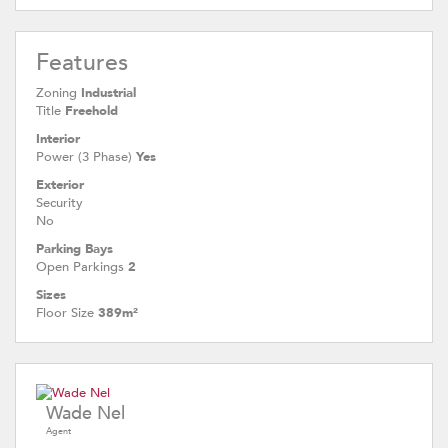
Features
Zoning
Industrial
Title
Freehold
Interior
Power (3 Phase)
Yes
Exterior
Security
No
Parking Bays
Open Parkings
2
Sizes
Floor Size
389m²
Wade Nel
Agent