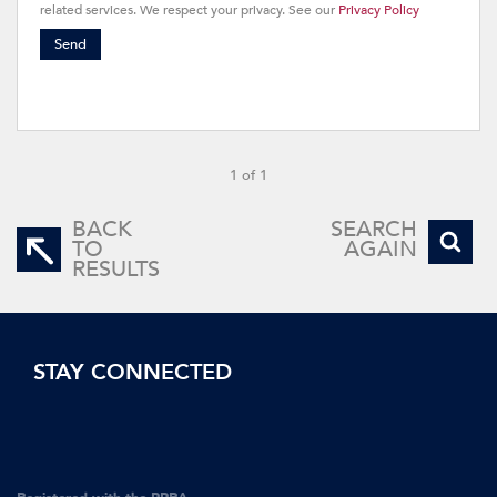
related services. We respect your privacy. See our
Privacy Policy
Send
1 of 1
BACK
SEARCH
TO
AGAIN
RESULTS
STAY CONNECTED