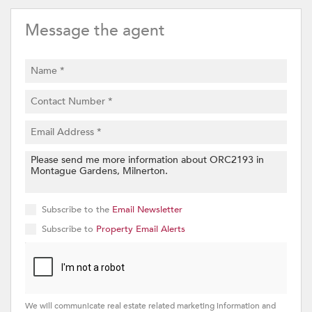
Message the agent
Subscribe to the
Email Newsletter
Subscribe to
Property Email Alerts
We will communicate real estate related marketing information and