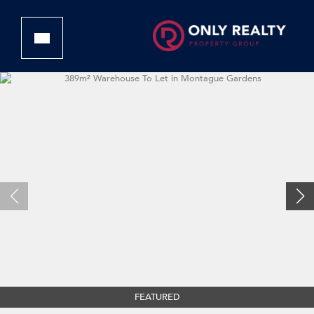
FEATURED