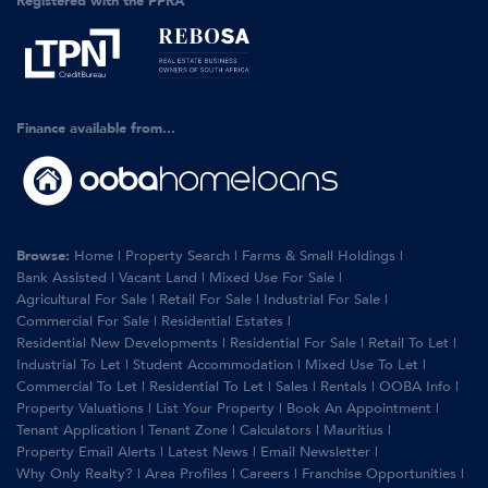
Registered with the PPRA
Finance available from...
Browse:
Home
|
Property Search
|
Farms & Small Holdings
|
Bank Assisted
|
Vacant Land
|
Mixed Use For Sale
|
Agricultural For Sale
|
Retail For Sale
|
Industrial For Sale
|
Commercial For Sale
|
Residential Estates
|
Residential New Developments
|
Residential For Sale
|
Retail To Let
|
Industrial To Let
|
Student Accommodation
|
Mixed Use To Let
|
Commercial To Let
|
Residential To Let
|
Sales
|
Rentals
|
OOBA Info
|
Property Valuations
|
List Your Property
|
Book An Appointment
|
Tenant Application
|
Tenant Zone
|
Calculators
|
Mauritius
|
Property Email Alerts
|
Latest News
|
Email Newsletter
|
Why Only Realty?
|
Area Profiles
|
Careers
|
Franchise Opportunities
|