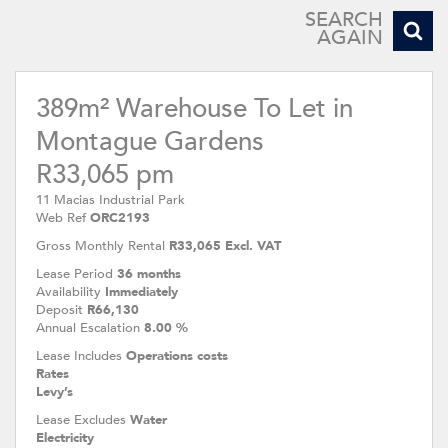
SEARCH
AGAIN
389m² Warehouse To Let in
Montague Gardens
R33,065 pm
11 Macias Industrial Park
Web Ref
ORC2193
Gross Monthly Rental
R33,065 Excl. VAT
Lease Period
36 months
Availability
Immediately
Deposit
R66,130
Annual Escalation
8.00 %
Lease Includes
Operations costs
Rates
Levy’s
Lease Excludes
Water
Electricity