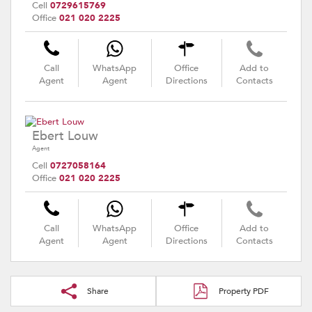
Cell
0729615769
Office
021 020 2225
Call
WhatsApp
Office
Add to
Agent
Agent
Directions
Contacts
Ebert Louw
Agent
Cell
0727058164
Office
021 020 2225
Call
WhatsApp
Office
Add to
Agent
Agent
Directions
Contacts
Share
Property PDF