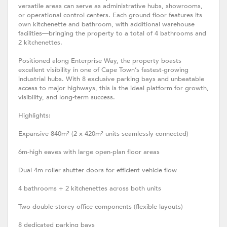
versatile areas can serve as administrative hubs, showrooms,
or operational control centers. Each ground floor features its
own kitchenette and bathroom, with additional warehouse
facilities—bringing the property to a total of 4 bathrooms and
2 kitchenettes.
Positioned along Enterprise Way, the property boasts
excellent visibility in one of Cape Town’s fastest-growing
industrial hubs. With 8 exclusive parking bays and unbeatable
access to major highways, this is the ideal platform for growth,
visibility, and long-term success.
Highlights:
Expansive 840m² (2 x 420m² units seamlessly connected)
6m-high eaves with large open-plan floor areas
Dual 4m roller shutter doors for efficient vehicle flow
4 bathrooms + 2 kitchenettes across both units
Two double-storey office components (flexible layouts)
8 dedicated parking bays