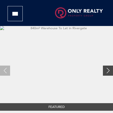
FEATURED