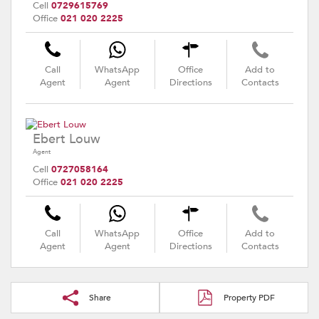
Cell
0729615769
Office
021 020 2225
Call
WhatsApp
Office
Add to
Agent
Agent
Directions
Contacts
Ebert Louw
Agent
Cell
0727058164
Office
021 020 2225
Call
WhatsApp
Office
Add to
Agent
Agent
Directions
Contacts
Share
Property PDF