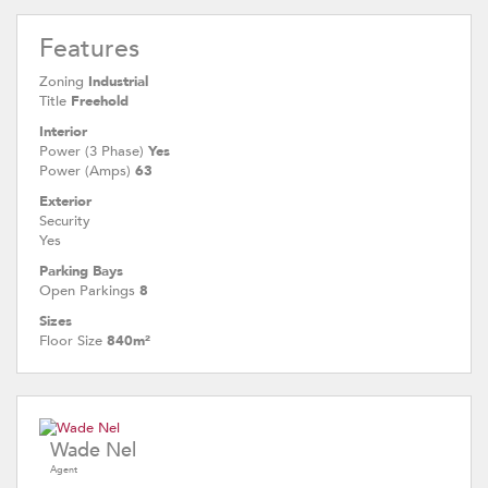
Features
Zoning
Industrial
Title
Freehold
Interior
Power (3 Phase)
Yes
Power (Amps)
63
Exterior
Security
Yes
Parking Bays
Open Parkings
8
Sizes
Floor Size
840m²
Wade Nel
Agent