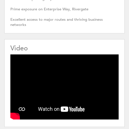
Prime exposure on Enterprise Way, Rivergate
Excellent access to major routes and thriving business
networks
Video