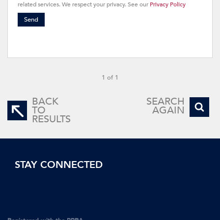
related services. We respect your privacy. See our
Privacy Policy
Send
1 of 1
BACK
SEARCH
TO
AGAIN
RESULTS
STAY CONNECTED