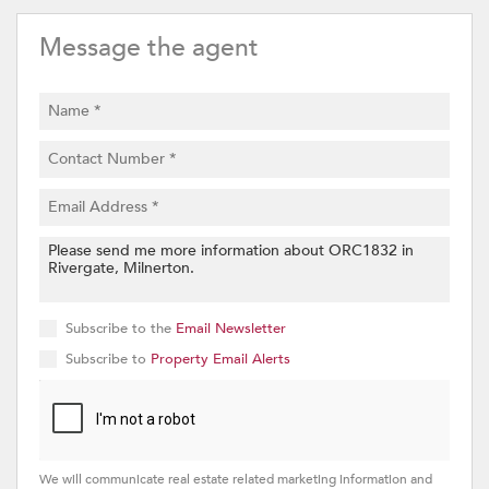
Message the agent
Subscribe to the
Email Newsletter
Subscribe to
Property Email Alerts
We will communicate real estate related marketing information and