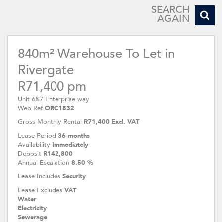
SEARCH
AGAIN
840m² Warehouse To Let in
Rivergate
R71,400 pm
Unit 6&7 Enterprise way
Web Ref
ORC1832
Gross Monthly Rental
R71,400 Excl. VAT
Lease Period
36 months
Availability
Immediately
Deposit
R142,800
Annual Escalation
8.50 %
Lease Includes
Security
Lease Excludes
VAT
Water
Electricity
Sewerage