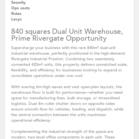
Security
Ops costs
Rates
Levys
840 squares Dual Unit Warehouse,
Prime Rivergate Opportunity
Supercharge your business with this rare 840m² dual-unit
industrial warehouse, perfectly positioned in the high-demand
Rivergate Industrial Precinct. Combining two seamlessly
connected 420m² units, this property delivers unmatched scale,
flexibility, and efficiency for businesses looking to expand or
consolidate operations under one roof.
With soaring 6m-high eaves and vast open-plan layouts, the
warehouse floor is built for performance—whether you need
space for manufacturing lines, bulk storage, or streamlined
logistics. Dual 4m roller shutter doors on opposite sides
ensure smooth flow for vehicles, loading, and dispatch, while
the central connection between the units maximizes
operational efficiency.
Complementing the industrial strength of the space are
modern, two-level office components in each unit. These