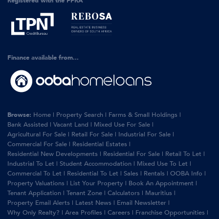
Registered with the PPRA
Finance available from...
Browse:
Home
|
Property Search
|
Farms & Small Holdings
|
Bank Assisted
|
Vacant Land
|
Mixed Use For Sale
|
Agricultural For Sale
|
Retail For Sale
|
Industrial For Sale
|
Commercial For Sale
|
Residential Estates
|
Residential New Developments
|
Residential For Sale
|
Retail To Let
|
Industrial To Let
|
Student Accommodation
|
Mixed Use To Let
|
Commercial To Let
|
Residential To Let
|
Sales
|
Rentals
|
OOBA Info
|
Property Valuations
|
List Your Property
|
Book An Appointment
|
Tenant Application
|
Tenant Zone
|
Calculators
|
Mauritius
|
Property Email Alerts
|
Latest News
|
Email Newsletter
|
Why Only Realty?
|
Area Profiles
|
Careers
|
Franchise Opportunities
|