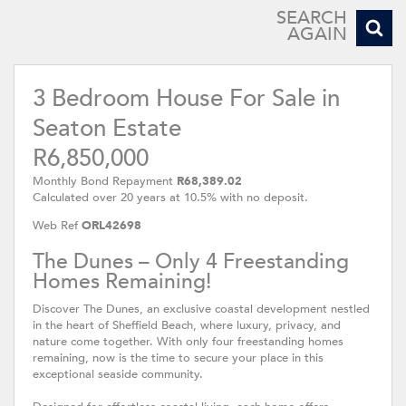
SEARCH
AGAIN
3 Bedroom House For Sale in
Seaton Estate
R6,850,000
Monthly Bond Repayment
R68,389.02
Calculated over 20 years at 10.5% with no deposit.
Web Ref
ORL42698
The Dunes – Only 4 Freestanding
Homes Remaining!
Discover The Dunes, an exclusive coastal development nestled
in the heart of Sheffield Beach, where luxury, privacy, and
nature come together. With only four freestanding homes
remaining, now is the time to secure your place in this
exceptional seaside community.