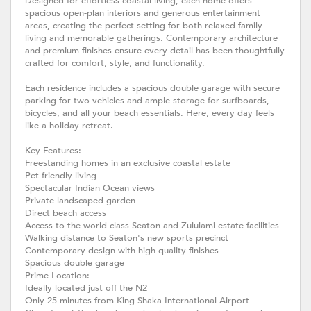
Designed for effortless coastal living, each home offers
spacious open-plan interiors and generous entertainment
areas, creating the perfect setting for both relaxed family
living and memorable gatherings. Contemporary architecture
and premium finishes ensure every detail has been thoughtfully
crafted for comfort, style, and functionality.
Each residence includes a spacious double garage with secure
parking for two vehicles and ample storage for surfboards,
bicycles, and all your beach essentials. Here, every day feels
like a holiday retreat.
Key Features:
Freestanding homes in an exclusive coastal estate
Pet-friendly living
Spectacular Indian Ocean views
Private landscaped garden
Direct beach access
Access to the world-class Seaton and Zululami estate facilities
Walking distance to Seaton's new sports precinct
Contemporary design with high-quality finishes
Spacious double garage
Prime Location:
Ideally located just off the N2
Only 25 minutes from King Shaka International Airport