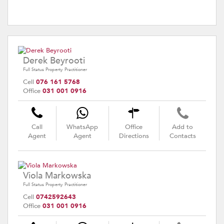
Derek Beyrooti
Full Status Property Practitioner
Cell
076 161 5768
Office
031 001 0916
Call
WhatsApp
Office
Add to
Agent
Agent
Directions
Contacts
Viola Markowska
Full Status Property Practitioner
Cell
0742592643
Office
031 001 0916