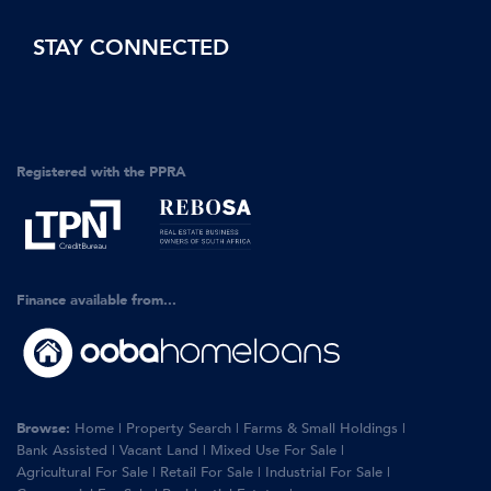
STAY CONNECTED
Registered with the PPRA
Finance available from...
Browse:
Home
|
Property Search
|
Farms & Small Holdings
|
Bank Assisted
|
Vacant Land
|
Mixed Use For Sale
|
Agricultural For Sale
|
Retail For Sale
|
Industrial For Sale
|