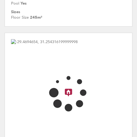
Pool
Yes
Sizes
Floor Size
245m²