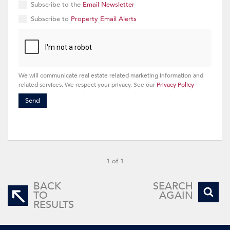
Subscribe to the
Email Newsletter
Subscribe to
Property Email Alerts
We will communicate real estate related marketing information and
related services. We respect your privacy. See our
Privacy Policy
Send
1 of 1
BACK
SEARCH
TO
AGAIN
RESULTS