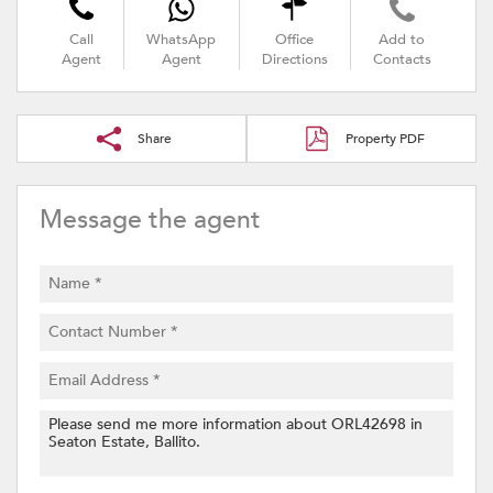
Call
WhatsApp
Office
Add to
Agent
Agent
Directions
Contacts
Share
Property PDF
Message the agent