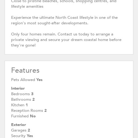
Close to pristine beaches, schools, shopping centres, and
lifestyle amenities
Experience the ultimate North Coast lifestyle in one of the
region's most sought-after developments.
Only four homes remain. Contact us today to arrange a
private viewing and secure your dream coastal home before
they're gone!
Features
Pets Allowed
Yes
Interior
Bedrooms
3
Bathrooms
2
Kitchen
1
Reception Rooms
2
Furnished
No
Exterior
Garages
2
Security
Yes