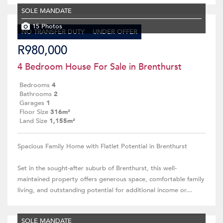
SOLE MANDATE
15 Photos
NO TRANSFER DUTY
UNDER OFFER
R980,000
4 Bedroom House For Sale in Brenthurst
Bedrooms
4
Bathrooms
2
Garages
1
Floor Size
316m²
Land Size
1,155m²
Spacious Family Home with Flatlet Potential in Brenthurst
Set in the sought-after suburb of Brenthurst, this well-
maintained property offers generous space, comfortable family
living, and outstanding potential for additional income or...
SOLE MANDATE