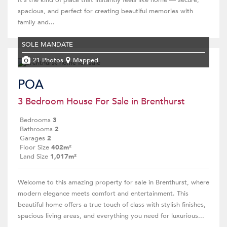
It’s the kind of place that instantly feels like home — secure,
spacious, and perfect for creating beautiful memories with
family and...
SOLE MANDATE
21 Photos
Mapped
POA
3 Bedroom House For Sale in Brenthurst
Bedrooms
3
Bathrooms
2
Garages
2
Floor Size
402m²
Land Size
1,017m²
Welcome to this amazing property for sale in Brenthurst, where
modern elegance meets comfort and entertainment. This
beautiful home offers a true touch of class with stylish finishes,
spacious living areas, and everything you need for luxurious...