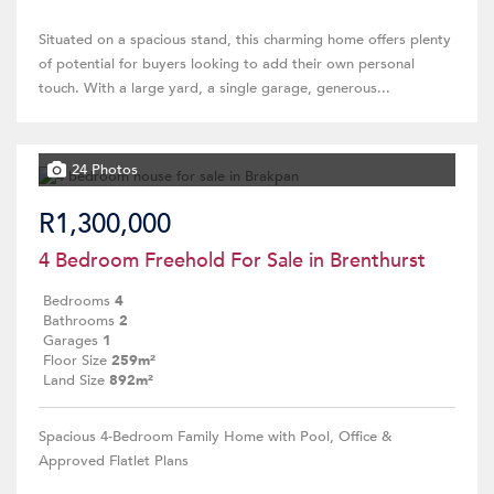
Situated on a spacious stand, this charming home offers plenty
of potential for buyers looking to add their own personal
touch. With a large yard, a single garage, generous...
24 Photos
R1,300,000
4 Bedroom Freehold For Sale in Brenthurst
Bedrooms
4
Bathrooms
2
Garages
1
Floor Size
259m²
Land Size
892m²
Spacious 4-Bedroom Family Home with Pool, Office &
Approved Flatlet Plans