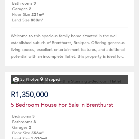
Bathrooms
3
Garages
2
Floor Size
221m²
Land Size
883m²
Welcome to this spacious family home situated in the well-
established suburb of Brenthurst, Brakpan. Offering generous
living spaces, excellent entertainment features, and additional
potential with an incomplete flatlet, this property is ideal for...
35 Photos
Mapped
R1,350,000
5 Bedroom House For Sale in Brenthurst
Bedrooms
5
Bathrooms
3
Garages
2
Floor Size
556m²
Land Size
1,020m²