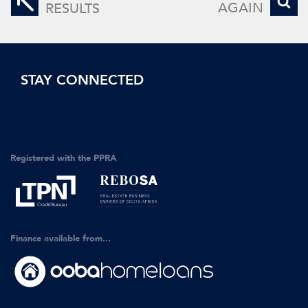
AGAIN
RESULTS
STAY CONNECTED
Registered with the PPRA
Finance available from...