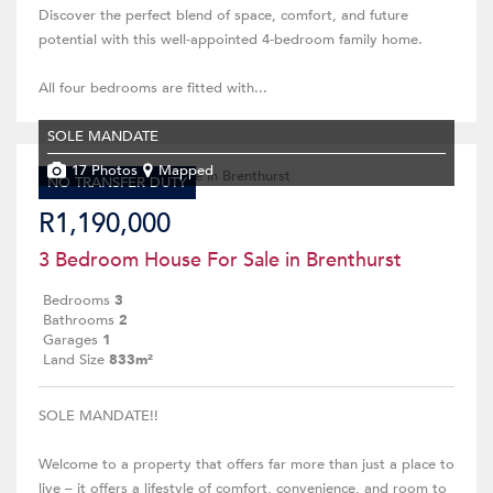
Discover the perfect blend of space, comfort, and future
potential with this well-appointed 4-bedroom family home.
All four bedrooms are fitted with...
SOLE MANDATE
17 Photos
Mapped
NO TRANSFER DUTY
R1,190,000
3 Bedroom House For Sale in Brenthurst
Bedrooms
3
Bathrooms
2
Garages
1
Land Size
833m²
SOLE MANDATE!!
Welcome to a property that offers far more than just a place to
live – it offers a lifestyle of comfort, convenience, and room to