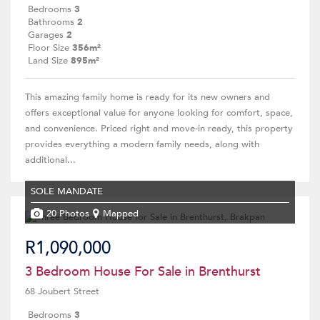
Bedrooms
3
Bathrooms
2
Garages
2
Floor Size
356m²
Land Size
895m²
This amazing family home is ready for its new owners and
offers exceptional value for anyone looking for comfort, space,
and convenience. Priced right and move-in ready, this property
provides everything a modern family needs, along with
additional...
SOLE MANDATE
20 Photos
Mapped
R1,090,000
3 Bedroom House For Sale in Brenthurst
68 Joubert Street
Bedrooms
3