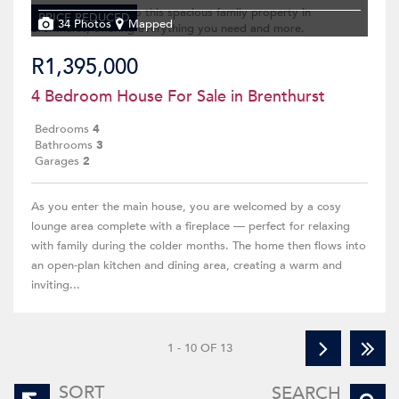
PRICE REDUCED
34 Photos
Mapped
R1,395,000
4 Bedroom House For Sale in Brenthurst
Bedrooms
4
Bathrooms
3
Garages
2
As you enter the main house, you are welcomed by a cosy
lounge area complete with a fireplace — perfect for relaxing
with family during the colder months. The home then flows into
an open-plan kitchen and dining area, creating a warm and
inviting...
1 - 10 OF 13
SORT
SEARCH