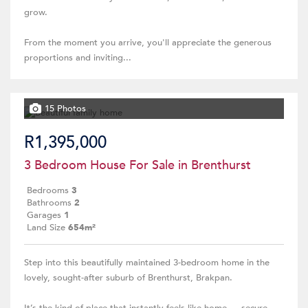
grow.
From the moment you arrive, you'll appreciate the generous
proportions and inviting...
15 Photos
R1,395,000
3 Bedroom House For Sale in Brenthurst
Bedrooms
3
Bathrooms
2
Garages
1
Land Size
654m²
Step into this beautifully maintained 3-bedroom home in the
lovely, sought-after suburb of Brenthurst, Brakpan.