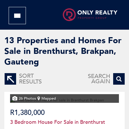
13
Properties and Homes For
Sale in Brenthurst, Brakpan,
Gauteng
SORT
SEARCH
AGAIN
RESULTS
26 Photos
Mapped
R1,380,000
3 Bedroom House For Sale in Brenthurst