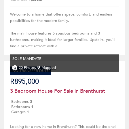
Welcome to a home that offers space, comfort, and endless
possibilities for the modern family.
The main house features 5 spacious bedrooms and 3
bathrooms, making it ideal for larger families. Upstairs, you'll
find a private retreat with a...
SOLE MANDATE
20 Photos
Mapped
NO TRANSFER DUTY
R895,000
3 Bedroom House For Sale in Brenthurst
Bedrooms
3
Bathrooms
1
Garages
1
Looking for a new home in Brenthurst? This could be the one!