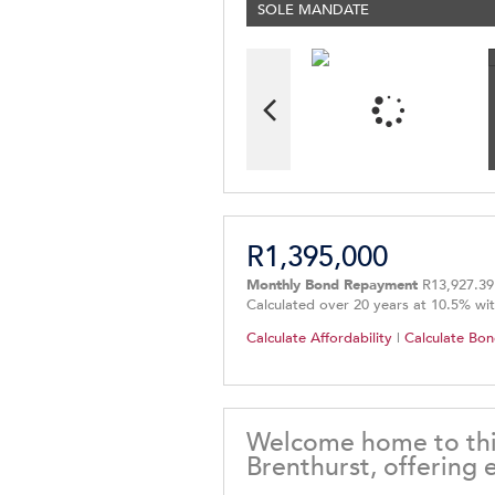
SOLE MANDATE
R1,395,000
Monthly Bond Repayment
R13,927.39
Calculated over 20 years at 10.5% wi
Calculate Affordability
|
Calculate Bon
Welcome home to this
Brenthurst, offering