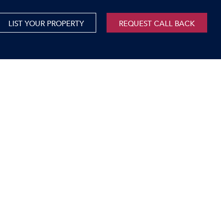
LIST YOUR PROPERTY
REQUEST CALL BACK
International
xed Use For Sale
Mauritius
xed Use To Let
ricultural For Sale
cant Land
orage Units
rms & Small Holdings
sidential For Sale
sidential To Let