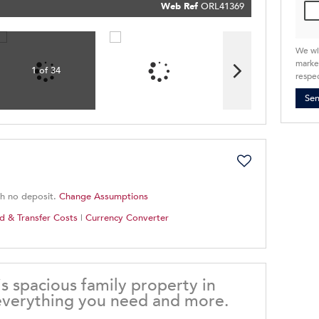
Policy
Web Ref
ORL41369
Submit
We wi
market
1 of 34
respec
Se
th no deposit.
Change Assumptions
d & Transfer Costs
|
Currency Converter
 spacious family property in
 everything you need and more.