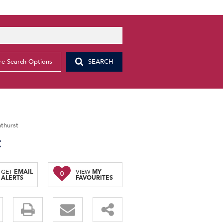
e Search Options
SEARCH
thurst
t
GET
EMAIL
VIEW
MY
0
ALERTS
FAVOURITES