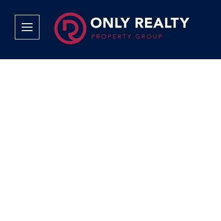
Company
Services
Why Only Realty?
Sales
Franchise Opportunities
OOBA Info
Careers
Rentals
Area Profiles
Property Valu
Agent Search
List Your Pro
Contact Us
Book An App
Tenant Appli
Tenant Zone
Calculators