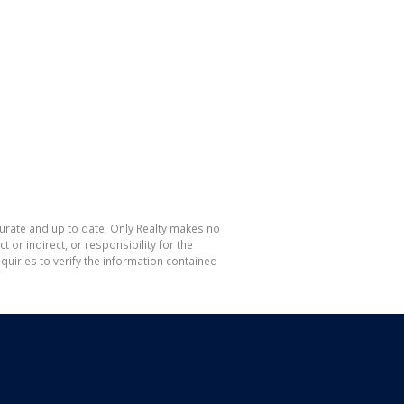
curate and up to date, Only Realty makes no
or indirect, or responsibility for the
uiries to verify the information contained