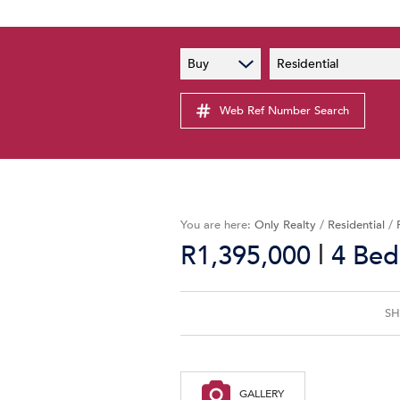
PAIA
New
Buy
Residential
PAIA Manual
Lates
Privacy Notice
Web Ref Number Search
Proper
Personal Information Policy
Email 
You are here:
Only Realty
/
Residential
/
|
R1,395,000
4 Bed
SH
GALLERY