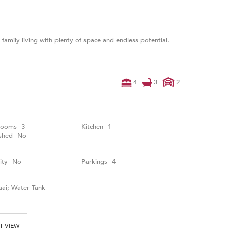
 family living with plenty of space and endless potential.
4
3
2
rooms
3
Kitchen
1
shed
No
ity
No
Parkings
4
aai; Water Tank
T VIEW