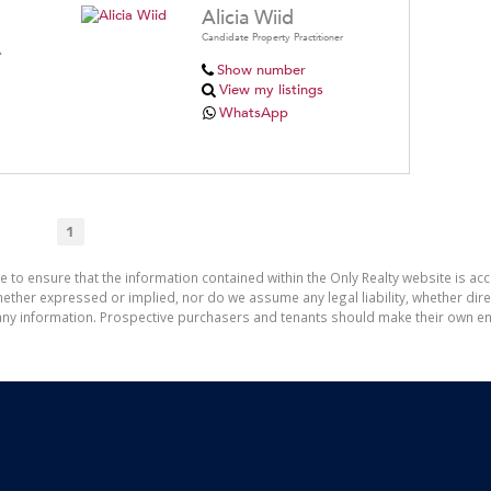
Alicia Wiid
Candidate Property Practitioner
A
Show number
View my listings
WhatsApp
1
e to ensure that the information contained within the Only Realty website is ac
ther expressed or implied, nor do we assume any legal liability, whether direct 
ny information. Prospective purchasers and tenants should make their own enq