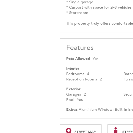
* Single garage
* Carport with space for 2–3 vehicles
* Storeroom
This property truly offers comfortable
Features
Pets Allowed
Yes
Interior
Bedrooms
4
Bath
Reception Rooms
2
Furni
Exterior
Garages
2
Secur
Pool
Yes
Extras
Aluminium Window; Built In Br
STREET MAP
STREE