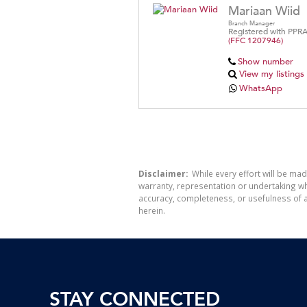
Mariaan Wiid
Branch Manager
Registered with PPR
(FFC 1207946)
Show number
View my listings
WhatsApp
Disclaimer:
While every effort will be mad
warranty, representation or undertaking whe
accuracy, completeness, or usefulness of a
herein.
STAY CONNECTED