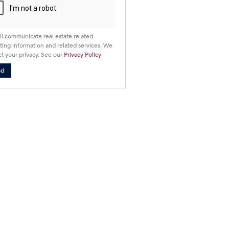
ll communicate real estate related
ing information and related services. We
t your privacy. See our
Privacy Policy
nd