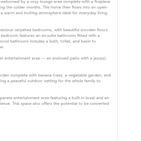
 welcomed by a cosy lounge area complete with a fireplace
ring the colder months. The home then flows into an open-
g a warm and inviting atmosphere ideal for everyday living
 spacious carpeted bedrooms, with beautiful wooden floors
 bedroom features an en-suite bathroom fitted with a
econd bathroom includes a bath, toilet, and basin to
me.
rst entertainment area — an enclosed patio with a jacuzzi,
arden complete with banana trees, a vegetable garden, and
ing a peaceful outdoor setting for the whole family to
parate entertainment area featuring a built-in braai and an
ence. This space also offers the potential to be converted