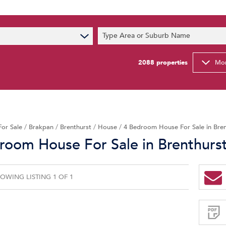
s
Type Area or Suburb Name
t News
ty Email Alerts
2088
properties
Mor
Newsletter
For Sale
/
Brakpan
/
Brenthurst
/
House
/
4 Bedroom House For Sale in Bren
room House For Sale in Brenthurs
OWING LISTING 1 OF 1
Sign-
up
and
receive
Property
Email
Alerts