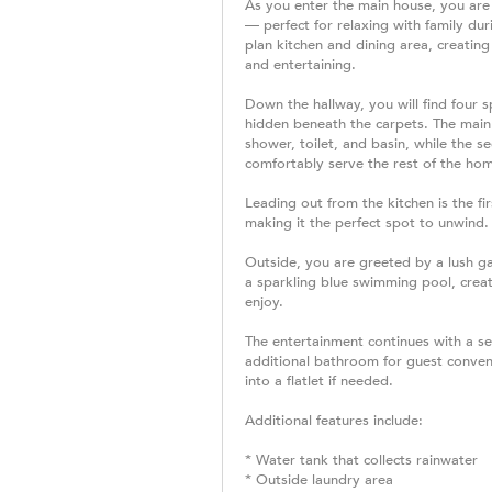
As you enter the main house, you are
— perfect for relaxing with family du
plan kitchen and dining area, creatin
and entertaining.
Down the hallway, you will find four
hidden beneath the carpets. The main
shower, toilet, and basin, while the s
comfortably serve the rest of the ho
Leading out from the kitchen is the fi
making it the perfect spot to unwind.
Outside, you are greeted by a lush g
a sparkling blue swimming pool, creat
enjoy.
The entertainment continues with a se
additional bathroom for guest conveni
into a flatlet if needed.
Additional features include:
* Water tank that collects rainwater
* Outside laundry area