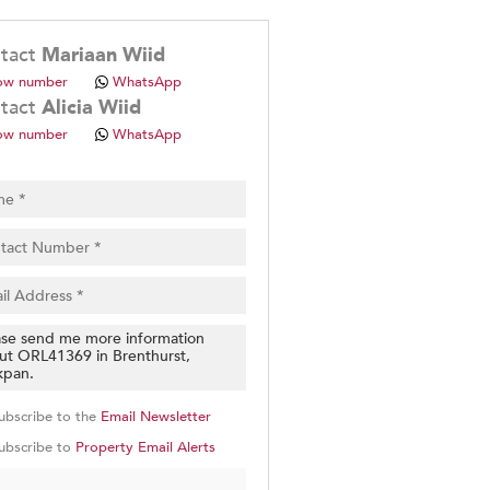
.
tact
Mariaan Wiid
ow number
WhatsApp
tact
Alicia Wiid
ow number
WhatsApp
pt
cy
.
cy
y
cate
e
g
on
ubscribe to the
Email Newsletter
ed
 We
ubscribe to
Property Email Alerts
our
See
cy