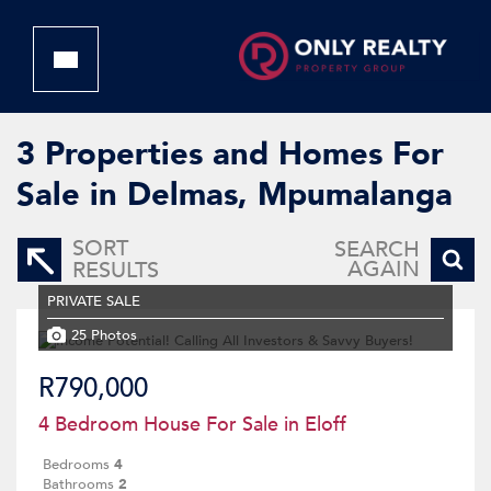
3
Properties and Homes For
Sale in Delmas, Mpumalanga
SORT
SEARCH
AGAIN
RESULTS
PRIVATE SALE
25 Photos
R790,000
4 Bedroom House For Sale in Eloff
Bedrooms
4
Bathrooms
2