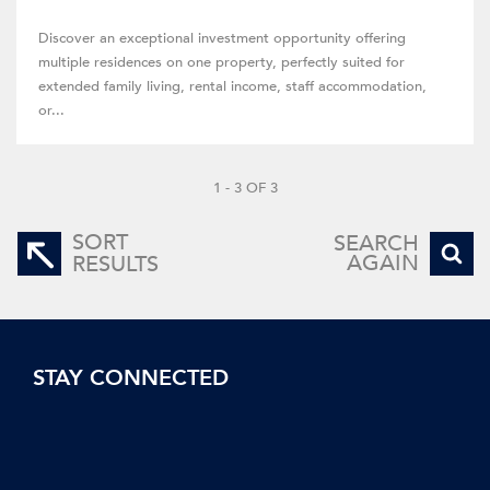
Discover an exceptional investment opportunity offering
multiple residences on one property, perfectly suited for
extended family living, rental income, staff accommodation,
or...
1 - 3 OF 3
SORT
SEARCH
AGAIN
RESULTS
STAY CONNECTED