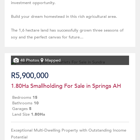
investment opportunity.
Build your dream homestead in this rich agricultural area.
The 1,6 hectare land has successfully grown three seasons of
soy and the perfect canvas for future...
48 Photos
Mapped
R5,900,000
1.80Ha Smallholding For Sale in Springs AH
Bedrooms
15
Bathrooms
10
Garages
5
Land Size
1.80Ha
Exceptional Multi-Dwelling Property with Outstanding Income
Potential