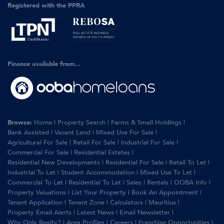
Registered with the PPRA
Finance available from...
Browse:
Home
|
Property Search
|
Farms & Small Holdings
|
Bank Assisted
|
Vacant Land
|
Mixed Use For Sale
|
Agricultural For Sale
|
Retail For Sale
|
Industrial For Sale
|
Commercial For Sale
|
Residential Estates
|
Residential New Developments
|
Residential For Sale
|
Retail To Let
|
Industrial To Let
|
Student Accommodation
|
Mixed Use To Let
|
Commercial To Let
|
Residential To Let
|
Sales
|
Rentals
|
OOBA Info
|
Property Valuations
|
List Your Property
|
Book An Appointment
|
Tenant Application
|
Tenant Zone
|
Calculators
|
Mauritius
|
Property Email Alerts
|
Latest News
|
Email Newsletter
|
Why Only Realty?
|
Area Profiles
|
Careers
|
Franchise Opportunities
|