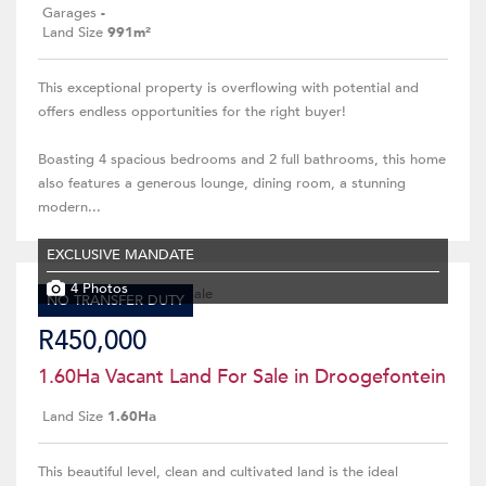
Garages
-
Land Size
991m²
This exceptional property is overflowing with potential and
offers endless opportunities for the right buyer!
Boasting 4 spacious bedrooms and 2 full bathrooms, this home
also features a generous lounge, dining room, a stunning
modern...
EXCLUSIVE MANDATE
4 Photos
NO TRANSFER DUTY
R450,000
1.60Ha Vacant Land For Sale in Droogefontein
Land Size
1.60Ha
This beautiful level, clean and cultivated land is the ideal