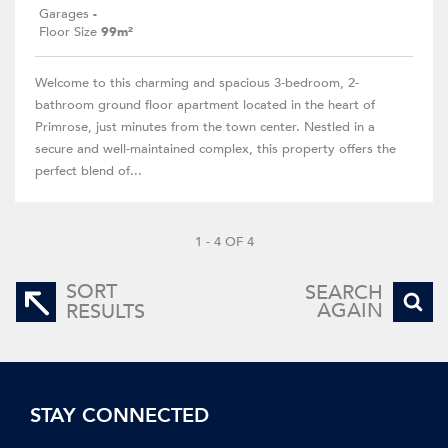
Garages
-
Floor Size
99m²
Welcome to this charming and spacious 3-bedroom, 2-
bathroom ground floor apartment located in the heart of
Primrose, just minutes from the town center. Nestled in a
secure and well-maintained complex, this property offers the
perfect blend of...
1 - 4 OF 4
SORT
SEARCH
AGAIN
RESULTS
STAY CONNECTED