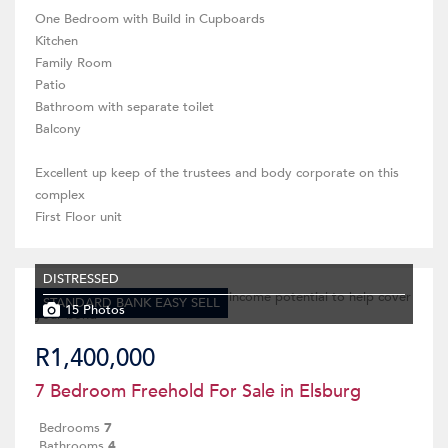
One Bedroom with Build in Cupboards
Kitchen
Family Room
Patio
Bathroom with separate toilet
Balcony
Excellent up keep of the trustees and body corporate on this
complex
First Floor unit
DISTRESSED
STANDARD BANK EASY SELL
15 Photos
R1,400,000
7 Bedroom Freehold For Sale in Elsburg
Bedrooms
7
Bathrooms
4