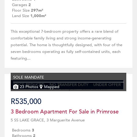
Garages
2
Floor Size
297m²
Land Size
1,000m²
This exceptional 7-bedroom property offers a rare blend of
comfortable family living and strong income-generating
potential. The home is thoughtfully designed, with four of the
seven bedrooms operating as fully self-contained units, each
featuring...
SOLE MANDATE
PRICE REDUCED
NO TRANSFER DUTY
UNDER OFFER
23 Photos
Mapped
R535,000
3 Bedroom Apartment For Sale in Primrose
5 SS LAKE GRACE, 3 Marguerite Avenue
Bedrooms
3
Bathrooms
2