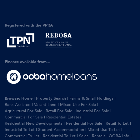
Registered with the PPRA
Finance available from...
Browse:
Home
|
Property Search
|
Farms & Small Holdings
|
Bank Assisted
|
Vacant Land
|
Mixed Use For Sale
|
Agricultural For Sale
|
Retail For Sale
|
Industrial For Sale
|
Commercial For Sale
|
Residential Estates
|
Residential New Developments
|
Residential For Sale
|
Retail To Let
|
Industrial To Let
|
Student Accommodation
|
Mixed Use To Let
|
Commercial To Let
|
Residential To Let
|
Sales
|
Rentals
|
OOBA Info
|