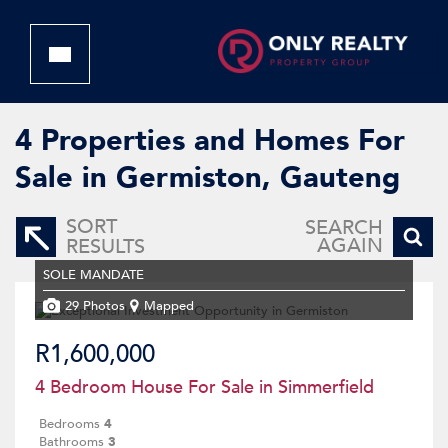
4
Properties and Homes For
Sale in Germiston, Gauteng
SORT
SEARCH
AGAIN
RESULTS
SOLE MANDATE
29 Photos
Mapped
R1,600,000
4 Bedroom House For Sale in Simmerfield
Bedrooms
4
Bathrooms
3