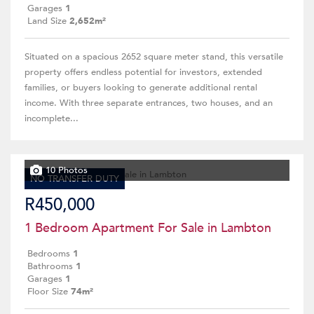
Garages
1
Land Size
2,652m²
Situated on a spacious 2652 square meter stand, this versatile
property offers endless potential for investors, extended
families, or buyers looking to generate additional rental
income. With three separate entrances, two houses, and an
incomplete...
10 Photos
NO TRANSFER DUTY
R450,000
1 Bedroom Apartment For Sale in Lambton
Bedrooms
1
Bathrooms
1
Garages
1
Floor Size
74m²