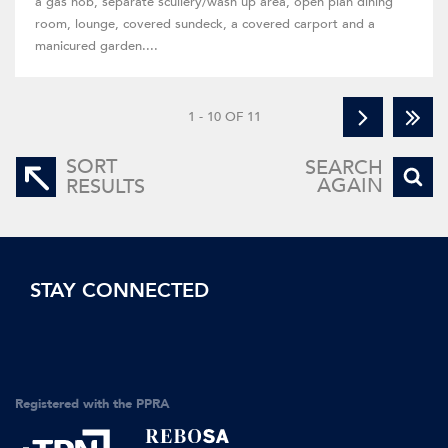
a gas hob, separate scullery/wash up area, open plan dining
room, lounge, covered sundeck, a covered carport and a
manicured garden....
1 - 10 OF 11
SORT
SEARCH
AGAIN
RESULTS
STAY CONNECTED
Registered with the PPRA