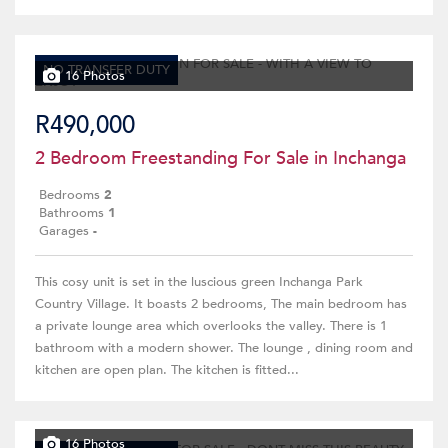
NO TRANSFER DUTY
16 Photos
R490,000
2 Bedroom Freestanding For Sale in Inchanga
Bedrooms
2
Bathrooms
1
Garages
-
This cosy unit is set in the luscious green Inchanga Park
Country Village. It boasts 2 bedrooms, The main bedroom has
a private lounge area which overlooks the valley. There is 1
bathroom with a modern shower. The lounge , dining room and
kitchen are open plan. The kitchen is fitted...
16 Photos