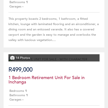
Bathrooms
1
Garages
-
This property boasts 2 bedrooms, 1 bathroom, a fitted
kitchen, lounge with laminated flooring and an airconditioner, a
dining room and an enlcosed varanda. It also has a covered
carport and the garden is easy to manage and overlooks the
valley with luscious vegetation....
14 Photos
R499,000
1 Bedroom Retirement Unit For Sale in
Inchanga
Bedrooms
1
Bathrooms
1
Garages
-