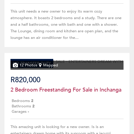
This unit needs a new owner to enjoy its warm cozy
atmosphere. It boasts 2 bedrooms and a study. There are one
and a half bathrooms, one with bath and one with a shower.
The Lounge, dining room and kitchen are open plan, and the
lounge has an air conditioner for the...
NO TRANSFER DUTY
12 Photos
Mapped
R820,000
2 Bedroom Freestanding For Sale in Inchanga
Bedrooms
2
Bathrooms
2
Garages
-
This amazing unit is looking for a new owner. Is is an
entertainers dream home with its sunroom with a jacuzzi