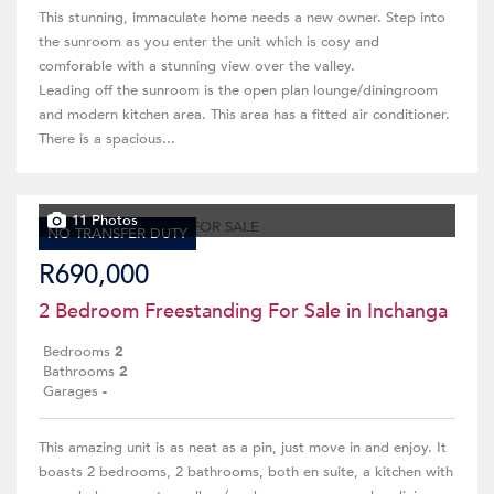
This stunning, immaculate home needs a new owner. Step into
the sunroom as you enter the unit which is cosy and
comforable with a stunning view over the valley.
Leading off the sunroom is the open plan lounge/diningroom
and modern kitchen area. This area has a fitted air conditioner.
There is a spacious...
11 Photos
NO TRANSFER DUTY
R690,000
2 Bedroom Freestanding For Sale in Inchanga
Bedrooms
2
Bathrooms
2
Garages
-
This amazing unit is as neat as a pin, just move in and enjoy. It
boasts 2 bedrooms, 2 bathrooms, both en suite, a kitchen with