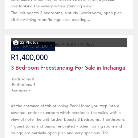
overlooking the vallery with a stunning view.
The unit boasts 2 bedrooms, a study (workroom), open plan
kitchen/dining room/lounge area creating...
22 Photos
NO TRANSFER DUTY
R1,400,000
3 Bedroom Freestanding For Sale in Inchanga
Bedrooms
3
Bathrooms
1
Garages
-
At the entrance of this stunning Park Home you step into a
covered, enclose sunroom which overlooks the valley with a
view of note The unit further boasts 3 bedrooms, 1 bathroom,
1 guest toilet and basin, renovated kitchen, dining room and
lounge are partially open plan and very spacious. The...