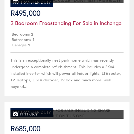
NO TRANSFER DUTY
R495,000
2 Bedroom Freestanding For Sale in Inchanga
Bedrooms
2
Bathrooms
1
Garages
1
This is an exceptionally neat park home which has recently
undergone a complete refurbishment. This includes a 3KVA
installed inverter which will power all indoor lights, LTE router,
TV, laptops, DSTV decoder, TV box and much more, well
beyond...
NO TRANSFER DUTY
11 Photos
R685,000