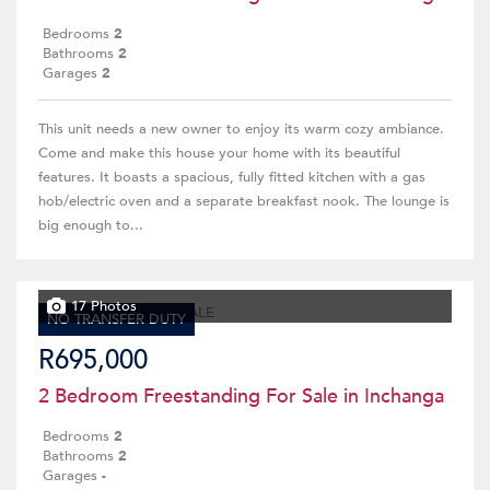
Bedrooms
2
Bathrooms
2
Garages
2
This unit needs a new owner to enjoy its warm cozy ambiance.
Come and make this house your home with its beautiful
features. It boasts a spacious, fully fitted kitchen with a gas
hob/electric oven and a separate breakfast nook. The lounge is
big enough to...
17 Photos
NO TRANSFER DUTY
R695,000
2 Bedroom Freestanding For Sale in Inchanga
Bedrooms
2
Bathrooms
2
Garages
-