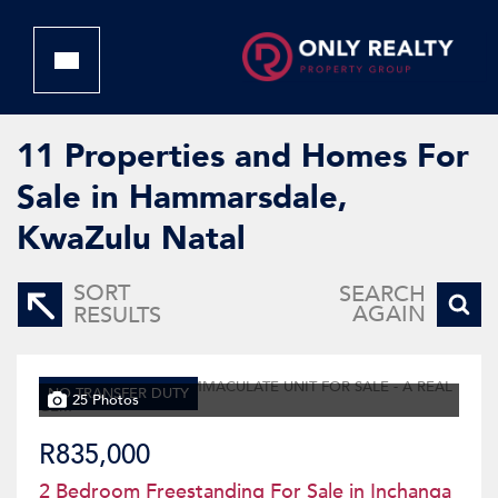
11
Properties and Homes For
Sale in Hammarsdale,
KwaZulu Natal
SORT
SEARCH
AGAIN
RESULTS
NO TRANSFER DUTY
25 Photos
R835,000
2 Bedroom Freestanding For Sale in Inchanga