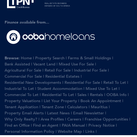
Finance available from...
Browse:
Home
|
Property Search
|
Farms & Small Holdings
|
Bank Assisted
|
Vacant Land
|
Mixed Use For Sale
|
Agricultural For Sale
|
Retail For Sale
|
Industrial For Sale
|
Commercial For Sale
|
Residential Estates
|
Residential New Developments
|
Residential For Sale
|
Retail To Let
|
Industrial To Let
|
Student Accommodation
|
Mixed Use To Let
|
Commercial To Let
|
Residential To Let
|
Sales
|
Rentals
|
OOBA Info
|
Property Valuations
|
List Your Property
|
Book An Appointment
|
Tenant Application
|
Tenant Zone
|
Calculators
|
Mauritius
|
Property Email Alerts
|
Latest News
|
Email Newsletter
|
Why Only Realty?
|
Area Profiles
|
Careers
|
Franchise Opportunities
|
Find an Office
|
Find an Agent
|
PAIA Manual
|
Privacy Notice
|
Personal Information Policy
|
Website Map
|
Links
|