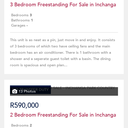
3 Bedroom Freestanding For Sale in Inchanga
Bedrooms
3
Bathrooms
1
Garages
-
This unit is as neat as a pin, just move in and enjoy. It consists
of 3 bedrooms of which two have ceiling fans and the main
bedroom has an air conditioner. There is 1 bathroom with a
shower and a seperate guest toilet with a basin. The dining
room is spacious and open plan...
NO TRANSFER DUTY
13 Photos
R590,000
2 Bedroom Freestanding For Sale in Inchanga
Bedrooms
2