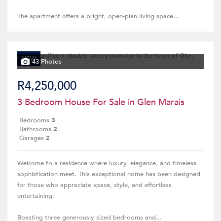
The apartment offers a bright, open-plan living space...
NEW
43 Photos
R4,250,000
3 Bedroom House For Sale in Glen Marais
Bedrooms
3
Bathrooms
2
Garages
2
Welcome to a residence where luxury, elegance, and timeless
sophistication meet. This exceptional home has been designed
for those who appreciate space, style, and effortless
entertaining.
Boasting three generously sized bedrooms and...