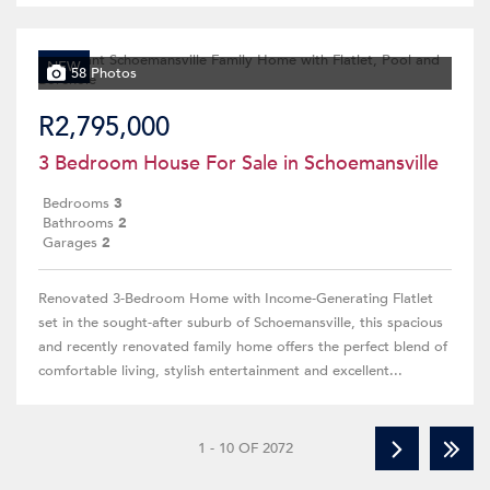
NEW
58 Photos
R2,795,000
3 Bedroom House For Sale in Schoemansville
Bedrooms
3
Bathrooms
2
Garages
2
Renovated 3-Bedroom Home with Income-Generating Flatlet
set in the sought-after suburb of Schoemansville, this spacious
and recently renovated family home offers the perfect blend of
comfortable living, stylish entertainment and excellent...
1 - 10 OF 2072