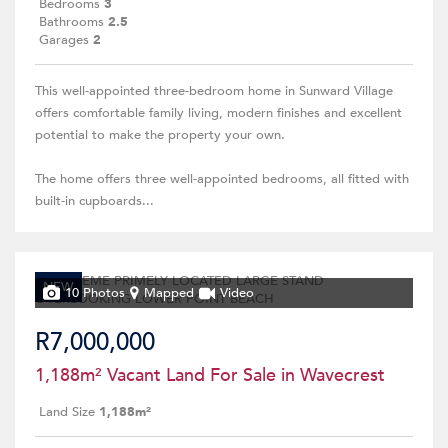
Bedrooms
3
Bathrooms
2.5
Garages
2
This well-appointed three-bedroom home in Sunward Village
offers comfortable family living, modern finishes and excellent
potential to make the property your own.
The home offers three well-appointed bedrooms, all fitted with
built-in cupboards...
NEW
10 Photos
Mapped
Video
R7,000,000
1,188m² Vacant Land For Sale in Wavecrest
Land Size
1,188m²