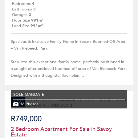
Bedrooms
4
Bathrooms
3
Garages
2
Floor Size
991m²
Land Size
991m²
Spacious & Exclusive Family Home in Secure Boomed-Off Area
– Van Riebeeck Park
Step into this exceptional family home, perfectly positioned in
a sought-after enclosed boomed-off area of Van Riebeeck Park.
Designed with a thoughtful floor plan,...
SOLE MANDATE
NEW
16 Photos
R749,000
2 Bedroom Apartment For Sale in Savoy
Estate