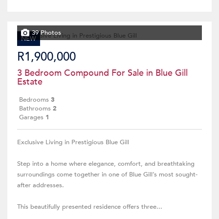
39 Photos
NEW
R1,900,000
3 Bedroom Compound For Sale in Blue Gill
Estate
Bedrooms
3
Bathrooms
2
Garages
1
Exclusive Living in Prestigious Blue Gill
Step into a home where elegance, comfort, and breathtaking
surroundings come together in one of Blue Gill’s most sought-
after addresses.
This beautifully presented residence offers three...