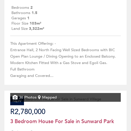
Bedrooms
2
Bathrooms
1.5
Garages
1
Floor Size
103m²
Land Size
3,322m²
This Apartment Offering: -
Entrance Hall, 2 North Facing Well Sized Bedrooms with BIC
Open Plan Lounge / Dining Opening to an Enclosed Balcony.
Modern Kitchen Fitted With a Gas Stove and Egoli Gas.
Full Bathroom
Garaging and Covered...
36 Photos
Mapped
NEW
R2,780,000
3 Bedroom House For Sale in Sunward Park