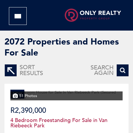
2072
Properties and Homes
For Sale
SORT
SEARCH
AGAIN
RESULTS
NEW
51 Photos
R2,390,000
4 Bedroom Freestanding For Sale in Van
Riebeeck Park