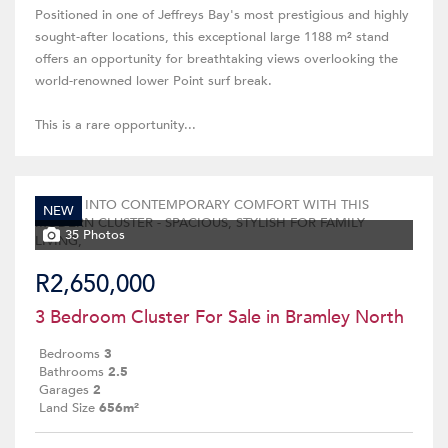
Positioned in one of Jeffreys Bay's most prestigious and highly
sought-after locations, this exceptional large 1188 m² stand
offers an opportunity for breathtaking views overlooking the
world-renowned lower Point surf break.
This is a rare opportunity...
NEW
35 Photos
R2,650,000
3 Bedroom Cluster For Sale in Bramley North
Bedrooms
3
Bathrooms
2.5
Garages
2
Land Size
656m²