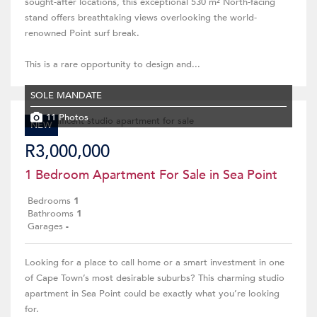
sought-after locations, this exceptional 530 m² North-facing
stand offers breathtaking views overlooking the world-
renowned Point surf break.
This is a rare opportunity to design and...
SOLE MANDATE
11 Photos
NEW
R3,000,000
1 Bedroom Apartment For Sale in Sea Point
Bedrooms
1
Bathrooms
1
Garages
-
Looking for a place to call home or a smart investment in one
of Cape Town’s most desirable suburbs? This charming studio
apartment in Sea Point could be exactly what you’re looking
for.