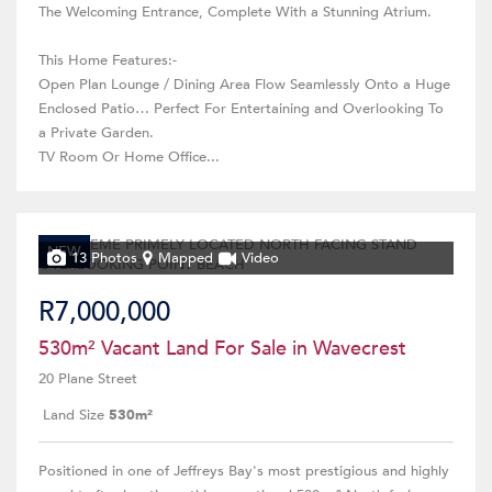
The Welcoming Entrance, Complete With a Stunning Atrium.
This Home Features:-
Open Plan Lounge / Dining Area Flow Seamlessly Onto a Huge
Enclosed Patio… Perfect For Entertaining and Overlooking To
a Private Garden.
TV Room Or Home Office...
NEW
13 Photos
Mapped
Video
R7,000,000
530m² Vacant Land For Sale in Wavecrest
20 Plane Street
Land Size
530m²
Positioned in one of Jeffreys Bay's most prestigious and highly