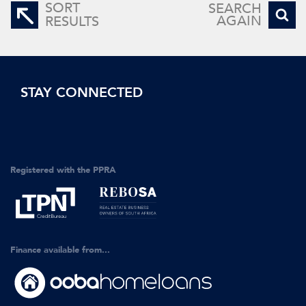
SORT
SEARCH
AGAIN
RESULTS
STAY CONNECTED
Registered with the PPRA
Finance available from...