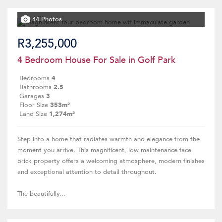
44 Photos
R3,255,000
4 Bedroom House For Sale in Golf Park
Bedrooms
4
Bathrooms
2.5
Garages
3
Floor Size
353m²
Land Size
1,274m²
Step into a home that radiates warmth and elegance from the
moment you arrive. This magnificent, low maintenance face
brick property offers a welcoming atmosphere, modern finishes
and exceptional attention to detail throughout.
The beautifully...