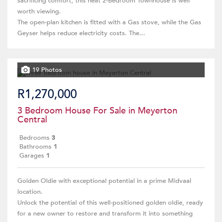
sacrificing comfort, this neat 2-Bedroom Townhouse is well
worth viewing.
The open-plan kitchen is fitted with a Gas stove, while the Gas
Geyser helps reduce electricity costs. The...
19 Photos
R1,270,000
3 Bedroom House For Sale in Meyerton
Central
Bedrooms
3
Bathrooms
1
Garages
1
Golden Oldie with exceptional potential in a prime Midvaal
location.
Unlock the potential of this well-positioned golden oldie, ready
for a new owner to restore and transform it into something