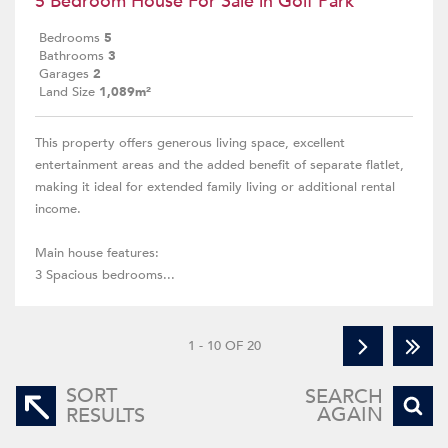
5 Bedroom House For Sale in Golf Park
Bedrooms
5
Bathrooms
3
Garages
2
Land Size
1,089m²
This property offers generous living space, excellent
entertainment areas and the added benefit of separate flatlet,
making it ideal for extended family living or additional rental
income.
Main house features:
3 Spacious bedrooms...
1 - 10 OF 20
SORT
SEARCH
AGAIN
RESULTS