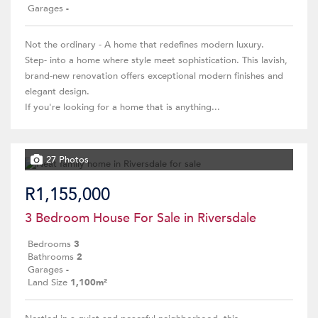
Garages
-
Not the ordinary - A home that redefines modern luxury.
Step- into a home where style meet sophistication. This lavish,
brand-new renovation offers exceptional modern finishes and
elegant design.
If you're looking for a home that is anything...
27 Photos
R1,155,000
3 Bedroom House For Sale in Riversdale
Bedrooms
3
Bathrooms
2
Garages
-
Land Size
1,100m²