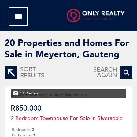
20
Properties and Homes For
Sale in Meyerton, Gauteng
SORT
SEARCH
AGAIN
RESULTS
17 Photos
R850,000
2 Bedroom Townhouse For Sale in Riversdale
Bedrooms
2
Bathrooms
1