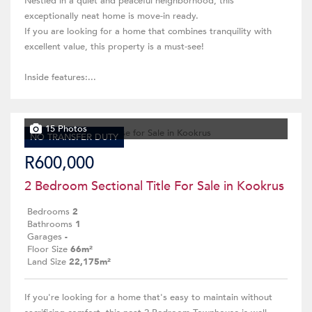
Nestled in a quiet and peaceful neighborhood, this
exceptionally neat home is move-in ready.
If you are looking for a home that combines tranquility with
excellent value, this property is a must-see!
Inside features:...
15 Photos
NO TRANSFER DUTY
R600,000
2 Bedroom Sectional Title For Sale in Kookrus
Bedrooms
2
Bathrooms
1
Garages
-
Floor Size
66m²
Land Size
22,175m²
If you're looking for a home that's easy to maintain without