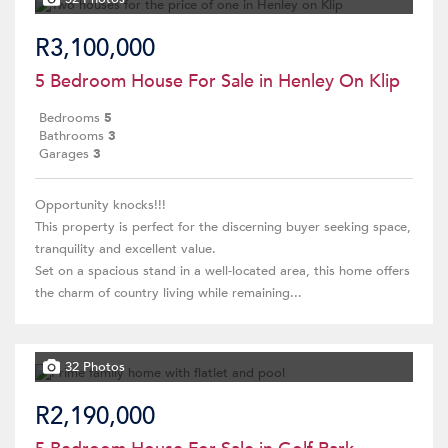
R3,100,000
5 Bedroom House For Sale in Henley On Klip
Bedrooms
5
Bathrooms
3
Garages
3
Opportunity knocks!!!
This property is perfect for the discerning buyer seeking space,
tranquility and excellent value.
Set on a spacious stand in a well-located area, this home offers
the charm of country living while remaining...
32 Photos
R2,190,000