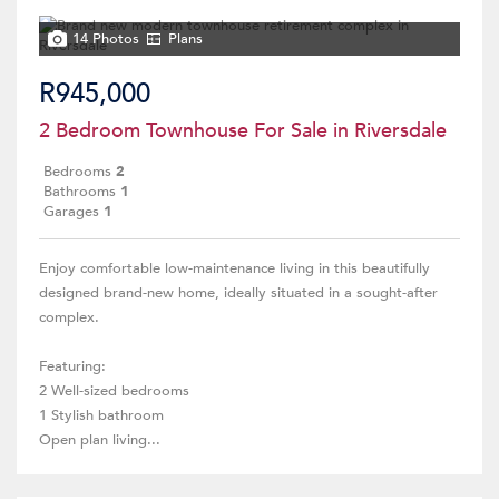
14 Photos
Plans
R945,000
2 Bedroom Townhouse For Sale in Riversdale
Bedrooms
2
Bathrooms
1
Garages
1
Enjoy comfortable low-maintenance living in this beautifully
designed brand-new home, ideally situated in a sought-after
complex.
Featuring:
2 Well-sized bedrooms
1 Stylish bathroom
Open plan living...