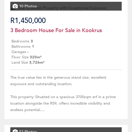
10 Photos
R1,450,000
3 Bedroom House For Sale in Kookrus
Bedrooms
3
Bathrooms
1
Garages
-
Floor Size
320m²
Land Size
3,726m²
The true value lies in the generous stand size, excellent
exposure and outstanding location.
This property Situated on a spacious 3700sqm erf in a prime
location alongside the R59, offers incredible visibility and
endless potential....
52 Photos