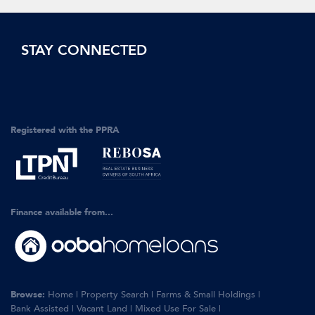
STAY CONNECTED
Registered with the PPRA
Finance available from...
Browse:
Home
|
Property Search
|
Farms & Small Holdings
|
Bank Assisted
|
Vacant Land
|
Mixed Use For Sale
|