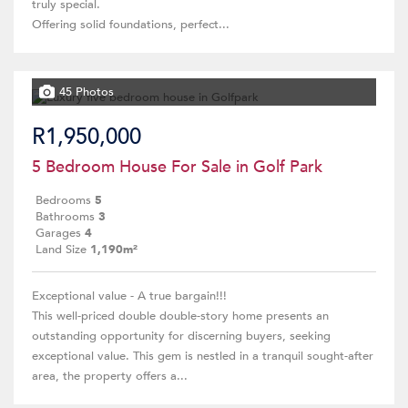
truly special.
Offering solid foundations, perfect...
45 Photos
R1,950,000
5 Bedroom House For Sale in Golf Park
Bedrooms
5
Bathrooms
3
Garages
4
Land Size
1,190m²
Exceptional value - A true bargain!!!
This well-priced double double-story home presents an
outstanding opportunity for discerning buyers, seeking
exceptional value. This gem is nestled in a tranquil sought-after
area, the property offers a...