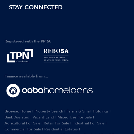
STAY CONNECTED
Registered with the PPRA
Finance available from...
Browse:
Home
|
Property Search
|
Farms & Small Holdings
|
Bank Assisted
|
Vacant Land
|
Mixed Use For Sale
|
Agricultural For Sale
|
Retail For Sale
|
Industrial For Sale
|
Commercial For Sale
|
Residential Estates
|