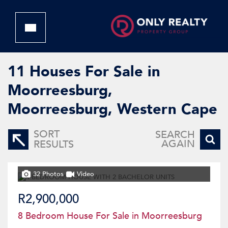
11
Houses For Sale in
Moorreesburg,
Moorreesburg, Western Cape
SORT
SEARCH
AGAIN
RESULTS
32 Photos
Video
R2,900,000
8 Bedroom House For Sale in Moorreesburg