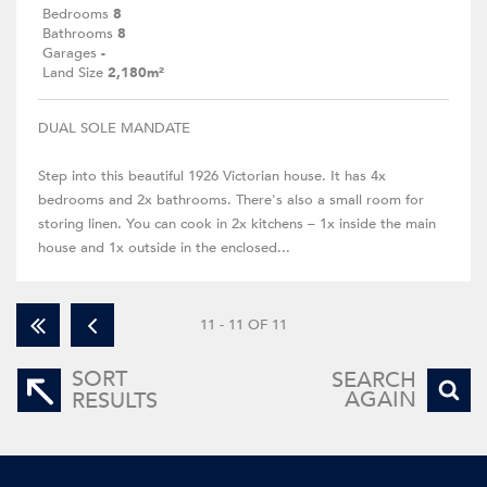
Bedrooms
8
Bathrooms
8
Garages
-
Land Size
2,180m²
DUAL SOLE MANDATE
Step into this beautiful 1926 Victorian house. It has 4x
bedrooms and 2x bathrooms. There's also a small room for
storing linen. You can cook in 2x kitchens – 1x inside the main
house and 1x outside in the enclosed...
11 - 11 OF 11
SORT
SEARCH
AGAIN
RESULTS