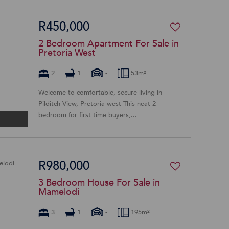
R450,000
2 Bedroom Apartment For Sale in
Pretoria West
2
1
-
53m²
Welcome to comfortable, secure living in
Pilditch View, Pretoria west This neat 2-
bedroom for first time buyers,...
R980,000
3 Bedroom House For Sale in
Mamelodi
3
1
-
195m²