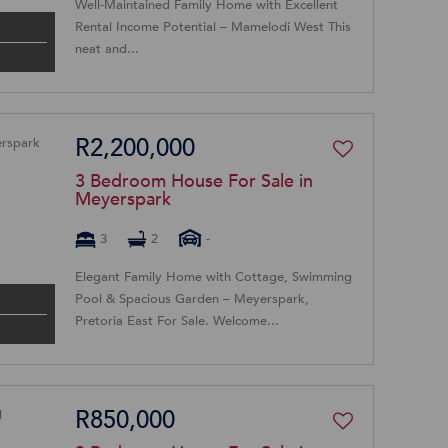
Well-Maintained Family Home with Excellent
Rental Income Potential – Mamelodi West This
neat and...
R2,200,000
3 Bedroom House For Sale in
Meyerspark
3
2
-
Elegant Family Home with Cottage, Swimming
Pool & Spacious Garden – Meyerspark,
Pretoria East For Sale. Welcome...
R850,000