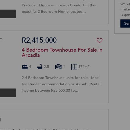
We wi
Pretoria . Discover modern Comfort in this
market
beautiful 2 Bedroom Home located...
respec
Se
R2,415,000
4 Bedroom Townhouse For Sale in
Arcadia
4
2.5
1
174m²
2 4 Bedroom Townhouse units for sale - Ideal
for student accommodation or Airbnb. Rental
income between R25 000.00 to...
g