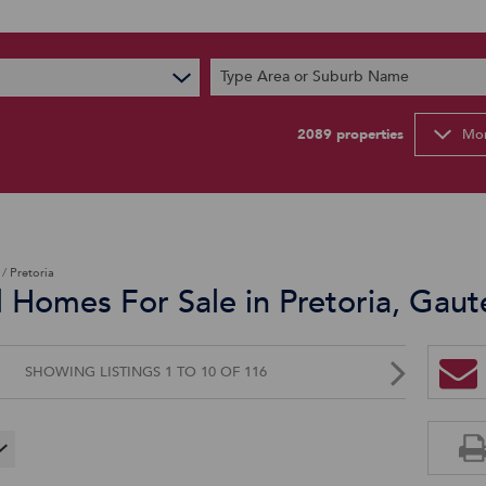
s
Type Area or Suburb Name
t News
ty Email Alerts
2089
properties
Mor
Newsletter
/
Pretoria
d Homes For Sale in Pretoria, Gau
SHOWING LISTINGS 1 TO 10 OF 116