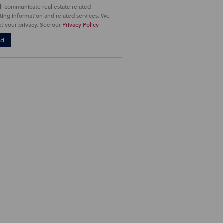
ll communicate real estate related
ing information and related services. We
t your privacy. See our
Privacy Policy
nd