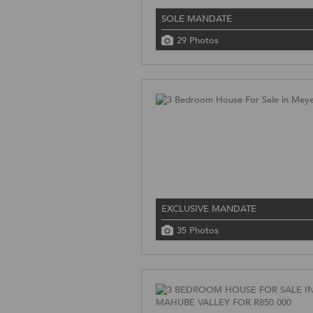
SOLE MANDATE
29 Photos
EXCLUSIVE MANDATE
35 Photos