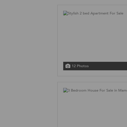
12 Photos