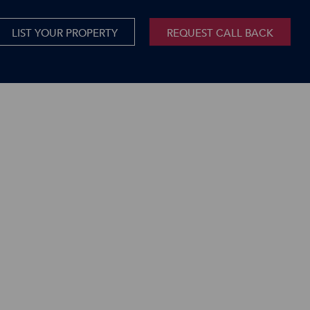
LIST YOUR PROPERTY
REQUEST CALL BACK
International
xed Use For Sale
Mauritius
xed Use To Let
ricultural For Sale
cant Land
orage Units
rms & Small Holdings
sidential For Sale
sidential To Let