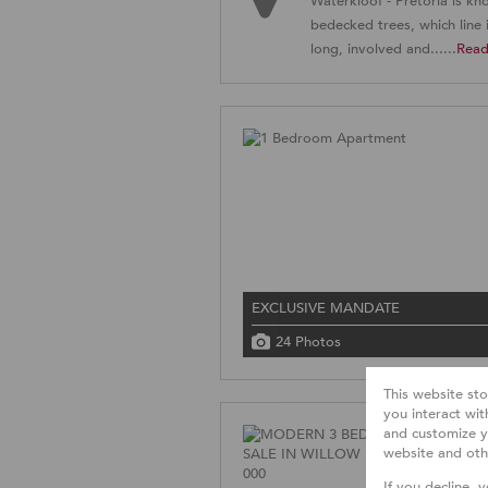
Waterkloof - Pretoria is kn
bedecked trees, which line i
long, involved and......
Rea
EXCLUSIVE MANDATE
24 Photos
This website st
you interact wi
and customize y
website and oth
If you decline, 