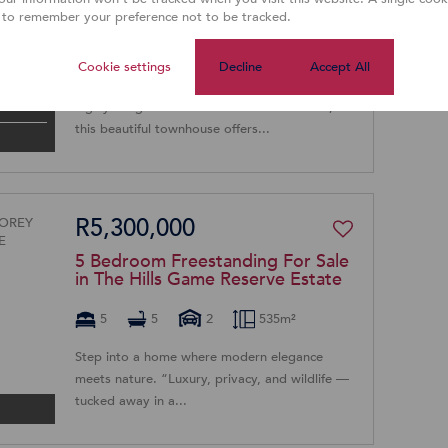
Sale in Willow Park Manor
 to remember your preference not to be tracked.
3
2
1
Cookie settings
Decline
Accept All
EXCLUSIVE SOLE MANDATE Nestled in the
highly sought-after suburb of Willow Acres,
this beautiful townhouse offers...
R5,300,000
5 Bedroom Freestanding For Sale
in The Hills Game Reserve Estate
5
5
2
535m²
Step into a home where modern elegance
meets nature. “Luxury, privacy, and wildlife —
tucked away in a...