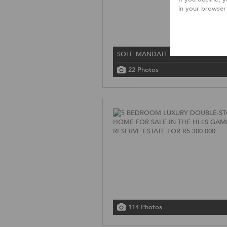
in your browser
SOLE MANDATE
22 Photos
114 Photos