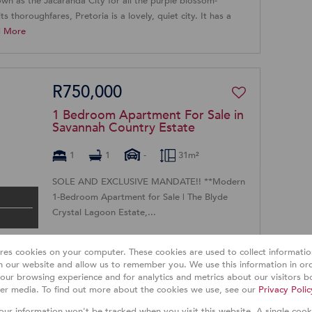
own as the Jacaranda City for all the purple blossom-
ts thoroughfares, Pretoria is a lovely, quiet city. It has a
d More
R750,000
1 Bedroom Apartment For Sale in
Savannah Country Estate
1
1
-
31m²
SOLE AND EXCLUSIVE MANDATE!! **Modern
1-Bedroom Apartment for Sale | The Blyde
Crystal Lagoon Estate,...
ores cookies on your computer. These cookies are used to collect informat
th our website and allow us to remember you. We use this information in or
R1,350,000
our browsing experience and for analytics and metrics about our visitors bo
er media. To find out more about the cookies we use, see our
Privacy Polic
3 Bedroom Sectional Title For
your information won't be tracked when you visit this website. A single cook