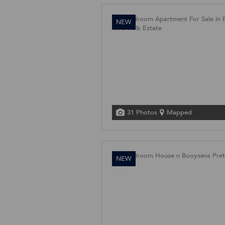
NEW
31 Photos
Mapped
NEW