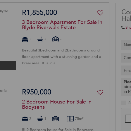
Co
R1,855,000
Hal
3 Bedroom Apartment For Sale in
Blyde Riverwalk Estate
Sh
3
2
-
Beautiful 3bedroom and 2bathrooms ground
floor apartment with a stunning garden and a
braai area. It is in a...
R950,000
2 Bedroom House For Sale in
S
Booysens
2
1
-
75m²
!!! 2 Bedroom house for Sale in Booysens