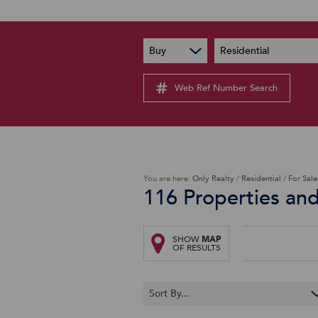
PAIA
New
Buy
Residential
PAIA Manual
Lates
Privacy Notice
Web Ref Number Search
Proper
Personal Information Policy
Email 
You are here:
Only Realty
/
Residential
/
For Sale
116
Properties an
SHOW
MAP
OF RESULTS
Sort By...