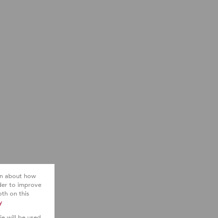
ion about how
der to improve
th on this
y
ie will be used