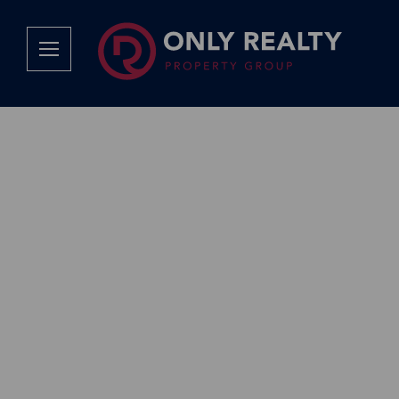
Company
Services
Why Only Realty?
Sales
Franchise Opportunities
OOBA Info
Careers
Rentals
Area Profiles
Property Valu
Agent Search
List Your Pro
Contact Us
Book An App
Tenant Appli
Tenant Zone
Calculators