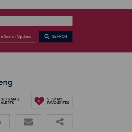
e Search Options
SEARCH
teng
GET
EMAIL
VIEW
MY
0
ALERTS
FAVOURITES