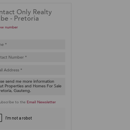
ntact Only Realty
be - Pretoria
ow number
ubscribe to the
Email Newsletter