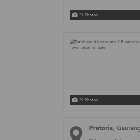
21 Photos
39 Photos
Pretoria
, Gauten