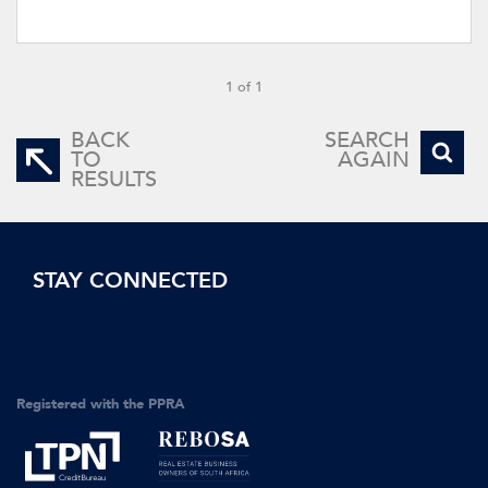
1 of 1
BACK
SEARCH
TO
AGAIN
RESULTS
STAY CONNECTED
Registered with the PPRA