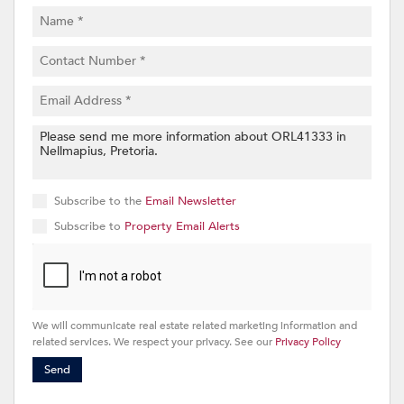
Subscribe to the
Email Newsletter
Subscribe to
Property Email Alerts
We will communicate real estate related marketing information and
related services. We respect your privacy. See our
Privacy Policy
Send