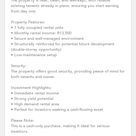
The property is neat, clean, and well-kept, with reliable
existing tenants already in place, ensuring you start earning
from day one.
Property Features:
• 7 fully occupied rental units
• Monthly rental income: R13,500
• Secure and well-managed environment
• Structurally reinforced for potential future development
(double-storey opportunity)
• Low-maintenance setup
Security:
The property offers good security, providing peace of mind for
both tenants and owner.
Investment Highlights:
• Immediate rental income
• Strong yield potential
• High demand rental area
• Perfect for investors seeking a cash-flowing asset
Please Note:
This is a cash-only purchase, making it ideal for serious
investors.