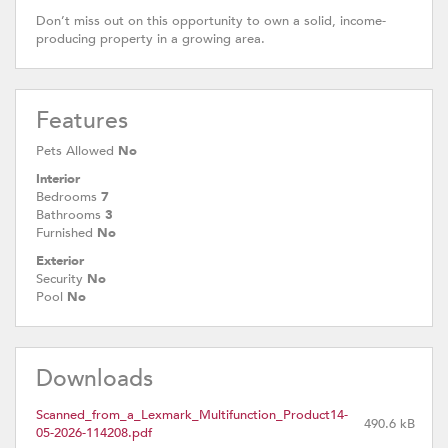
Don’t miss out on this opportunity to own a solid, income-
producing property in a growing area.
Features
Pets Allowed
No
Interior
Bedrooms
7
Bathrooms
3
Furnished
No
Exterior
Security
No
Pool
No
Downloads
Scanned_from_a_Lexmark_Multifunction_Product14-
490.6 kB
05-2026-114208.pdf