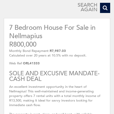
SEARCH
AGAIN
7 Bedroom House For Sale in
Nellmapius
R800,000
Monthly Bond Repayment
R7,987.03
Calculated over 20 years at 10.5% with no deposit.
Web Ref
ORL41333
SOLE AND EXCUSIVE MANDATE-
CASH DEAL
An excellent investment opportunity in the heart of
Nellmapius! This well-maintained and income-generating
property offers 7 rental units with a total monthly income of
R13,500, making it ideal for savvy investors looking for
immediate cash flow.