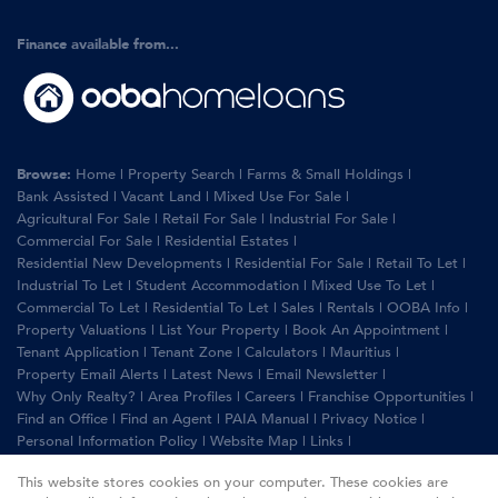
Finance available from...
Browse:
Home
|
Property Search
|
Farms & Small Holdings
|
Bank Assisted
|
Vacant Land
|
Mixed Use For Sale
|
Agricultural For Sale
|
Retail For Sale
|
Industrial For Sale
|
Commercial For Sale
|
Residential Estates
|
Residential New Developments
|
Residential For Sale
|
Retail To Let
|
Industrial To Let
|
Student Accommodation
|
Mixed Use To Let
|
Commercial To Let
|
Residential To Let
|
Sales
|
Rentals
|
OOBA Info
|
Property Valuations
|
List Your Property
|
Book An Appointment
|
Tenant Application
|
Tenant Zone
|
Calculators
|
Mauritius
|
Property Email Alerts
|
Latest News
|
Email Newsletter
|
Why Only Realty?
|
Area Profiles
|
Careers
|
Franchise Opportunities
|
Find an Office
|
Find an Agent
|
PAIA Manual
|
Privacy Notice
|
Personal Information Policy
|
Website Map
|
Links
|
Request Information
|
Privacy Policy
This website stores cookies on your computer. These cookies are