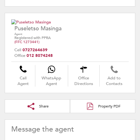
Puseletso Masinga
Agent
Registered with PPRA
(FFC 1273441)
Cell
0727264639
Office
012 8074248
Call
WhatsApp
Office
Add to
Agent
Agent
Directions
Contacts
Share
Property PDF
Message the agent