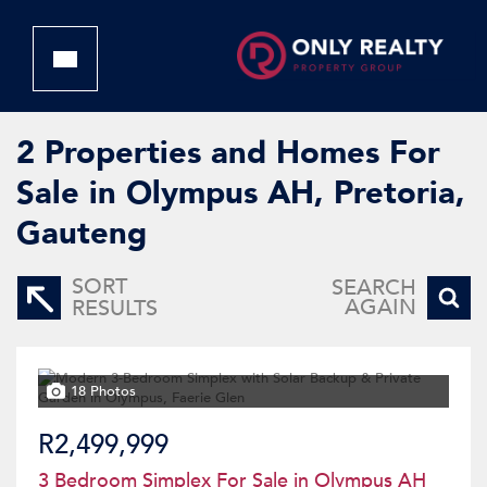
2
Properties and Homes For
Sale in Olympus AH, Pretoria,
Gauteng
SORT
SEARCH
AGAIN
RESULTS
18 Photos
R2,499,999
3 Bedroom Simplex For Sale in Olympus AH