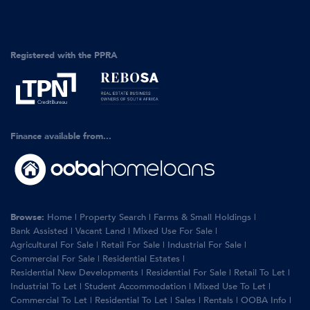
Registered with the PPRA
Finance available from...
Browse:
Home
|
Property Search
|
Farms & Small Holdings
|
Bank Assisted
|
Vacant Land
|
Mixed Use For Sale
|
Agricultural For Sale
|
Retail For Sale
|
Industrial For Sale
|
Commercial For Sale
|
Residential Estates
|
Residential New Developments
|
Residential For Sale
|
Retail To Let
|
Industrial To Let
|
Student Accommodation
|
Mixed Use To Let
|
Commercial To Let
|
Residential To Let
|
Sales
|
Rentals
|
OOBA Info
|