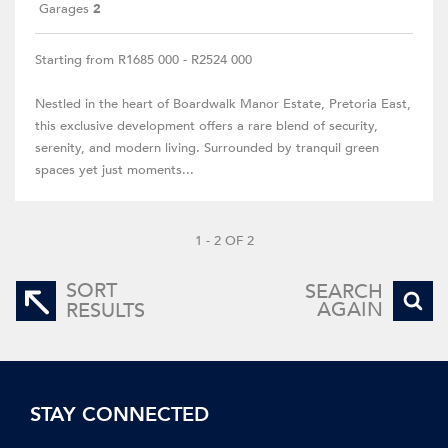
Garages
2
Starting from R1685 000 - R2524 000
Nestled in the heart of Boardwalk Manor Estate, Pretoria East,
this exclusive development offers a rare blend of security,
serenity, and modern living. Surrounded by tranquil green
spaces yet just moments...
1 - 2 OF 2
SORT
SEARCH
AGAIN
RESULTS
STAY CONNECTED