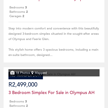
Bedrooms
3
Bathrooms
2
Garages
2
Step into modern comfort and convenience with this beautifully
designed 3-bedroom simplex situated in the sought-after areas
of Olympus and Faerie Glen.
This stylish home offers 3 spacious bedrooms, including a main
en-suite bathroom, designed...
18 Photos
Mapped
NO TRANSFER DUTY
R2,499,000
3 Bedroom Simplex For Sale in Olympus AH
Bedrooms
3
Bathrooms
2