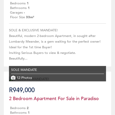
Bedrooms
1
Bathrooms
1
Garages
-
Floor Size
33m²
SOLE & EXCLUSIVE MANDATE!
Beautiful, modern 2-bedroom Apartment, in sought after
Lombardy Meander, is a gem waiting for the perfect owner!
Ideal for the 1st time Buyer!
Inviting Serious Buyers to view & negotiate.
Beautifully...
SOLE MANDATE
12 Photos
R949,000
2 Bedroom Apartment For Sale in Paradiso
Bedrooms
2
Bathrooms
1