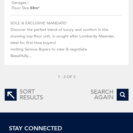
Garages
-
Floor Size
58m²
SOLE & EXCLUSIVE MANDATE!
Discover the perfect blend of luxury and comfort in this
stunning top-floor unit, in sought after Lombardy Meander,
ideal for first-time buyers!
Inviting Serious Buyers to view & negotiate.
Beautifully...
1 - 2 OF 2
SORT
SEARCH
AGAIN
RESULTS
STAY CONNECTED