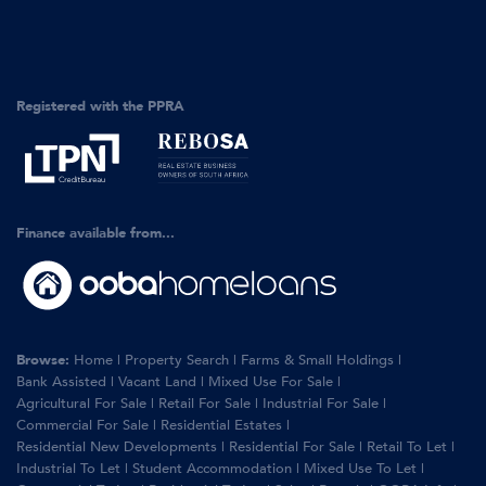
Registered with the PPRA
Finance available from...
Browse:
Home
|
Property Search
|
Farms & Small Holdings
|
Bank Assisted
|
Vacant Land
|
Mixed Use For Sale
|
Agricultural For Sale
|
Retail For Sale
|
Industrial For Sale
|
Commercial For Sale
|
Residential Estates
|
Residential New Developments
|
Residential For Sale
|
Retail To Let
|
Industrial To Let
|
Student Accommodation
|
Mixed Use To Let
|