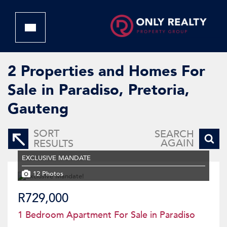
2
Properties and Homes For
Sale in Paradiso, Pretoria,
Gauteng
SORT
SEARCH
AGAIN
RESULTS
EXCLUSIVE MANDATE
12 Photos
R729,000
1 Bedroom Apartment For Sale in Paradiso