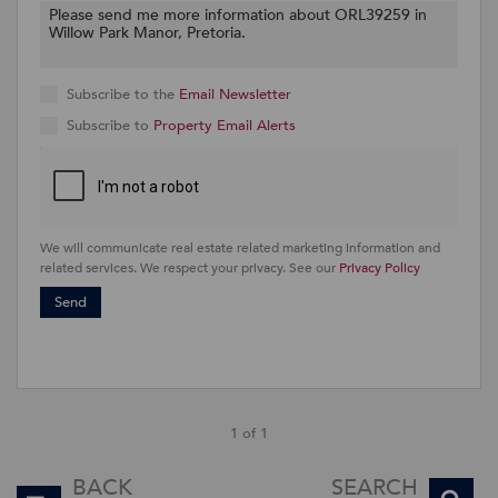
Subscribe to the
Email Newsletter
Subscribe to
Property Email Alerts
We will communicate real estate related marketing information and
related services. We respect your privacy. See our
Privacy Policy
Send
1 of 1
BACK
SEARCH