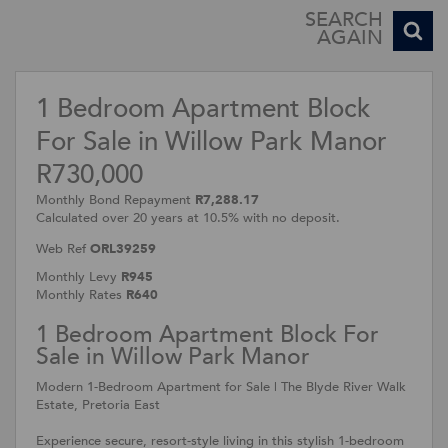
SEARCH
AGAIN
1 Bedroom Apartment Block
For Sale in Willow Park Manor
R730,000
Monthly Bond Repayment
R7,288.17
Calculated over 20 years at 10.5% with no deposit.
Web Ref
ORL39259
Monthly Levy
R945
Monthly Rates
R640
1 Bedroom Apartment Block For
Sale in Willow Park Manor
Modern 1-Bedroom Apartment for Sale | The Blyde River Walk
Estate, Pretoria East
Experience secure, resort-style living in this stylish 1-bedroom