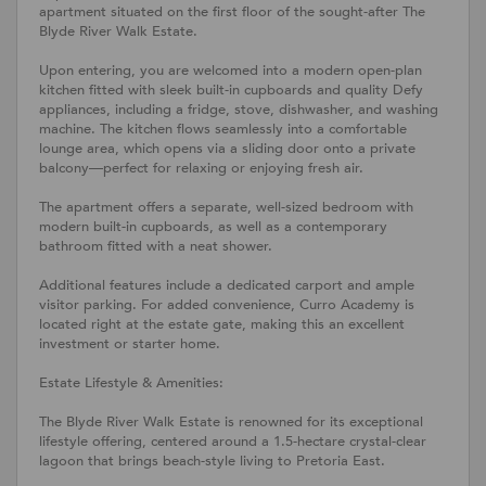
apartment situated on the first floor of the sought-after The
Blyde River Walk Estate.
Upon entering, you are welcomed into a modern open-plan
kitchen fitted with sleek built-in cupboards and quality Defy
appliances, including a fridge, stove, dishwasher, and washing
machine. The kitchen flows seamlessly into a comfortable
lounge area, which opens via a sliding door onto a private
balcony—perfect for relaxing or enjoying fresh air.
The apartment offers a separate, well-sized bedroom with
modern built-in cupboards, as well as a contemporary
bathroom fitted with a neat shower.
Additional features include a dedicated carport and ample
visitor parking. For added convenience, Curro Academy is
located right at the estate gate, making this an excellent
investment or starter home.
Estate Lifestyle & Amenities:
The Blyde River Walk Estate is renowned for its exceptional
lifestyle offering, centered around a 1.5-hectare crystal-clear
lagoon that brings beach-style living to Pretoria East.