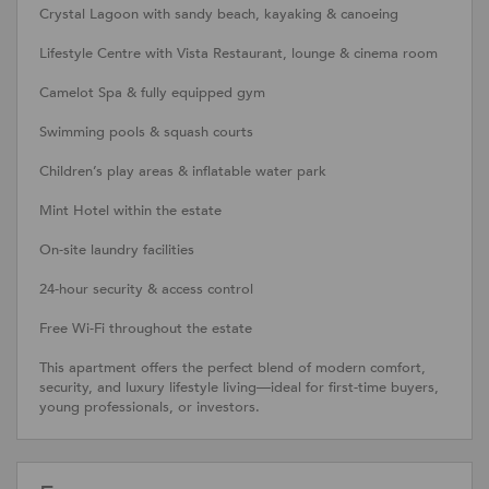
Crystal Lagoon with sandy beach, kayaking & canoeing
Lifestyle Centre with Vista Restaurant, lounge & cinema room
Camelot Spa & fully equipped gym
Swimming pools & squash courts
Children’s play areas & inflatable water park
Mint Hotel within the estate
On-site laundry facilities
24-hour security & access control
Free Wi-Fi throughout the estate
This apartment offers the perfect blend of modern comfort,
security, and luxury lifestyle living—ideal for first-time buyers,
young professionals, or investors.