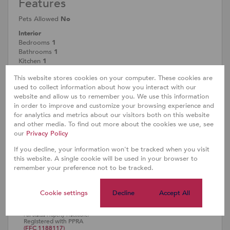
Features
Pets Allowed
No
Interior
Bedrooms
1
Bathrooms
1
Kitchen
1
Reception Rooms
1
This website stores cookies on your computer. These cookies are
Furnished
No
used to collect information about how you interact with our
Exterior
website and allow us to remember you. We use this information
Security
Yes
in order to improve and customize your browsing experience and
Parkings
1
for analytics and metrics about our visitors both on this website
Pool
Yes
and other media. To find out more about the cookies we use, see
Scenery/Views
Yes
our
Privacy Policy
Sizes
If you decline, your information won't be tracked when you visit
Floor Size
34m²
this website. A single cookie will be used in your browser to
remember your preference not to be tracked.
Cookie settings
Decline
Accept All
Doreen Chuma
Full Status Property Practitioner
Registered with PPRA
(FFC 1188117)