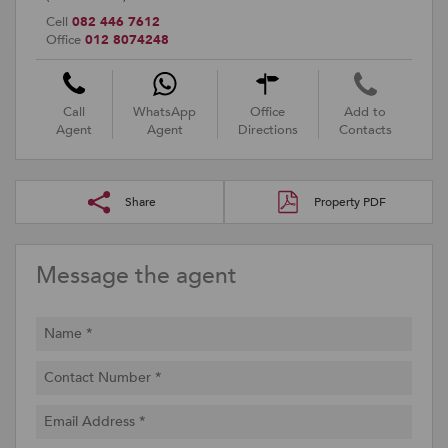
Cell
082 446 7612
Office
012 8074248
Call
WhatsApp
Office
Add to
Agent
Agent
Directions
Contacts
Share
Property PDF
Message the agent