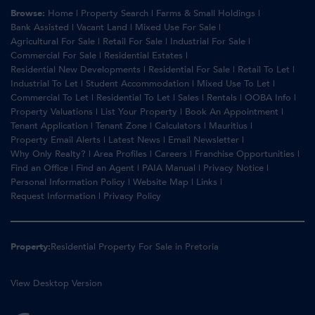
Browse:
Home
|
Property Search
|
Farms & Small Holdings
|
Bank Assisted
|
Vacant Land
|
Mixed Use For Sale
|
Agricultural For Sale
|
Retail For Sale
|
Industrial For Sale
|
Commercial For Sale
|
Residential Estates
|
Residential New Developments
|
Residential For Sale
|
Retail To Let
|
Industrial To Let
|
Student Accommodation
|
Mixed Use To Let
|
Commercial To Let
|
Residential To Let
|
Sales
|
Rentals
|
OOBA Info
|
Property Valuations
|
List Your Property
|
Book An Appointment
|
Tenant Application
|
Tenant Zone
|
Calculators
|
Mauritius
|
Property Email Alerts
|
Latest News
|
Email Newsletter
|
Why Only Realty?
|
Area Profiles
|
Careers
|
Franchise Opportunities
|
Find an Office
|
Find an Agent
|
PAIA Manual
|
Privacy Notice
|
Personal Information Policy
|
Website Map
|
Links
|
Request Information
|
Privacy Policy
Property:
Residential Property For Sale in Pretoria
View Desktop Version