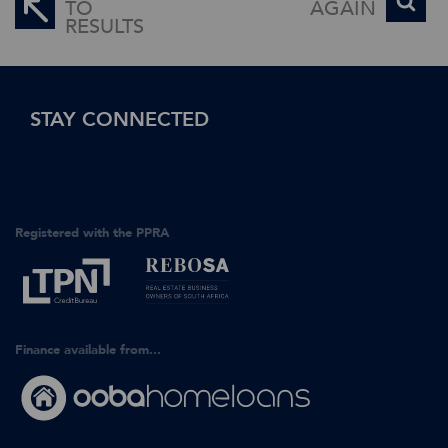
TO
AGAIN
RESULTS
STAY CONNECTED
Registered with the PPRA
Finance available from...