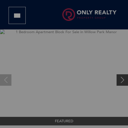
FEATURED