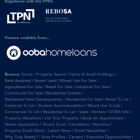
Registered with the PPRA
Finance available from...
Browse:
Home
|
Property Search
|
Farms & Small Holdings
|
Bank Assisted
|
Vacant Land
|
Mixed Use For Sale
|
Agricultural For Sale
|
Retail For Sale
|
Industrial For Sale
|
Commercial For Sale
|
Residential Estates
|
Residential New Developments
|
Residential For Sale
|
Retail To Let
|
Industrial To Let
|
Student Accommodation
|
Mixed Use To Let
|
Commercial To Let
|
Residential To Let
|
Sales
|
Rentals
|
OOBA Info
|
Property Valuations
|
List Your Property
|
Book An Appointment
|
Tenant Application
|
Tenant Zone
|
Calculators
|
Mauritius
|
Property Email Alerts
|
Latest News
|
Email Newsletter
|
Why Only Realty?
|
Area Profiles
|
Careers
|
Franchise Opportunities
|