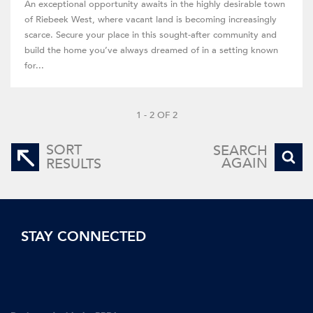
An exceptional opportunity awaits in the highly desirable town
of Riebeek West, where vacant land is becoming increasingly
scarce. Secure your place in this sought-after community and
build the home you’ve always dreamed of in a setting known
for...
1 - 2 OF 2
SORT
SEARCH
AGAIN
RESULTS
STAY CONNECTED