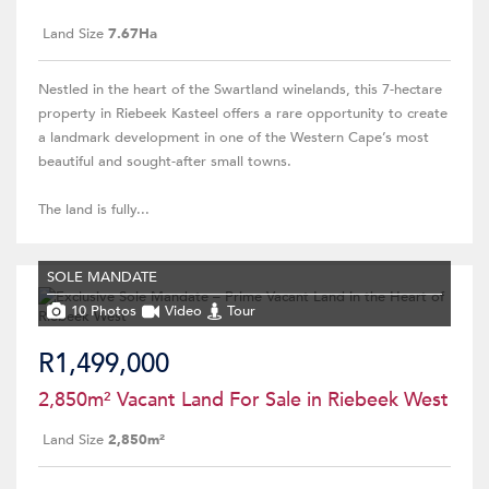
Land Size
7.67Ha
Nestled in the heart of the Swartland winelands, this 7-hectare
property in Riebeek Kasteel offers a rare opportunity to create
a landmark development in one of the Western Cape’s most
beautiful and sought-after small towns.
The land is fully...
SOLE MANDATE
10 Photos
Video
Tour
R1,499,000
2,850m² Vacant Land For Sale in Riebeek West
Land Size
2,850m²