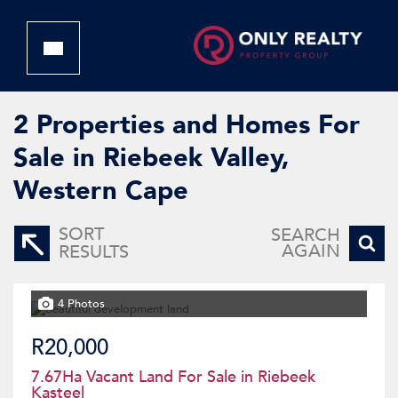
2
Properties and Homes For
Sale in Riebeek Valley,
Western Cape
SORT
SEARCH
AGAIN
RESULTS
4 Photos
R20,000
7.67Ha Vacant Land For Sale in Riebeek
Kasteel