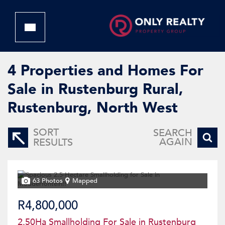
4
Properties and Homes For
Sale in Rustenburg Rural,
Rustenburg, North West
SORT
SEARCH
AGAIN
RESULTS
63 Photos
Mapped
R4,800,000
2.50Ha Smallholding For Sale in Rustenburg