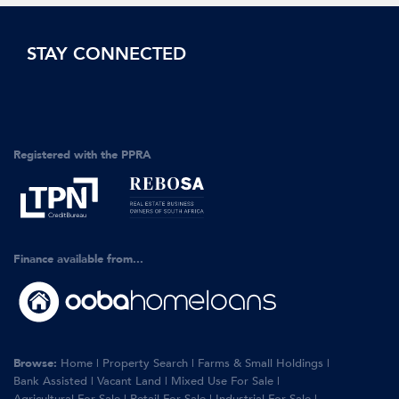
STAY CONNECTED
Registered with the PPRA
Finance available from...
Browse:
Home
|
Property Search
|
Farms & Small Holdings
|
Bank Assisted
|
Vacant Land
|
Mixed Use For Sale
|