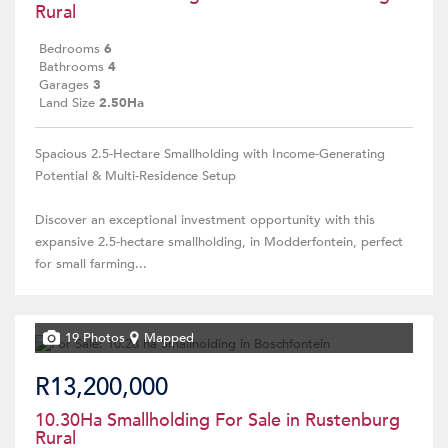
Rural
Bedrooms
6
Bathrooms
4
Garages
3
Land Size
2.50Ha
Spacious 2.5-Hectare Smallholding with Income-Generating
Potential & Multi-Residence Setup
Discover an exceptional investment opportunity with this
expansive 2.5-hectare smallholding, in Modderfontein, perfect
for small farming...
19 Photos
Mapped
R13,200,000
10.30Ha Smallholding For Sale in Rustenburg
Rural