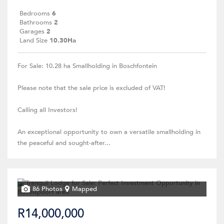
Bedrooms
6
Bathrooms
2
Garages
2
Land Size
10.30Ha
For Sale: 10.28 ha Smallholding in Boschfontein
Please note that the sale price is excluded of VAT!
Calling all Investors!
An exceptional opportunity to own a versatile smallholding in
the peaceful and sought-after...
86 Photos
Mapped
R14,000,000