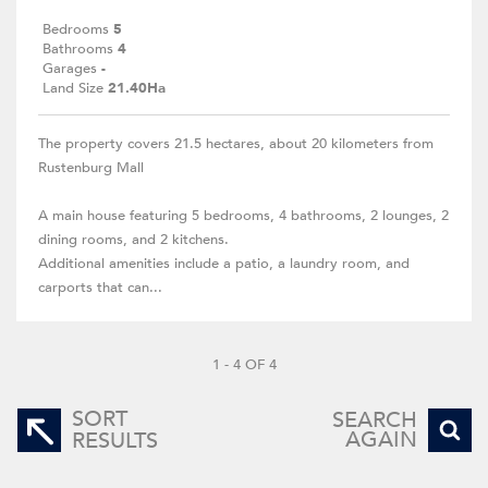
Bedrooms
5
Bathrooms
4
Garages
-
Land Size
21.40Ha
The property covers 21.5 hectares, about 20 kilometers from
Rustenburg Mall
A main house featuring 5 bedrooms, 4 bathrooms, 2 lounges, 2
dining rooms, and 2 kitchens.
Additional amenities include a patio, a laundry room, and
carports that can...
1 - 4 OF 4
SORT
SEARCH
AGAIN
RESULTS