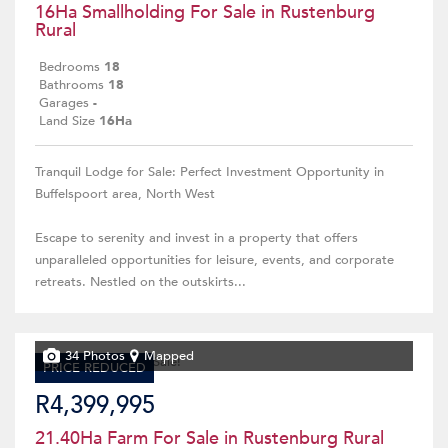
16Ha Smallholding For Sale in Rustenburg
Rural
Bedrooms
18
Bathrooms
18
Garages
-
Land Size
16Ha
Tranquil Lodge for Sale: Perfect Investment Opportunity in
Buffelspoort area, North West
Escape to serenity and invest in a property that offers
unparalleled opportunities for leisure, events, and corporate
retreats. Nestled on the outskirts...
34 Photos
Mapped
PRICE REDUCED
R4,399,995
21.40Ha Farm For Sale in Rustenburg Rural