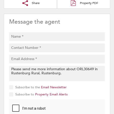
Share
Property PDF
Message the agent
Subscribe to the
Email Newsletter
Subscribe to
Property Email Alerts