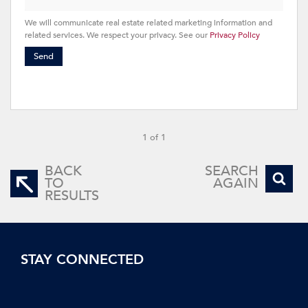
We will communicate real estate related marketing information and
related services. We respect your privacy. See our
Privacy Policy
Send
1 of 1
BACK
SEARCH
TO
AGAIN
RESULTS
STAY CONNECTED