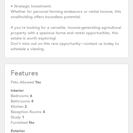
• Strategic Investment:
Whether for personal farming endeavors or rental income, this
smallholding offers boundless potential.
If you’re looking for a versatile, income-generating agricultural
property with a spacious home and rental opportunities, this
estate is worth exploring!
Don't miss out on this rare opportunity—contact us today to
schedule a viewing.
Features
Pets Allowed
Yes
Interior
Bedrooms
6
Bathrooms
4
Kitchen
2
Reception Rooms
4
Study
1
Furnished
No
Exterior