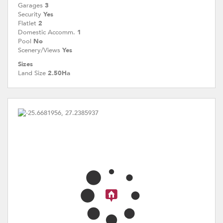
Garages
3
Security
Yes
Flatlet
2
Domestic Accomm.
1
Pool
No
Scenery/Views
Yes
Sizes
Land Size
2.50Ha