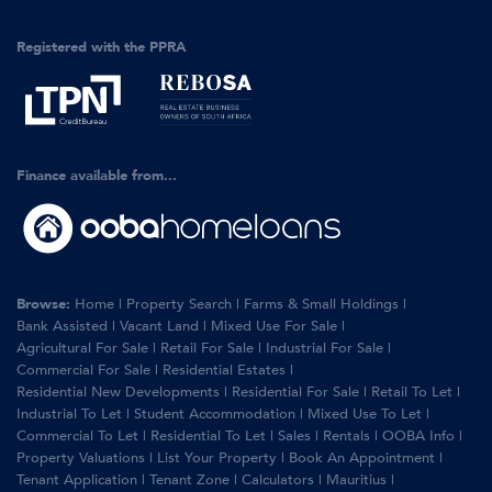
Registered with the PPRA
Finance available from...
Browse:
Home
|
Property Search
|
Farms & Small Holdings
|
Bank Assisted
|
Vacant Land
|
Mixed Use For Sale
|
Agricultural For Sale
|
Retail For Sale
|
Industrial For Sale
|
Commercial For Sale
|
Residential Estates
|
Residential New Developments
|
Residential For Sale
|
Retail To Let
|
Industrial To Let
|
Student Accommodation
|
Mixed Use To Let
|
Commercial To Let
|
Residential To Let
|
Sales
|
Rentals
|
OOBA Info
|
Property Valuations
|
List Your Property
|
Book An Appointment
|
Tenant Application
|
Tenant Zone
|
Calculators
|
Mauritius
|