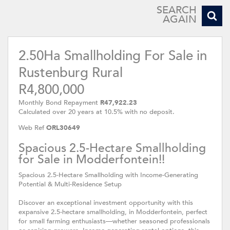
SEARCH
AGAIN
2.50Ha Smallholding For Sale in
Rustenburg Rural
R4,800,000
Monthly Bond Repayment
R47,922.23
Calculated over 20 years at 10.5% with no deposit.
Web Ref
ORL30649
Spacious 2.5-Hectare Smallholding
for Sale in Modderfontein!!
Spacious 2.5-Hectare Smallholding with Income-Generating
Potential & Multi-Residence Setup
Discover an exceptional investment opportunity with this
expansive 2.5-hectare smallholding, in Modderfontein, perfect
for small farming enthusiasts—whether seasoned professionals