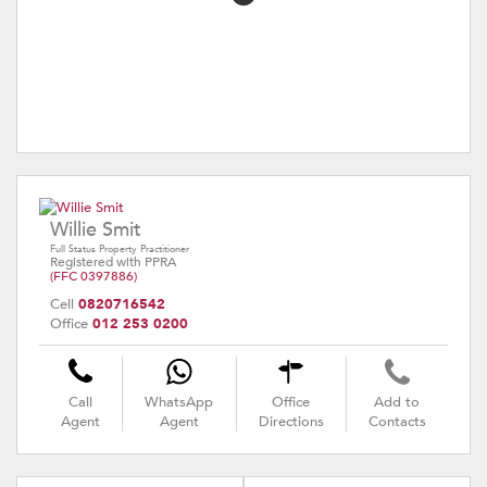
Willie Smit
Full Status Property Practitioner
Registered with PPRA
(FFC 0397886)
Cell
0820716542
Office
012 253 0200
Call
WhatsApp
Office
Add to
Agent
Agent
Directions
Contacts