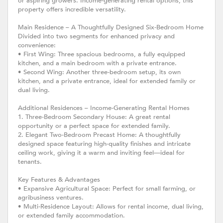
or aspiring growers. Income-generating rental options, this
property offers incredible versatility.
Main Residence – A Thoughtfully Designed Six-Bedroom Home
Divided into two segments for enhanced privacy and
convenience:
• First Wing: Three spacious bedrooms, a fully equipped
kitchen, and a main bedroom with a private entrance.
• Second Wing: Another three-bedroom setup, its own
kitchen, and a private entrance, ideal for extended family or
dual living.
Additional Residences – Income-Generating Rental Homes
1. Three-Bedroom Secondary House: A great rental
opportunity or a perfect space for extended family.
2. Elegant Two-Bedroom Precast Home: A thoughtfully
designed space featuring high-quality finishes and intricate
ceiling work, giving it a warm and inviting feel—ideal for
tenants.
Key Features & Advantages
• Expansive Agricultural Space: Perfect for small farming, or
agribusiness ventures.
• Multi-Residence Layout: Allows for rental income, dual living,
or extended family accommodation.