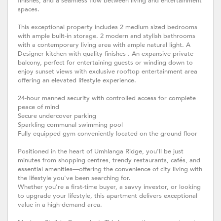
finishes, and a seamless flow between living and entertainment
spaces.
This exceptional property includes 2 medium sized bedrooms
with ample built-in storage. 2 modern and stylish bathrooms
with a contemporary living area with ample natural light. A
Designer kitchen with quality finishes . An expansive private
balcony, perfect for entertaining guests or winding down to
enjoy sunset views with exclusive rooftop entertainment area
offering an elevated lifestyle experience.
24-hour manned security with controlled access for complete
peace of mind
Secure undercover parking
Sparkling communal swimming pool
Fully equipped gym conveniently located on the ground floor
Positioned in the heart of Umhlanga Ridge, you'll be just
minutes from shopping centres, trendy restaurants, cafés, and
essential amenities—offering the convenience of city living with
the lifestyle you've been searching for.
Whether you're a first-time buyer, a savvy investor, or looking
to upgrade your lifestyle, this apartment delivers exceptional
value in a high-demand area.