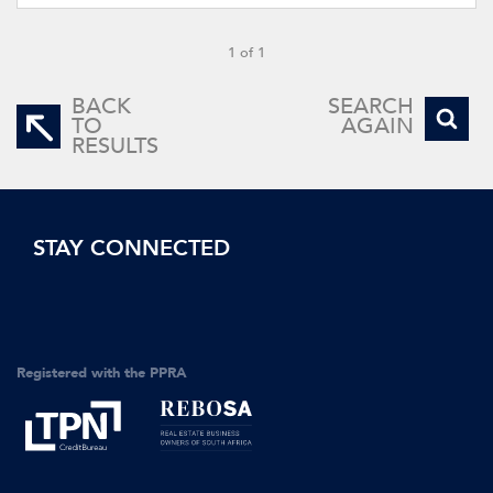
1 of 1
BACK
SEARCH
TO
AGAIN
RESULTS
STAY CONNECTED
Registered with the PPRA