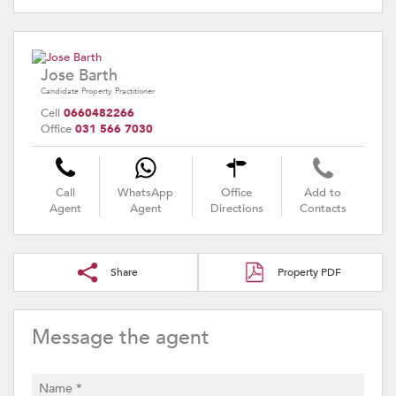
Jose Barth
Candidate Property Practitioner
Cell
0660482266
Office
031 566 7030
Call
WhatsApp
Office
Add to
Agent
Agent
Directions
Contacts
Share
Property PDF
Message the agent