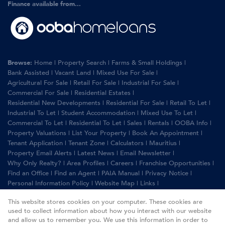
Finance available from...
Browse:
Home
|
Property Search
|
Farms & Small Holdings
|
Bank Assisted
|
Vacant Land
|
Mixed Use For Sale
|
Agricultural For Sale
|
Retail For Sale
|
Industrial For Sale
|
Commercial For Sale
|
Residential Estates
|
Residential New Developments
|
Residential For Sale
|
Retail To Let
|
Industrial To Let
|
Student Accommodation
|
Mixed Use To Let
|
Commercial To Let
|
Residential To Let
|
Sales
|
Rentals
|
OOBA Info
|
Property Valuations
|
List Your Property
|
Book An Appointment
|
Tenant Application
|
Tenant Zone
|
Calculators
|
Mauritius
|
Property Email Alerts
|
Latest News
|
Email Newsletter
|
Why Only Realty?
|
Area Profiles
|
Careers
|
Franchise Opportunities
|
Find an Office
|
Find an Agent
|
PAIA Manual
|
Privacy Notice
|
Personal Information Policy
|
Website Map
|
Links
|
Request Information
|
Privacy Policy
This website stores cookies on your computer. These cookies are
used to collect information about how you interact with our website
and allow us to remember you. We use this information in order to