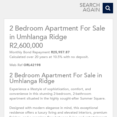
SEARCH
AGAIN
2 Bedroom Apartment For Sale
in Umhlanga Ridge
R2,600,000
Monthly Bond Repayment
R25,957.87
Calculated over 20 years at 10.5% with no deposit.
Web Ref
ORL42198
2 Bedroom Apartment For Sale in
Umhlanga Ridge
Experience a lifestyle of sophistication, comfort, and
convenience in this stunning 2-bedroom, 2-bathroom
apartment situated in the highly sought-after Summer Square.
Designed with modern elegance in mind, this exceptional
residence offers a luxury living and elevated interiors, premium