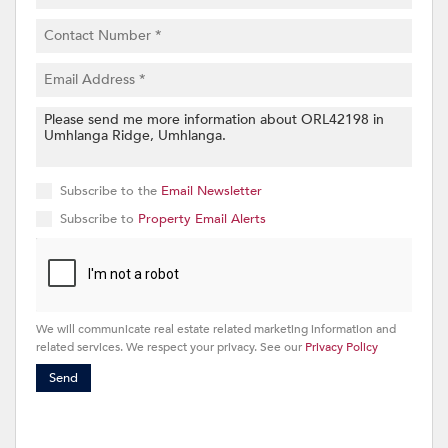
Subscribe to the
Email Newsletter
Subscribe to
Property Email Alerts
We will communicate real estate related marketing information and
related services. We respect your privacy. See our
Privacy Policy
Send