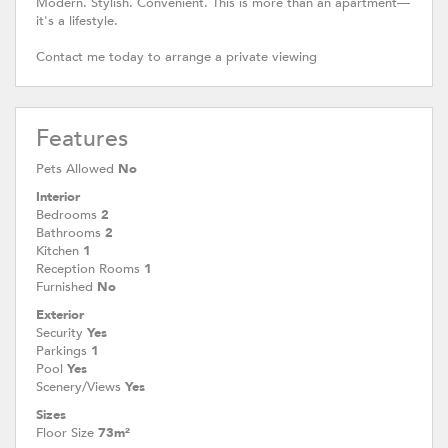
Modern. Stylish. Convenient. This is more than an apartment—
it's a lifestyle.
Contact me today to arrange a private viewing
Features
Pets Allowed
No
Interior
Bedrooms
2
Bathrooms
2
Kitchen
1
Reception Rooms
1
Furnished
No
Exterior
Security
Yes
Parkings
1
Pool
Yes
Scenery/Views
Yes
Sizes
Floor Size
73m²