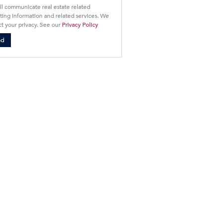
ll communicate real estate related
ing information and related services. We
t your privacy. See our
Privacy Policy
nd