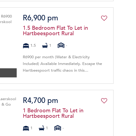
R6,900 pm
1.5 Bedroom Flat To Let in
Hartbeespoort Rural
1.5
1
-
R6900 per month (Water & Electricity
Included) Available Immediately. Escape the
Hartbeespoort traffic chaos in this...
R4,700 pm
1 Bedroom Flat To Let in
Hartbeespoort Rural
1
1
-