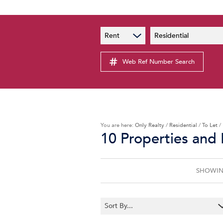
PAIA
New
Rent
Residential
PAIA Manual
Lates
Privacy Notice
Web Ref Number Search
Proper
Personal Information Policy
Email 
You are here:
Only Realty
/
Residential
/
To Let
/
10
Properties and
SHOWING
Sort By...