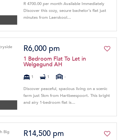
R 4700.00 per month Available Immediately
Discover this cozy, secure bachelor’s flat just
minutes from Laerskool...
R6,000 pm
1 Bedroom Flat To Let in
Welgegund AH
1
1
-
Discover peaceful, spacious living on a scenic
farm just 5km from Hartbeespoort. This bright
and airy 1-bedroom flat is...
R14,500 pm