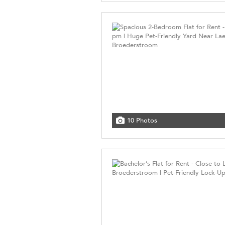
10 Photos