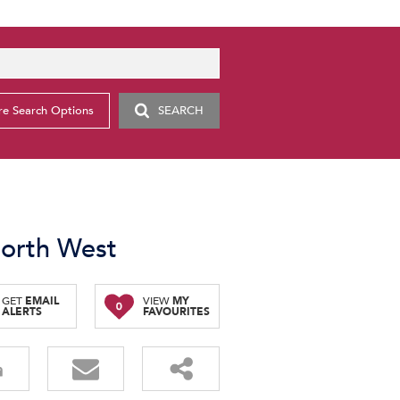
e Search Options
SEARCH
North West
GET
EMAIL
VIEW
MY
0
ALERTS
FAVOURITES