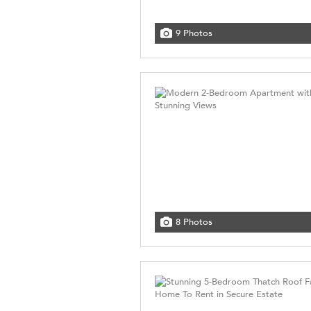
9 Photos
8 Photos