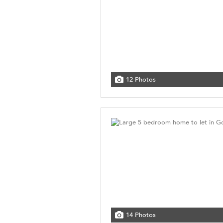
12 Photos
14 Photos