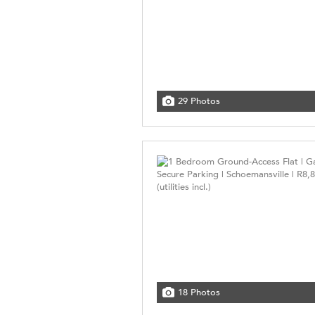
29 Photos
18 Photos