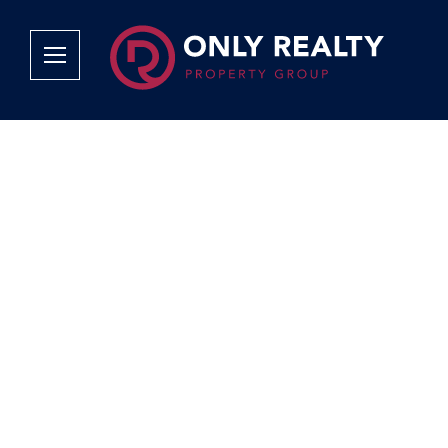
Company
Services
Why Only Realty?
Sales
Franchise Opportunities
OOBA Info
Careers
Rentals
Area Profiles
Property Valu
Agent Search
List Your Pro
Contact Us
Book An App
Tenant Appli
Tenant Zone
Calculators