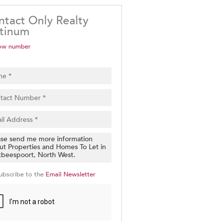
ntact Only Realty
atinum
ow number
ubscribe to the
Email Newsletter