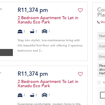
Co
R11,374 pm
Pl
2 Bedroom Apartment To Let in
Xanadu Eco Park
Sh
2
2
1
Step into stylish, low-maintenance living with
this beautiful first-floor unit offering 2 spacious
bedrooms and 2...
R11,374 pm
2 Bedroom Apartment To Let in
S
Xanadu Eco Park
2
2
1
Experience comfortable, modern living in this