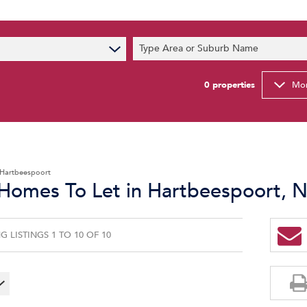
s
Type Area or Suburb Name
t News
ty Email Alerts
0
properties
Mor
Newsletter
Hartbeespoort
 Homes To Let in Hartbeespoort, 
 LISTINGS 1 TO 10 OF 10