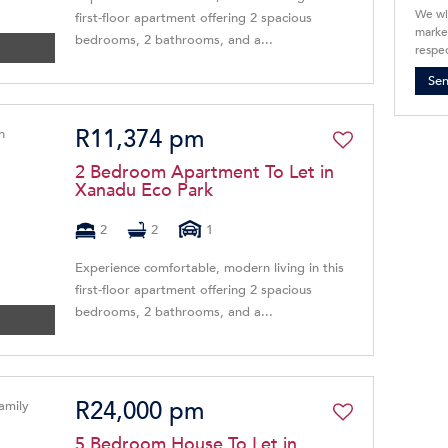
We wi
first-floor apartment offering 2 spacious
market
bedrooms, 2 bathrooms, and a...
respec
Se
R11,374 pm
2 Bedroom Apartment To Let in
Xanadu Eco Park
2
2
1
Experience comfortable, modern living in this
first-floor apartment offering 2 spacious
bedrooms, 2 bathrooms, and a...
R24,000 pm
5 Bedroom House To Let in