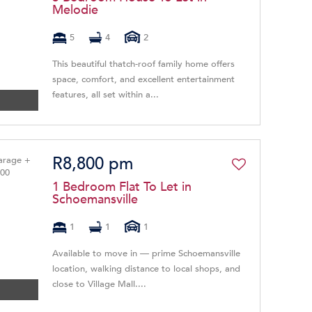
Melodie
5
4
2
This beautiful thatch-roof family home offers
space, comfort, and excellent entertainment
features, all set within a...
R8,800 pm
1 Bedroom Flat To Let in
Schoemansville
1
1
1
Available to move in — prime Schoemansville
location, walking distance to local shops, and
close to Village Mall....