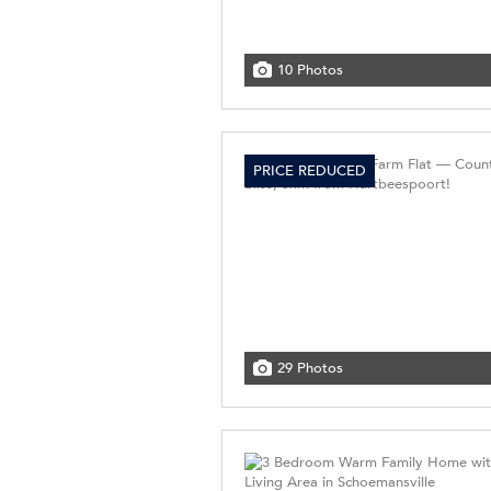
10 Photos
PRICE REDUCED
29 Photos