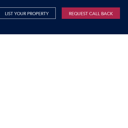
LIST YOUR PROPERTY
REQUEST CALL BACK
International
xed Use For Sale
Mauritius
xed Use To Let
ricultural For Sale
cant Land
orage Units
rms & Small Holdings
sidential For Sale
sidential To Let