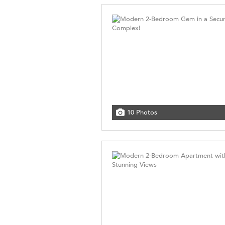
10 Photos