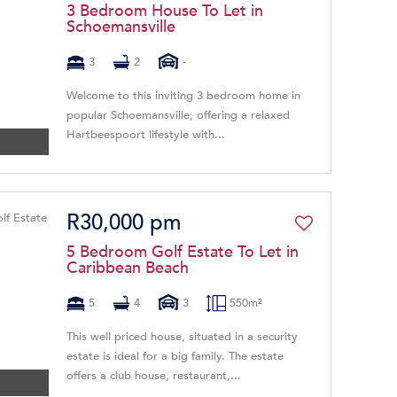
3 Bedroom House To Let in
Schoemansville
3
2
-
Welcome to this inviting 3 bedroom home in
popular Schoemansville, offering a relaxed
Hartbeespoort lifestyle with...
R30,000 pm
5 Bedroom Golf Estate To Let in
Caribbean Beach
5
4
3
550m²
This well priced house, situated in a security
estate is ideal for a big family. The estate
offers a club house, restaurant,...