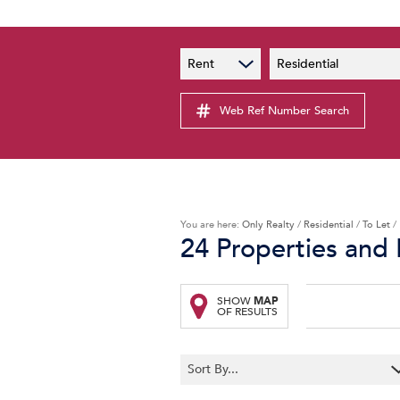
PAIA
New
Rent
Residential
PAIA Manual
Lates
Privacy Notice
Web Ref Number Search
Proper
Personal Information Policy
Email 
You are here:
Only Realty
/
Residential
/
To Let
/
24
Properties and 
SHOW
MAP
OF RESULTS
Sort By...