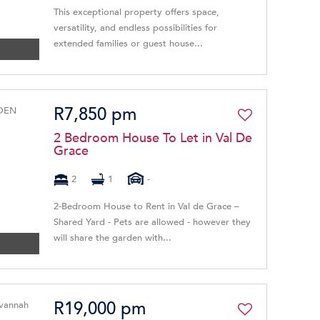
This exceptional property offers space,
versatility, and endless possibilities for
extended families or guest house...
R7,850 pm
2 Bedroom House To Let in Val De
Grace
2
1
-
2-Bedroom House to Rent in Val de Grace –
Shared Yard - Pets are allowed - however they
will share the garden with...
R19,000 pm