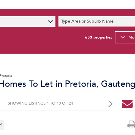
s
Type Area or Suburb Name
t News
ty Email Alerts
653
properties
Mor
Newsletter
Pretoria
Homes To Let in Pretoria, Gauten
SHOWING LISTINGS 1 TO 10 OF 24