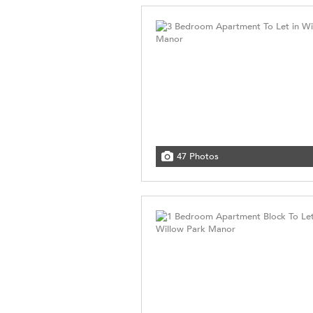
47 Photos