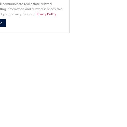
ll communicate real estate related
ing information and related services. We
t your privacy. See our
Privacy Policy
nd