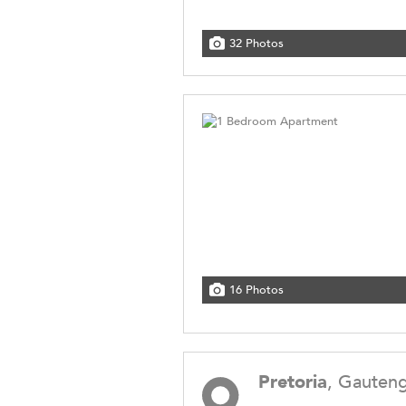
32 Photos
16 Photos
Pretoria
, Gauten