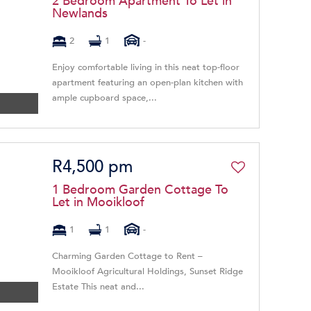
2 Bedroom Apartment To Let in
Newlands
2
1
-
Enjoy comfortable living in this neat top-floor
apartment featuring an open-plan kitchen with
ample cupboard space,...
R4,500 pm
1 Bedroom Garden Cottage To
Let in Mooikloof
1
1
-
Charming Garden Cottage to Rent –
Mooikloof Agricultural Holdings, Sunset Ridge
Estate This neat and...