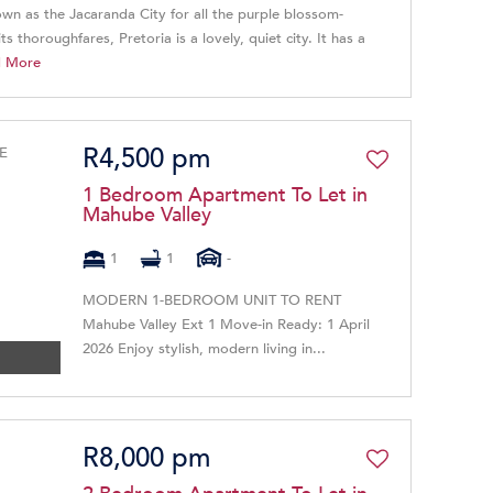
own as the Jacaranda City for all the purple blossom-
ts thoroughfares, Pretoria is a lovely, quiet city. It has a
d More
R4,500 pm
1 Bedroom Apartment To Let in
Mahube Valley
1
1
-
​MODERN 1-BEDROOM UNIT TO RENT ​
Mahube Valley Ext 1 Move-in Ready: 1 April
2026 Enjoy stylish, modern living in...
R8,000 pm