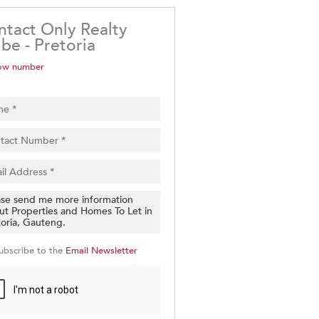
ntact Only Realty
be - Pretoria
ow number
ubscribe to the
Email Newsletter