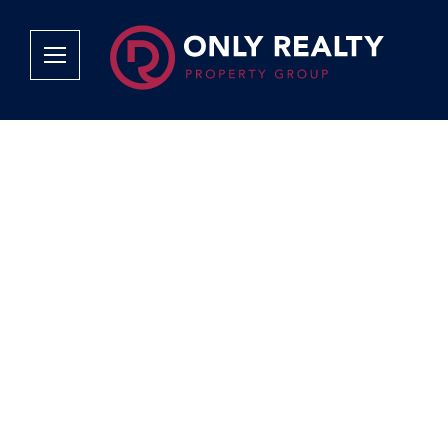
Company
Services
Why Only Realty?
Sales
Franchise Opportunities
OOBA Info
Careers
Rentals
Area Profiles
Property Valu
Agent Search
List Your Pro
Contact Us
Book An App
Tenant Appli
Tenant Zone
Calculators