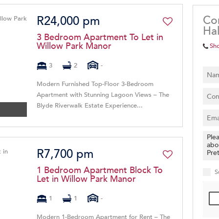
Co
R24,000 pm
Hal
3 Bedroom Apartment To Let in
Willow Park Manor
Sh
3
2
-
Modern Furnished Top-Floor 3-Bedroom
Apartment with Stunning Lagoon Views – The
Blyde Riverwalk Estate Experience...
R7,700 pm
1 Bedroom Apartment Block To
S
Let in Willow Park Manor
1
1
-
Modern 1-Bedroom Apartment for Rent – The