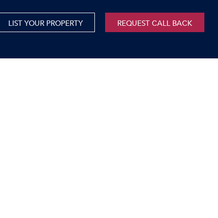
LIST YOUR PROPERTY
REQUEST CALL BACK
International
xed Use For Sale
Mauritius
xed Use To Let
ricultural For Sale
cant Land
orage Units
rms & Small Holdings
sidential For Sale
sidential To Let