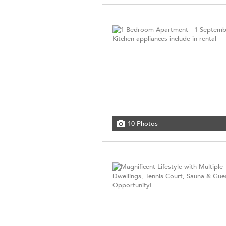
10 Photos