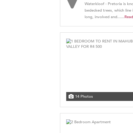
Waterkloof - Pretoria is kn
bedecked trees, which line i
long, involved and......
Rea
14 Photos