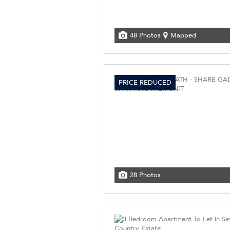
48 Photos
Mapped
PRICE REDUCED
28 Photos