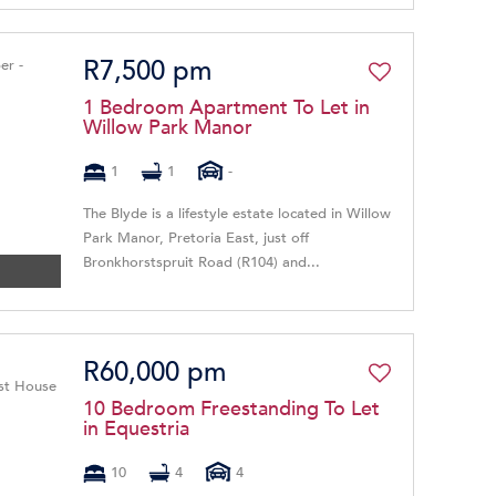
R7,500 pm
1 Bedroom Apartment To Let in
Willow Park Manor
1
1
-
The Blyde is a lifestyle estate located in Willow
Park Manor, Pretoria East, just off
Bronkhorstspruit Road (R104) and...
R60,000 pm
10 Bedroom Freestanding To Let
in Equestria
10
4
4