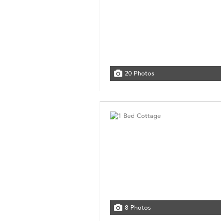
20 Photos
8 Photos