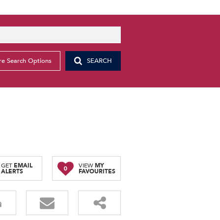
e Search Options
SEARCH
g
GET
EMAIL
VIEW
MY
0
ALERTS
FAVOURITES