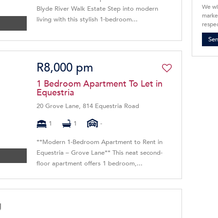
We wi
Blyde River Walk Estate Step into modern
market
living with this stylish 1-bedroom...
respec
Se
R8,000 pm
1 Bedroom Apartment To Let in
Equestria
20 Grove Lane, 814 Equestria Road
1
1
-
**Modern 1-Bedroom Apartment to Rent in
Equestria – Grove Lane** This neat second-
floor apartment offers 1 bedroom,...
g