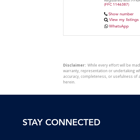
Registered with PPR
(FFC 1146387)
Show number
View my listings
WhatsApp
Disclaimer:
While every effort will be mad
warranty, representation or undertaking whe
accuracy, completeness, or usefulness of a
herein.
STAY CONNECTED