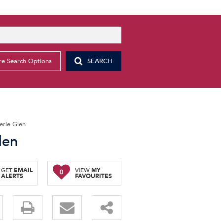
e Search Options
SEARCH
erie Glen
len
GET
EMAIL
VIEW
MY
0
ALERTS
FAVOURITES