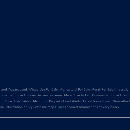
isted
|
Vacant Land
|
Mixed Use For Sale
|
Agricultural For Sale
|
Retail For Sale
|
Industrial
Industrial To Let
|
Student Accommodation
|
Mixed Use To Let
|
Commercial To Let
|
Resid
ant Zone
|
Calculators
|
Mauritius
|
Property Email Alerts
|
Latest News
|
Email Newsletter
nal Information Policy
|
Website Map
|
Links
|
Request Information
|
Privacy Policy