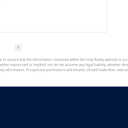
A
1
e to ensure that the information contained within the Only Realty website is ac
ther expressed or implied, nor do we assume any legal liability, whether direct 
ny information. Prospective purchasers and tenants should make their own enq