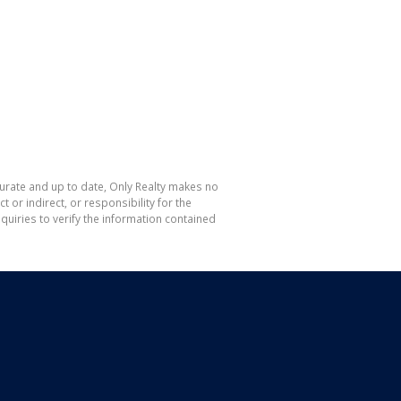
curate and up to date, Only Realty makes no
or indirect, or responsibility for the
uiries to verify the information contained