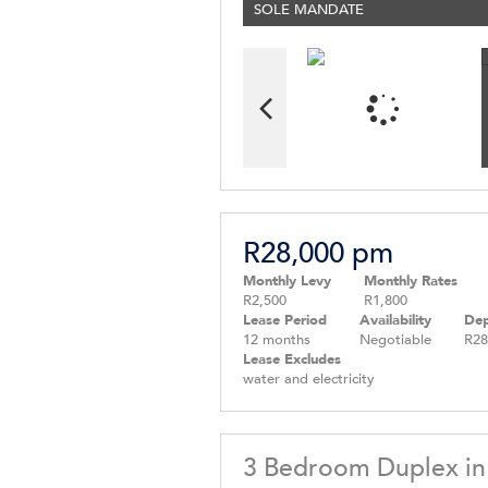
SOLE MANDATE
R28,000 pm
Monthly Levy
Monthly Rates
R2,500
R1,800
Lease Period
Availability
Dep
12 months
Negotiable
R28
Lease Excludes
water and electricity
3 Bedroom Duplex in