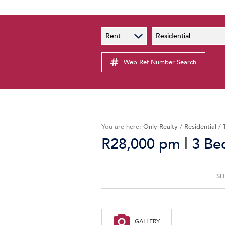
PAIA
New
Rent
Residential
PAIA Manual
Lates
Privacy Notice
Web Ref Number Search
Proper
Personal Information Policy
Email 
You are here:
Only Realty
/
Residential
/
|
R28,000 pm
3 Be
SH
GALLERY