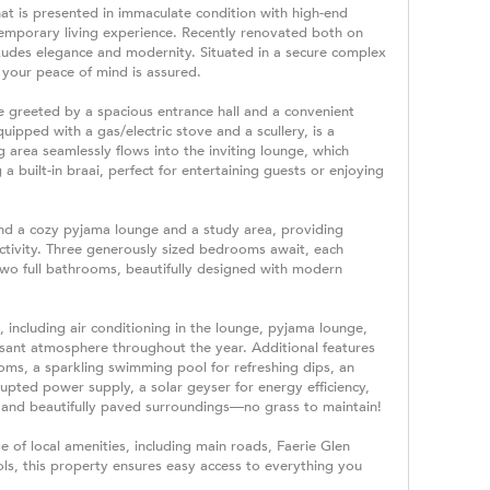
at is presented in immaculate condition with high-end
ntemporary living experience. Recently renovated both on
exudes elegance and modernity. Situated in a secure complex
, your peace of mind is assured.
e greeted by a spacious entrance hall and a convenient
quipped with a gas/electric stove and a scullery, is a
g area seamlessly flows into the inviting lounge, which
a built-in braai, perfect for entertaining guests or enjoying
find a cozy pyjama lounge and a study area, providing
ctivity. Three generously sized bedrooms await, each
 two full bathrooms, beautifully designed with modern
 including air conditioning in the lounge, pyjama lounge,
ant atmosphere throughout the year. Additional features
oms, a sparkling swimming pool for refreshing dips, an
rupted power supply, a solar geyser for energy efficiency,
y, and beautifully paved surroundings—no grass to maintain!
e of local amenities, including main roads, Faerie Glen
ls, this property ensures easy access to everything you