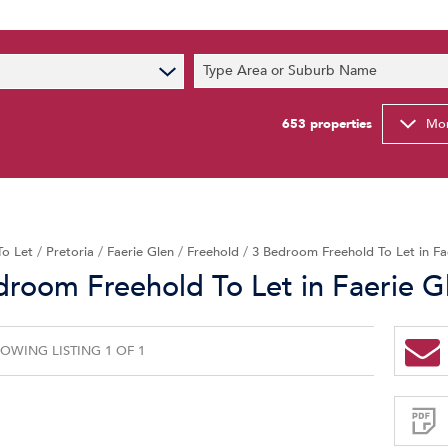
s
Type Area or Suburb Name
t News
ty Email Alerts
653
properties
Mor
Newsletter
To Let
/
Pretoria
/
Faerie Glen
/
Freehold
/
3 Bedroom Freehold To Let in Fa
droom Freehold To Let in Faerie G
OWING LISTING 1 OF 1
Sign-
up
and
receive
Property
Email
Alerts