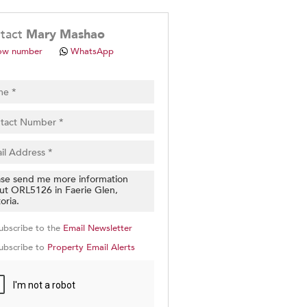
.
tact
Mary Mashao
ow number
WhatsApp
pt
cy
.
cy
y
cate
ubscribe to the
Email Newsletter
e
ubscribe to
Property Email Alerts
g
on
ed
 We
our
See
cy