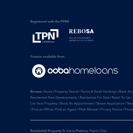
Registered with the PPRA
Finance available from...
Browse:
Home
|
Property Search
|
Farms & Small Holdings
|
Bank Ass
Residential New Developments
|
Residential For Sale
|
Retail To Let
|
List Your Property
|
Book An Appointment
|
Tenant Application
|
Ten
|
Find an Office
|
Find an Agent
|
PAIA Manual
|
Privacy Notice
|
Perso
Residential Property To Let in Pretoria:
Faerie Glen