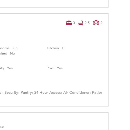
3
2.5
2
rooms
2.5
Kitchen
1
shed
No
ity
Yes
Pool
Yes
l; Security; Pantry; 24 Hour Access; Air Conditioner; Patio;
oner