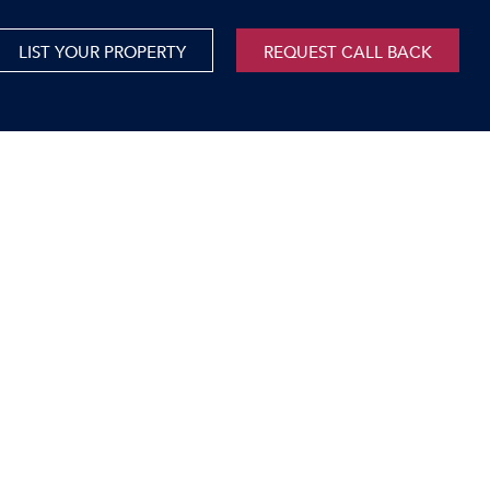
LIST YOUR PROPERTY
REQUEST CALL BACK
International
xed Use For Sale
Mauritius
xed Use To Let
ricultural For Sale
cant Land
orage Units
rms & Small Holdings
sidential For Sale
sidential To Let