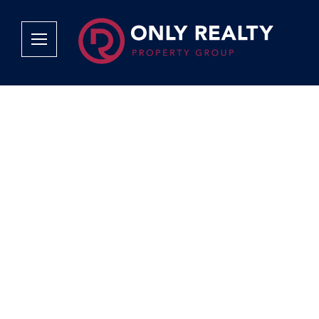
Company
Services
Why Only Realty?
Sales
Franchise Opportunities
OOBA Info
Careers
Rentals
Area Profiles
Property Valu
Agent Search
List Your Pro
Contact Us
Book An App
Tenant Appli
Tenant Zone
Calculators