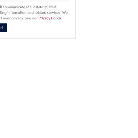
ll communicate real estate related
ing information and related services. We
t your privacy. See our
Privacy Policy
nd