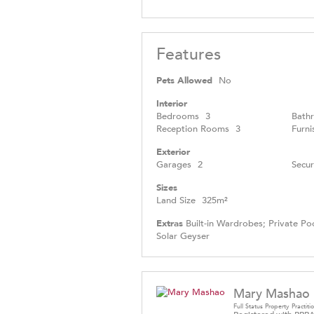
Features
Pets Allowed
No
Interior
Bedrooms
3
Bath
Reception Rooms
3
Furni
Exterior
Garages
2
Secur
Sizes
Land Size
325m²
Extras
Built-in Wardrobes; Private Poo
Solar Geyser
Mary Mashao
Full Status Property Practiti