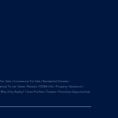
 For Sale
|
Commercial For Sale
|
Residential Estates
|
ential To Let
|
Sales
|
Rentals
|
OOBA Info
|
Property Valuations
|
|
Why Only Realty?
|
Area Profiles
|
Careers
|
Franchise Opportunities