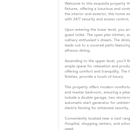
Welcome to this exquisite property th
fixtures, offering a luxurious and co
the interior and exterior, this home 
with 24/7 security and access control
Upon entering the lower level, you ar
guest toilet. The open plan kitchen, e
culinary enthusiast's dream. The dinin
leads out to a covered patio featuring 
alfresco dining.
Ascending to the upper level, you'll 
ample space for relaxation and produ
offering comfort and tranquility. The
finishes, provide a touch of luxury.
This property offers modern comforts,
and master bedroom, ensuring a pleas
include a double garage, two storero
automatic start generator for uninter
electric fencing for enhanced securit
Conveniently located near a vast rang
Hospital, shopping centers, and schoo
need.