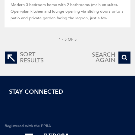
Modern 3-bedroom home with 2 bathrooms (main en-suite).
Open-plan kitchen and lounge opening via sliding doors onto a
patio and private garden facing the lagoon, just a few...
1 - 5 OF 5
SORT
SEARCH
AGAIN
RESULTS
STAY CONNECTED
Registered with the PPRA