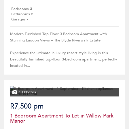
Bedrooms
3
Bathrooms
2
Garages
-
Modern Furnished Top-Floor 3-Bedroom Apartment with
Stunning Lagoon Views – The Blyde Riverwalk Estate
Experience the ultimate in luxury resort-style living in this
beautifully furnished top-floor 3-bedroom apartment, perfectly
located in...
10 Photos
R7,500 pm
1 Bedroom Apartment To Let in Willow Park
Manor