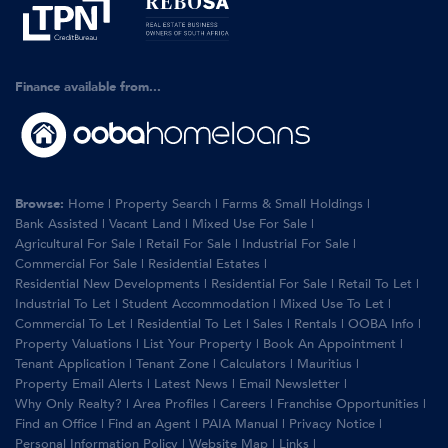
Finance available from...
Browse:
Home
|
Property Search
|
Farms & Small Holdings
|
Bank Assisted
|
Vacant Land
|
Mixed Use For Sale
|
Agricultural For Sale
|
Retail For Sale
|
Industrial For Sale
|
Commercial For Sale
|
Residential Estates
|
Residential New Developments
|
Residential For Sale
|
Retail To Let
|
Industrial To Let
|
Student Accommodation
|
Mixed Use To Let
|
Commercial To Let
|
Residential To Let
|
Sales
|
Rentals
|
OOBA Info
|
Property Valuations
|
List Your Property
|
Book An Appointment
|
Tenant Application
|
Tenant Zone
|
Calculators
|
Mauritius
|
Property Email Alerts
|
Latest News
|
Email Newsletter
|
Why Only Realty?
|
Area Profiles
|
Careers
|
Franchise Opportunities
|
Find an Office
|
Find an Agent
|
PAIA Manual
|
Privacy Notice
|
Personal Information Policy
|
Website Map
|
Links
|