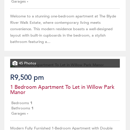
Garages
-
Welcome to a stunning one-bedroom apartment at The Blyde
River Walk Estate, where contemporary living meets
convenience. This modern residence boasts a well-designed
layout with built-in cupboards in the bedroom, a stylish
bathroom featuring a...
45 Photos
R9,500 pm
1 Bedroom Apartment To Let in Willow Park
Manor
Bedrooms
1
Bathrooms
1
Garages
-
Modern Fully Furnished 1-Bedroom Apartment with Double