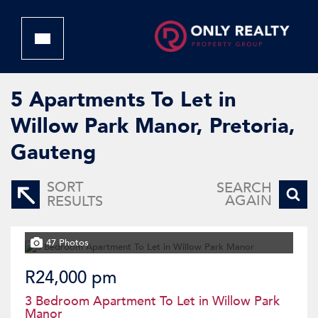
5
Apartments To Let in
Willow Park Manor, Pretoria,
Gauteng
SORT
SEARCH
AGAIN
RESULTS
47 Photos
R24,000 pm
3 Bedroom Apartment To Let in Willow Park
Manor