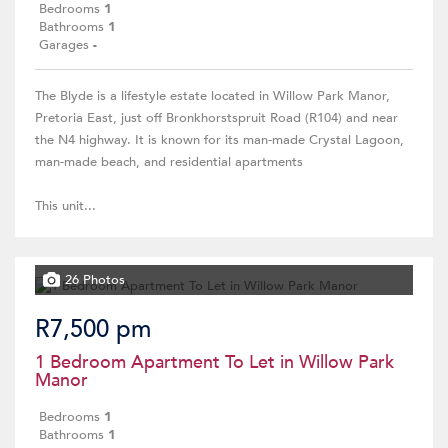
Bedrooms
1
Bathrooms
1
Garages
-
The Blyde is a lifestyle estate located in Willow Park Manor,
Pretoria East, just off Bronkhorstspruit Road (R104) and near
the N4 highway. It is known for its man-made Crystal Lagoon,
man-made beach, and residential apartments
This unit...
26 Photos
R7,500 pm
1 Bedroom Apartment To Let in Willow Park
Manor
Bedrooms
1
Bathrooms
1