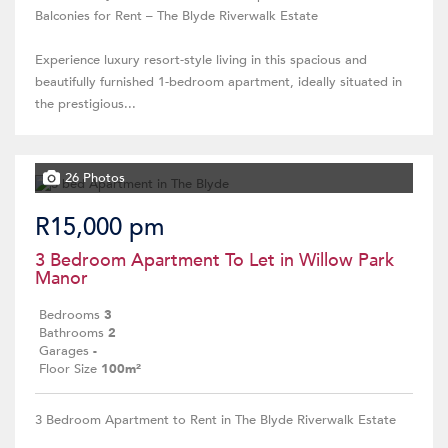
Balconies for Rent – The Blyde Riverwalk Estate
Experience luxury resort-style living in this spacious and
beautifully furnished 1-bedroom apartment, ideally situated in
the prestigious...
26 Photos
R15,000 pm
3 Bedroom Apartment To Let in Willow Park
Manor
Bedrooms
3
Bathrooms
2
Garages
-
Floor Size
100m²
3 Bedroom Apartment to Rent in The Blyde Riverwalk Estate