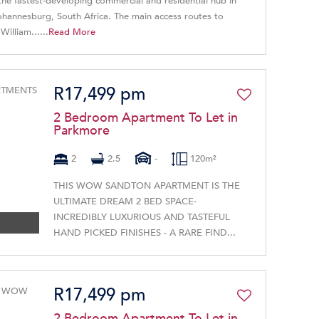
 the fastest-developing commercial and residential hub in
Johannesburg, South Africa. The main access routes to
illiam......
Read More
R17,499 pm
2 Bedroom Apartment To Let in
Parkmore
2
2.5
-
120m²
THIS WOW SANDTON APARTMENT IS THE
ULTIMATE DREAM 2 BED SPACE-
INCREDIBLY LUXURIOUS AND TASTEFUL
HAND PICKED FINISHES - A RARE FIND...
R17,499 pm
2 Bedroom Apartment To Let in