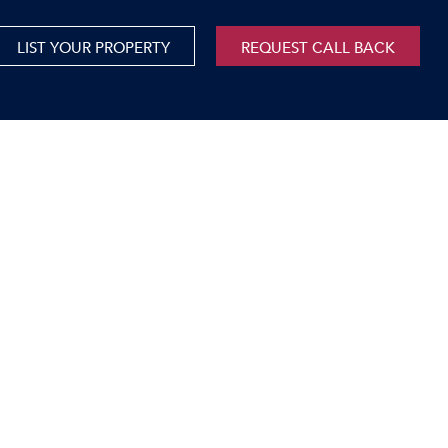
LIST YOUR PROPERTY
REQUEST CALL BACK
International
xed Use For Sale
Mauritius
xed Use To Let
ricultural For Sale
cant Land
orage Units
rms & Small Holdings
sidential For Sale
sidential To Let