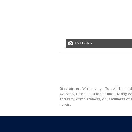
16 Photos
Disclaimer:
While every effort will be mad
warranty, representation or undertaking whe
accuracy, completeness, or usefulness of a
herein.