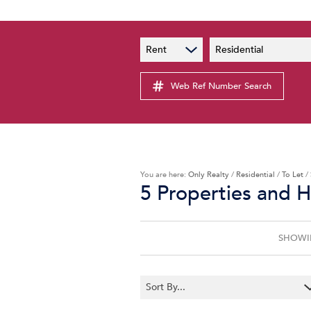
PAIA
New
Rent
Residential
PAIA Manual
Lates
Privacy Notice
Web Ref Number Search
Proper
Personal Information Policy
Email 
You are here:
Only Realty
/
Residential
/
To Let
/
5
Properties and 
SHOWIN
Sort By...