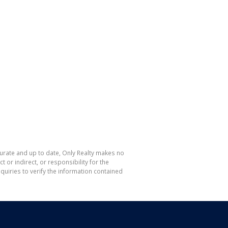
curate and up to date, Only Realty makes no
or indirect, or responsibility for the
uiries to verify the information contained