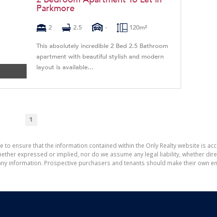
Parkmore
2
2.5
-
120m²
This absolutely incredible 2 Bed 2.5 Bathroom
apartment with beautiful stylish and modern
layout is available...
1
e to ensure that the information contained within the Only Realty website is ac
ther expressed or implied, nor do we assume any legal liability, whether direct 
ny information. Prospective purchasers and tenants should make their own enq