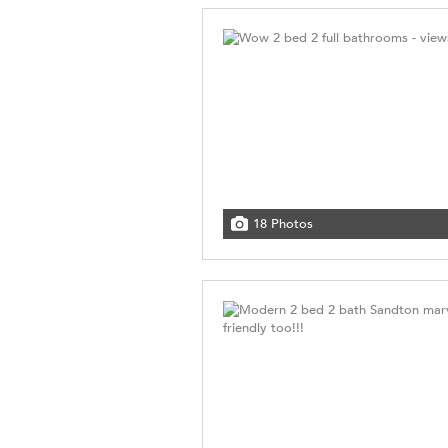
18 Photos