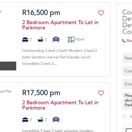
Co
R16,500 pm
De
2 Bedroom Apartment To Let in
De
Parkmore
Co
2
2
-
92m²
Sh
Outstanding 2 bed 2 bath Modern 2 bed 2
bath Sandton marvel Pet friendly too!!!
Incredible 2 bed 2...
R17,500 pm
2 Bedroom Apartment To Let in
Parkmore
S
2
2
-
Incredible 2 bed 2 bath amazing modern