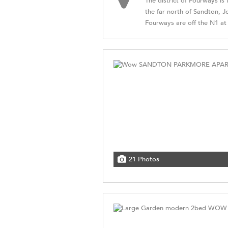
The district of Fourways is
the far north of Sandton, 
Fourways are off the N1 at W
21 Photos