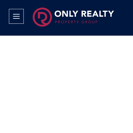
Company
Services
Why Only Realty?
Sales
Franchise Opportunities
OOBA Info
Careers
Rentals
Area Profiles
Property Valu
Agent Search
List Your Pro
Contact Us
Book An App
Tenant Appli
Tenant Zone
Calculators