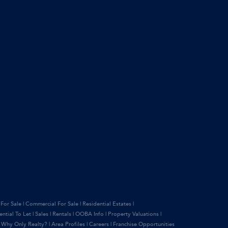
 For Sale
|
Commercial For Sale
|
Residential Estates
|
ential To Let
|
Sales
|
Rentals
|
OOBA Info
|
Property Valuations
|
|
Why Only Realty?
|
Area Profiles
|
Careers
|
Franchise Opportunities