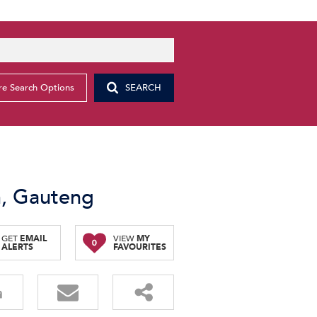
e Search Options
SEARCH
n, Gauteng
GET
EMAIL
VIEW
MY
0
ALERTS
FAVOURITES