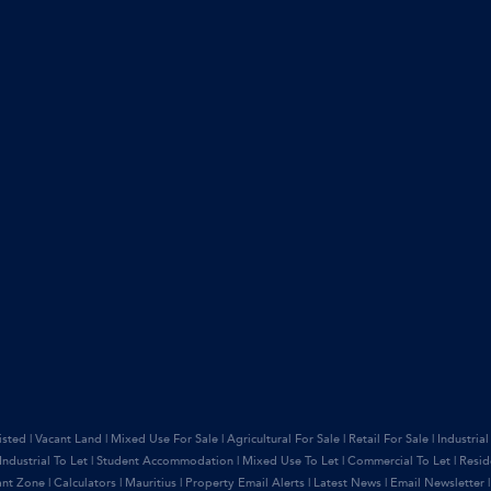
isted
|
Vacant Land
|
Mixed Use For Sale
|
Agricultural For Sale
|
Retail For Sale
|
Industrial
Industrial To Let
|
Student Accommodation
|
Mixed Use To Let
|
Commercial To Let
|
Resid
ant Zone
|
Calculators
|
Mauritius
|
Property Email Alerts
|
Latest News
|
Email Newsletter