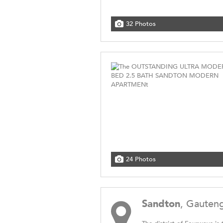
32 Photos
24 Photos
Sandton
, Gauten