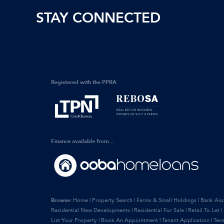
STAY CONNECTED
Registered with the PPRA
Finance available from...
Browse:
Home
|
Property Search
|
Farms & Small Holdings
|
Bank Ass
Residential New Developments
|
Residential For Sale
|
Retail To Let
|
List Your Property
|
Book An Appointment
|
Tenant Application
|
Ten