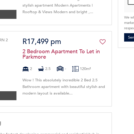
stylish apartment Modern Apartments |
Rooftop & Views Modern and bright ,...
We wi
market
respec
Se
R17,499 pm
2 Bedroom Apartment To Let in
Parkmore
2
2.5
-
120m²
Wow ! This absolutely incredible 2 Bed 2.5
Bathroom apartment with beautiful stylish and
modern layout is available...
g