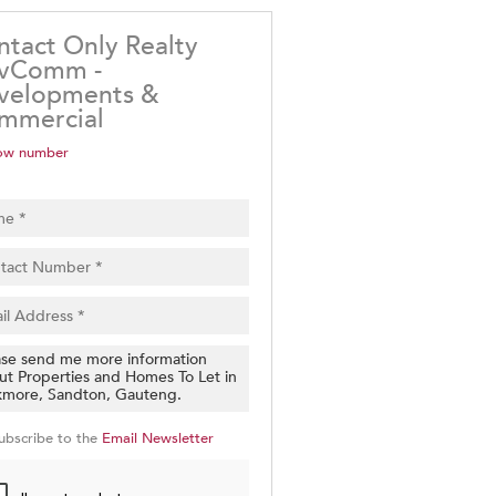
ntact Only Realty
vComm -
velopments &
mmercial
ow number
ubscribe to the
Email Newsletter