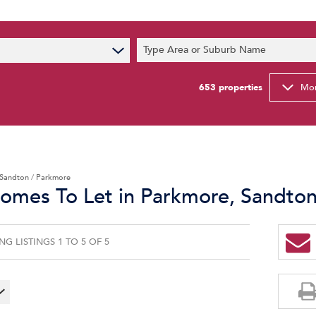
s
Type Area or Suburb Name
t News
ty Email Alerts
653
properties
Mor
Newsletter
Sandton
/
Parkmore
Homes To Let in Parkmore, Sandto
G LISTINGS 1 TO 5 OF 5