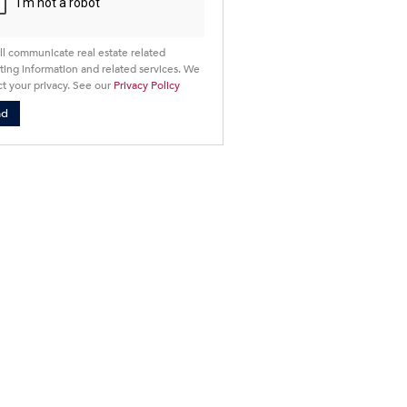
ll communicate real estate related
ing information and related services. We
t your privacy. See our
Privacy Policy
nd