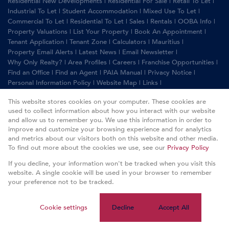
Residential New Developments
|
Residential For Sale
|
Retail To Let
|
Industrial To Let
|
Student Accommodation
|
Mixed Use To Let
|
Commercial To Let
|
Residential To Let
|
Sales
|
Rentals
|
OOBA Info
|
Property Valuations
|
List Your Property
|
Book An Appointment
|
Tenant Application
|
Tenant Zone
|
Calculators
|
Mauritius
|
Property Email Alerts
|
Latest News
|
Email Newsletter
|
Why Only Realty?
|
Area Profiles
|
Careers
|
Franchise Opportunities
|
Find an Office
|
Find an Agent
|
PAIA Manual
|
Privacy Notice
|
Personal Information Policy
|
Website Map
|
Links
|
Request Information
|
Privacy Policy
This website stores cookies on your computer. These cookies are
used to collect information about how you interact with our website
and allow us to remember you. We use this information in order to
improve and customize your browsing experience and for analytics
Property:
Residential Property To Let in Sandton
and metrics about our visitors both on this website and other media.
To find out more about the cookies we use, see our
Privacy Policy
View Desktop Version
If you decline, your information won't be tracked when you visit this
website. A single cookie will be used in your browser to remember
your preference not to be tracked.
Website Powered by
Prop Data
Copyright © 2026 Only Realty
Cookie settings
Decline
Accept All