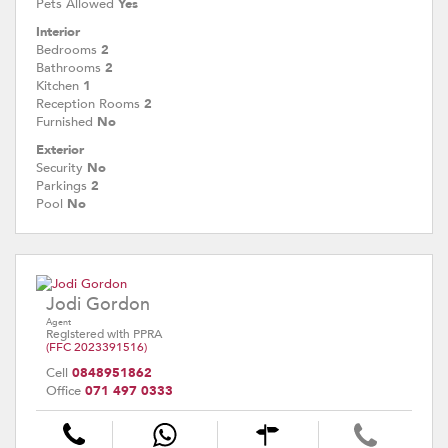
Pets Allowed
Yes
Interior
Bedrooms
2
Bathrooms
2
Kitchen
1
Reception Rooms
2
Furnished
No
Exterior
Security
No
Parkings
2
Pool
No
Jodi Gordon
Agent
Registered with PPRA
(FFC 2023391516)
Cell
0848951862
Office
071 497 0333