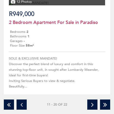
12 Photos
R949,000
2 Bedroom Apartment For Sale in Paradiso
Bedrooms
2
Bathrooms
1
Garages
-
Floor Size
58m²
SOLE & EXCLUSIVE MANDATE!
Discover the perfect blend of luxury and comfort in this
stunning top-floor unit, in sought after Lombardy Meander,
ideal for first-time buyers!
Inviting Serious Buyers to view & negotiate.
Beautifully...
11 - 20 OF 22