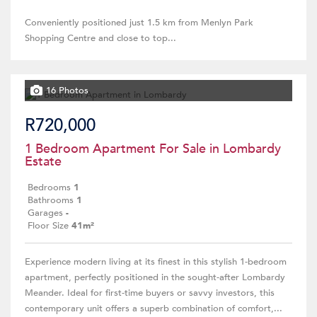
Conveniently positioned just 1.5 km from Menlyn Park
Shopping Centre and close to top...
16 Photos
R720,000
1 Bedroom Apartment For Sale in Lombardy
Estate
Bedrooms
1
Bathrooms
1
Garages
-
Floor Size
41m²
Experience modern living at its finest in this stylish 1-bedroom
apartment, perfectly positioned in the sought-after Lombardy
Meander. Ideal for first-time buyers or savvy investors, this
contemporary unit offers a superb combination of comfort,...