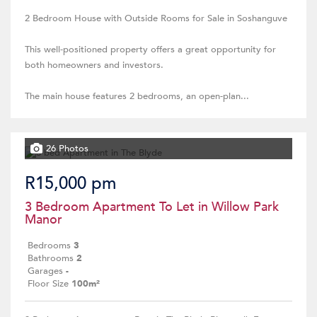
2 Bedroom House with Outside Rooms for Sale in Soshanguve
This well-positioned property offers a great opportunity for
both homeowners and investors.
The main house features 2 bedrooms, an open-plan...
26 Photos
R15,000 pm
3 Bedroom Apartment To Let in Willow Park
Manor
Bedrooms
3
Bathrooms
2
Garages
-
Floor Size
100m²