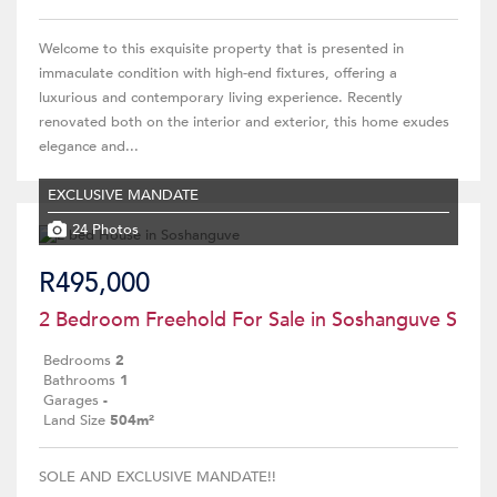
Welcome to this exquisite property that is presented in
immaculate condition with high-end fixtures, offering a
luxurious and contemporary living experience. Recently
renovated both on the interior and exterior, this home exudes
elegance and...
EXCLUSIVE MANDATE
24 Photos
R495,000
2 Bedroom Freehold For Sale in Soshanguve S
Bedrooms
2
Bathrooms
1
Garages
-
Land Size
504m²
SOLE AND EXCLUSIVE MANDATE!!