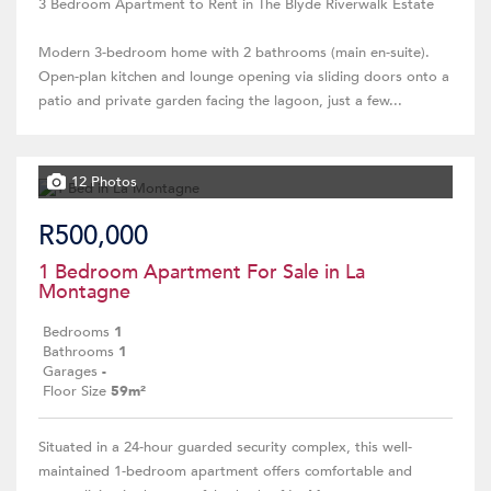
3 Bedroom Apartment to Rent in The Blyde Riverwalk Estate
Modern 3-bedroom home with 2 bathrooms (main en-suite).
Open-plan kitchen and lounge opening via sliding doors onto a
patio and private garden facing the lagoon, just a few...
12 Photos
R500,000
1 Bedroom Apartment For Sale in La
Montagne
Bedrooms
1
Bathrooms
1
Garages
-
Floor Size
59m²
Situated in a 24-hour guarded security complex, this well-
maintained 1-bedroom apartment offers comfortable and