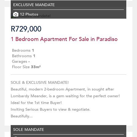
EXCLUSIVE MANDATE
12 Photos
R729,000
1 Bedroom Apartment For Sale in Paradiso
Bedrooms
1
Bathrooms
1
Garages
-
Floor Size
33m²
SOLE & EXCLUSIVE MANDATE!
Beautiful, modern 2-bedroom Apartment, in sought after
Lombardy Meander, is a gem waiting for the perfect owner!
Ideal for the 1st time Buyer!
Inviting Serious Buyers to view & negotiate.
Beautifully...
SOLE MANDATE