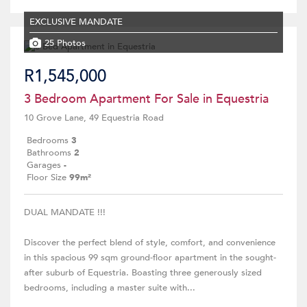
EXCLUSIVE MANDATE
25 Photos
R1,545,000
3 Bedroom Apartment For Sale in Equestria
10 Grove Lane, 49 Equestria Road
Bedrooms
3
Bathrooms
2
Garages
-
Floor Size
99m²
DUAL MANDATE !!!
Discover the perfect blend of style, comfort, and convenience
in this spacious 99 sqm ground-floor apartment in the sought-
after suburb of Equestria. Boasting three generously sized
bedrooms, including a master suite with...