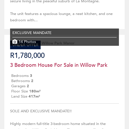
secure living in the peaceful suburb of La Montagne.
The unit features a spacious lounge, a neat kitchen, and one
bedroom with...
EXCLUSIVE MANDATE
14 Photos
UNDER OFFER
R1,780,000
3 Bedroom House For Sale in Willow Park
Bedrooms
3
Bathrooms
2
Garages
2
Floor Size
180m²
Land Size
417m²
SOLE AND EXCLUSIVE MANDATE!!
Highly modern full-title 3-bedroom home situated in the