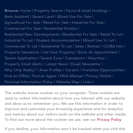
Browse:
Home
|
Property Search
|
Farms & Small Holdings
|
Bank Assisted
|
Vacant Land
|
Mixed Use For Sale
|
Agricultural For Sale
|
Retail For Sale
|
Industrial For Sale
|
Commercial For Sale
|
Residential Estates
|
Residential New Developments
|
Residential For Sale
|
Retail To Let
|
Industrial To Let
|
Student Accommodation
|
Mixed Use To Let
|
Commercial To Let
|
Residential To Let
|
Sales
|
Rentals
|
OOBA Info
|
Property Valuations
|
List Your Property
|
Book An Appointment
|
Tenant Application
|
Tenant Zone
|
Calculators
|
Mauritius
|
Property Email Alerts
|
Latest News
|
Email Newsletter
|
Why Only Realty?
|
Area Profiles
|
Careers
|
Franchise Opportunities
|
Find an Office
|
Find an Agent
|
PAIA Manual
|
Privacy Notice
|
Personal Information Policy
|
Website Map
|
Links
|
Request Information
|
Privacy Policy
This website stores cookies on your computer. These cookies are
used to collect information about how you interact with our website
and allow us to remember you. We use this information in order to
improve and customize your browsing experience and for analytics
Property:
Residential For Sale
|
Residential To Let
and metrics about our visitors both on this website and other media.
To find out more about the cookies we use, see our
Privacy Policy
View Desktop Version
If you decline, your information won't be tracked when you visit this