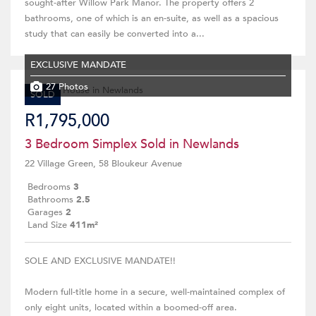
sought-after Willow Park Manor. The property offers 2
bathrooms, one of which is an en-suite, as well as a spacious
study that can easily be converted into a...
EXCLUSIVE MANDATE
27 Photos
SOLD
R1,795,000
3 Bedroom Simplex Sold in Newlands
22 Village Green, 58 Bloukeur Avenue
Bedrooms
3
Bathrooms
2.5
Garages
2
Land Size
411m²
SOLE AND EXCLUSIVE MANDATE!!
Modern full-title home in a secure, well-maintained complex of
only eight units, located within a boomed-off area.