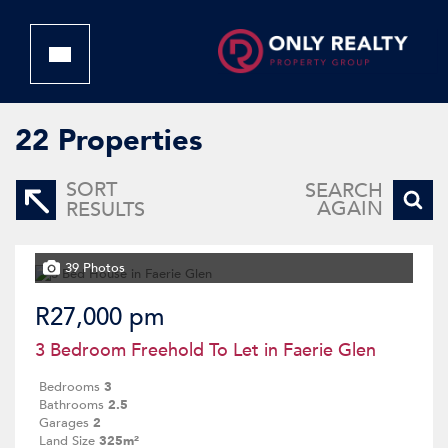
22
Properties
SORT
SEARCH
AGAIN
RESULTS
39 Photos
R27,000 pm
3 Bedroom Freehold To Let in Faerie Glen
Bedrooms
3
Bathrooms
2.5
Garages
2
Land Size
325m²