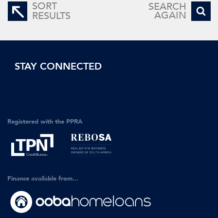
SORT
SEARCH
AGAIN
RESULTS
STAY CONNECTED
Registered with the PPRA
Finance available from...