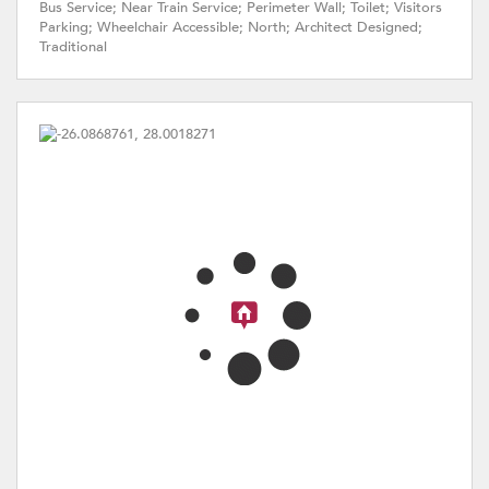
Bus Service; Near Train Service; Perimeter Wall; Toilet; Visitors
Parking; Wheelchair Accessible; North; Architect Designed;
Traditional