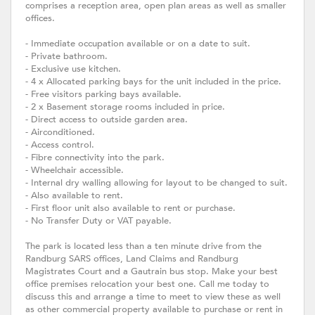
comprises a reception area, open plan areas as well as smaller
offices.
- Immediate occupation available or on a date to suit.
- Private bathroom.
- Exclusive use kitchen.
- 4 x Allocated parking bays for the unit included in the price.
- Free visitors parking bays available.
- 2 x Basement storage rooms included in price.
- Direct access to outside garden area.
- Airconditioned.
- Access control.
- Fibre connectivity into the park.
- Wheelchair accessible.
- Internal dry walling allowing for layout to be changed to suit.
- Also available to rent.
- First floor unit also available to rent or purchase.
- No Transfer Duty or VAT payable.
The park is located less than a ten minute drive from the
Randburg SARS offices, Land Claims and Randburg
Magistrates Court and a Gautrain bus stop. Make your best
office premises relocation your best one. Call me today to
discuss this and arrange a time to meet to view these as well
as other commercial property available to purchase or rent in