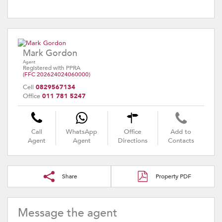
Mark Gordon
Agent
Registered with PPRA
(FFC 202624024060000)
Cell
0829567134
Office
011 781 5247
Call
WhatsApp
Office
Add to
Agent
Agent
Directions
Contacts
Share
Property PDF
Message the agent