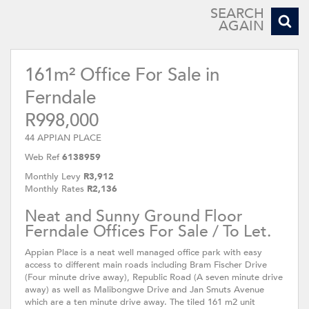
SEARCH
AGAIN
161m² Office For Sale in
Ferndale
R998,000
44 APPIAN PLACE
Web Ref
6138959
Monthly Levy
R3,912
Monthly Rates
R2,136
Neat and Sunny Ground Floor
Ferndale Offices For Sale / To Let.
Appian Place is a neat well managed office park with easy
access to different main roads including Bram Fischer Drive
(Four minute drive away), Republic Road (A seven minute drive
away) as well as Malibongwe Drive and Jan Smuts Avenue
which are a ten minute drive away. The tiled 161 m2 unit