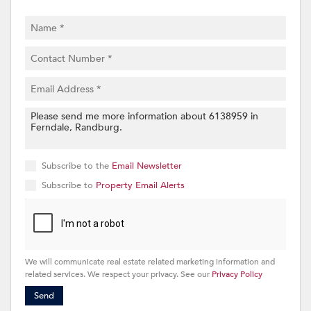
Subscribe to the
Email Newsletter
Subscribe to
Property Email Alerts
We will communicate real estate related marketing information and
related services. We respect your privacy. See our
Privacy Policy
Send