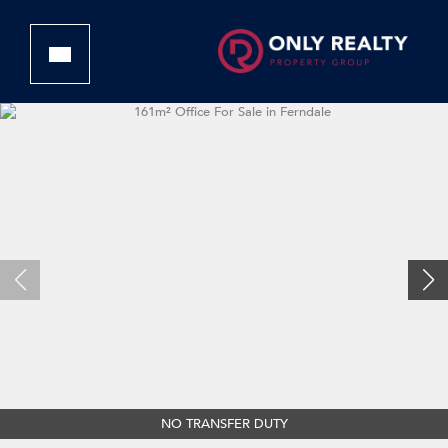
NO TRANSFER DUTY