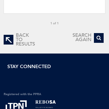
1 of 1
BACK
SEARCH
TO
AGAIN
RESULTS
STAY CONNECTED
Registered with the PPRA