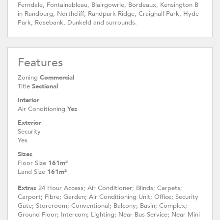
Ferndale, Fontainebleau, Blairgowrie, Bordeaux, Kensington B
in Randburg, Northcliff, Randpark Ridge, Craighall Park, Hyde
Park, Rosebank, Dunkeld and surrounds.
Features
Zoning
Commercial
Title
Sectional
Interior
Air Conditioning
Yes
Exterior
Security
Yes
Sizes
Floor Size
161m²
Land Size
161m²
Extras
24 Hour Access; Air Conditioner; Blinds; Carpets;
Carport; Fibre; Garden; Air Conditioning Unit; Office; Security
Gate; Storeroom; Conventional; Balcony; Basin; Complex;
Ground Floor; Intercom; Lighting; Near Bus Service; Near Mini