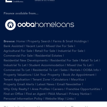
Finance available from...
Browse:
Home
|
Property Search
|
Farms & Small Holdings
|
Bank Assisted
|
Vacant Land
|
Mixed Use For Sale
|
Agricultural For Sale
|
Retail For Sale
|
Industrial For Sale
|
Commercial For Sale
|
Residential Estates
|
Residential New Developments
|
Residential For Sale
|
Retail To Let
|
Industrial To Let
|
Student Accommodation
|
Mixed Use To Let
|
Commercial To Let
|
Residential To Let
|
Sales
|
Rentals
|
OOBA Info
|
Property Valuations
|
List Your Property
|
Book An Appointment
|
Tenant Application
|
Tenant Zone
|
Calculators
|
Mauritius
|
Property Email Alerts
|
Latest News
|
Email Newsletter
|
Why Only Realty?
|
Area Profiles
|
Careers
|
Franchise Opportunities
|
Find an Office
|
Find an Agent
|
PAIA Manual
|
Privacy Notice
|
Personal Information Policy
|
Website Map
|
Links
|
Request Information
|
Privacy Policy