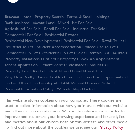
Browse:
Home
|
Property Search
|
Farms & Small Holdings
|
Bank Assisted
|
Vacant Land
|
Mixed Use For Sale
|
Agricultural For Sale
|
Retail For Sale
|
Industrial For Sale
|
Commercial For Sale
|
Residential Estates
|
Residential New Developments
|
Residential For Sale
|
Retail To Let
|
Industrial To Let
|
Student Accommodation
|
Mixed Use To Let
|
Commercial To Let
|
Residential To Let
|
Sales
|
Rentals
|
OOBA Info
|
Property Valuations
|
List Your Property
|
Book An Appointment
|
Tenant Application
|
Tenant Zone
|
Calculators
|
Mauritius
|
Property Email Alerts
|
Latest News
|
Email Newsletter
|
Why Only Realty?
|
Area Profiles
|
Careers
|
Franchise Opportunities
|
Find an Office
|
Find an Agent
|
PAIA Manual
|
Privacy Notice
|
Personal Information Policy
|
Website Map
|
Links
|
Request Information
|
Privacy Policy
This website stores cookies on your computer. These cookies are
used to collect information about how you interact with our website
and allow us to remember you. We use this information in order to
improve and customize your browsing experience and for analytics
Property:
Commercial Property For Sale in Randburg
and metrics about our visitors both on this website and other media.
To find out more about the cookies we use, see our
Privacy Policy
View Desktop Version