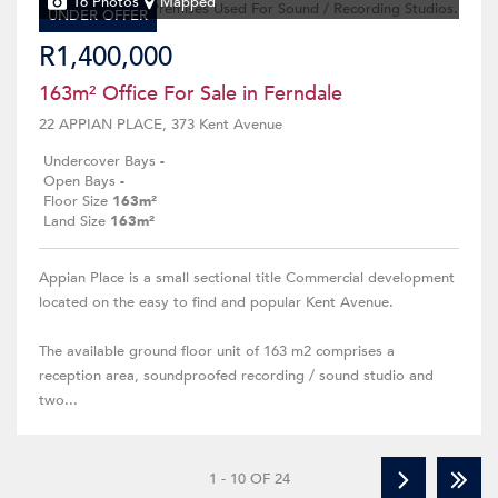
16 Photos
Mapped
UNDER OFFER
R1,400,000
163m² Office For Sale in Ferndale
22 APPIAN PLACE, 373 Kent Avenue
Undercover Bays
-
Open Bays
-
Floor Size
163m²
Land Size
163m²
Appian Place is a small sectional title Commercial development
located on the easy to find and popular Kent Avenue.
The available ground floor unit of 163 m2 comprises a
reception area, soundproofed recording / sound studio and
two...
1 - 10 OF 24