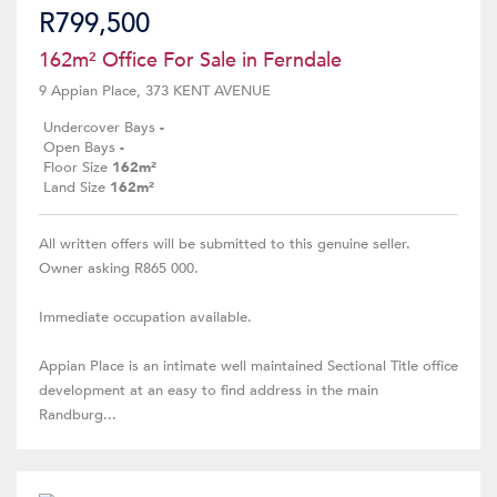
R799,500
162m² Office For Sale in Ferndale
9 Appian Place, 373 KENT AVENUE
Undercover Bays
-
Open Bays
-
Floor Size
162m²
Land Size
162m²
All written offers will be submitted to this genuine seller.
Owner asking R865 000.
Immediate occupation available.
Appian Place is an intimate well maintained Sectional Title office
development at an easy to find address in the main
Randburg...