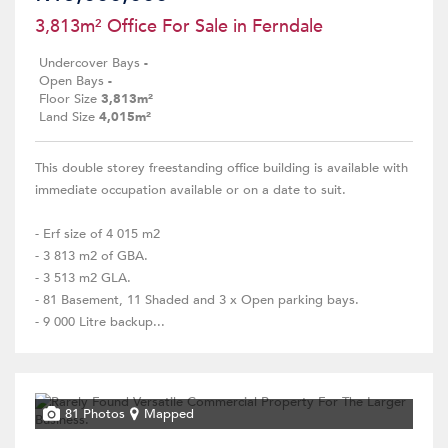
3,813m² Office For Sale in Ferndale
Undercover Bays
-
Open Bays
-
Floor Size
3,813m²
Land Size
4,015m²
This double storey freestanding office building is available with
immediate occupation available or on a date to suit.
- Erf size of 4 015 m2
- 3 813 m2 of GBA.
- 3 513 m2 GLA.
- 81 Basement, 11 Shaded and 3 x Open parking bays.
- 9 000 Litre backup...
81 Photos
Mapped