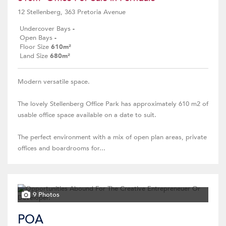
12 Stellenberg, 363 Pretoria Avenue
Undercover Bays
-
Open Bays
-
Floor Size
610m²
Land Size
680m²
Modern versatile space.
The lovely Stellenberg Office Park has approximately 610 m2 of
usable office space available on a date to suit.
The perfect environment with a mix of open plan areas, private
offices and boardrooms for...
9 Photos
POA