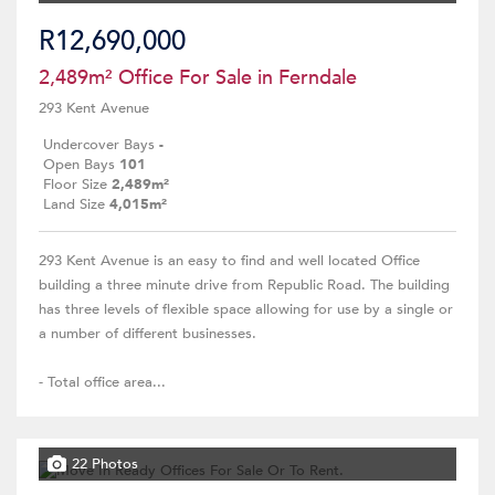
R12,690,000
2,489m² Office For Sale in Ferndale
293 Kent Avenue
Undercover Bays
-
Open Bays
101
Floor Size
2,489m²
Land Size
4,015m²
293 Kent Avenue is an easy to find and well located Office
building a three minute drive from Republic Road. The building
has three levels of flexible space allowing for use by a single or
a number of different businesses.
- Total office area...
22 Photos