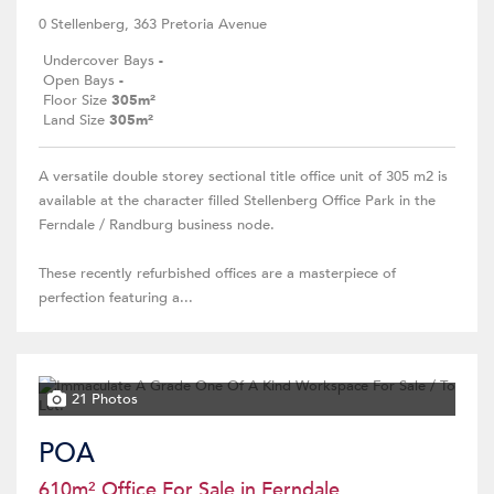
0 Stellenberg, 363 Pretoria Avenue
Undercover Bays
-
Open Bays
-
Floor Size
305m²
Land Size
305m²
A versatile double storey sectional title office unit of 305 m2 is
available at the character filled Stellenberg Office Park in the
Ferndale / Randburg business node.
These recently refurbished offices are a masterpiece of
perfection featuring a...
21 Photos
POA
610m² Office For Sale in Ferndale