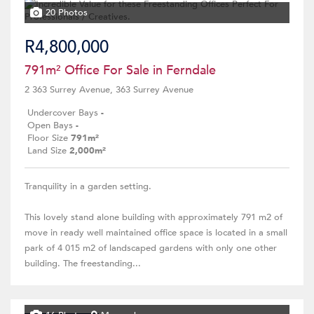
20 Photos
R4,800,000
791m² Office For Sale in Ferndale
2 363 Surrey Avenue, 363 Surrey Avenue
Undercover Bays
-
Open Bays
-
Floor Size
791m²
Land Size
2,000m²
Tranquility in a garden setting.
This lovely stand alone building with approximately 791 m2 of
move in ready well maintained office space is located in a small
park of 4 015 m2 of landscaped gardens with only one other
building. The freestanding...