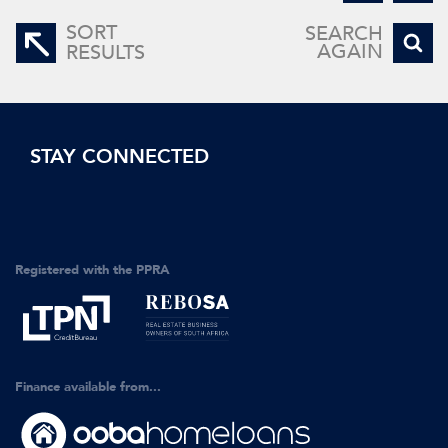
SORT
SEARCH
AGAIN
RESULTS
STAY CONNECTED
Registered with the PPRA
Finance available from...