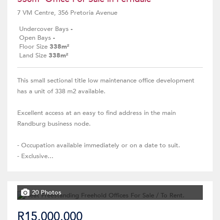
7 VM Centre, 356 Pretoria Avenue
Undercover Bays
-
Open Bays
-
Floor Size
338m²
Land Size
338m²
This small sectional title low maintenance office development
has a unit of 338 m2 available.
Excellent access at an easy to find address in the main
Randburg business node.
- Occupation available immediately or on a date to suit.
- Exclusive...
20 Photos
R15,000,000