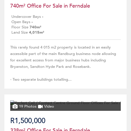
740m² Office For Sale in Ferndale
Undercover Bays
-
Open Bays
-
Floor Size
740m²
Land Size
4,015m²
This rarely found 4 015 m2 property is located in an easily
accessible part of the main Randburg business node allowing
for excellent access from major business hubs including
Bryanston, Sandton Hyde Park and Rosebank.
- Two separate buildings totalling...
19 Photos
Video
R1,500,000
338m² Office For Sale in Ferndale