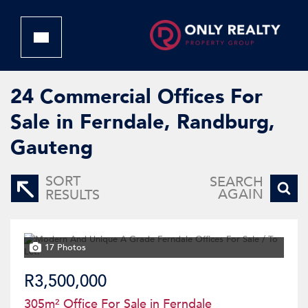
24
Commercial Offices For
Sale in Ferndale, Randburg,
Gauteng
SORT
SEARCH
AGAIN
RESULTS
17 Photos
R3,500,000
305m² Office For Sale in Ferndale