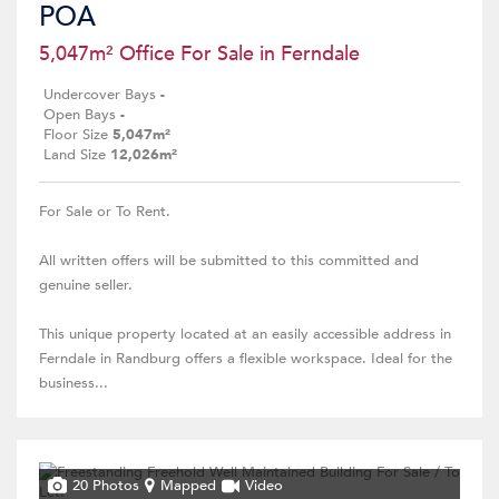
POA
5,047m² Office For Sale in Ferndale
Undercover Bays
-
Open Bays
-
Floor Size
5,047m²
Land Size
12,026m²
For Sale or To Rent.
All written offers will be submitted to this committed and
genuine seller.
This unique property located at an easily accessible address in
Ferndale in Randburg offers a flexible workspace. Ideal for the
business...
20 Photos
Mapped
Video