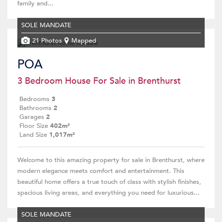
family and...
SOLE MANDATE
21 Photos
Mapped
POA
3 Bedroom House For Sale in Brenthurst
Bedrooms
3
Bathrooms
2
Garages
2
Floor Size
402m²
Land Size
1,017m²
Welcome to this amazing property for sale in Brenthurst, where
modern elegance meets comfort and entertainment. This
beautiful home offers a true touch of class with stylish finishes,
spacious living areas, and everything you need for luxurious...
SOLE MANDATE