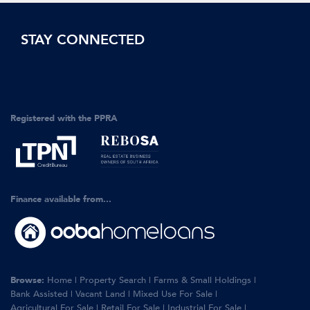
STAY CONNECTED
Registered with the PPRA
Finance available from...
Browse:
Home
|
Property Search
|
Farms & Small Holdings
|
Bank Assisted
|
Vacant Land
|
Mixed Use For Sale
|
Agricultural For Sale
|
Retail For Sale
|
Industrial For Sale
|