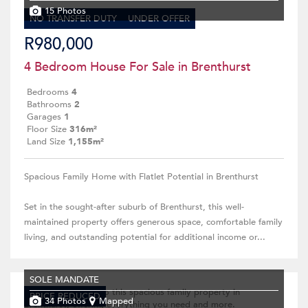
15 Photos
NO TRANSFER DUTY
UNDER OFFER
R980,000
4 Bedroom House For Sale in Brenthurst
Bedrooms
4
Bathrooms
2
Garages
1
Floor Size
316m²
Land Size
1,155m²
Spacious Family Home with Flatlet Potential in Brenthurst
Set in the sought-after suburb of Brenthurst, this well-
maintained property offers generous space, comfortable family
living, and outstanding potential for additional income or...
SOLE MANDATE
PRICE REDUCED
34 Photos
Mapped