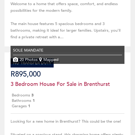
Welcome to a home that offers space, comfort, and endless
possibilities for the modern family.
The main house features 5 spacious bedrooms and 3
bathrooms, making it ideal for larger families. Upstairs, you'll
find a private retreat with a...
SOLE MANDATE
20 Photos
Mapped
NO TRANSFER DUTY
R895,000
3 Bedroom House For Sale in Brenthurst
Bedrooms
3
Bathrooms
1
Garages
1
Looking for a new home in Brenthurst? This could be the one!
Situated on a spacious stand, this charming home offers plenty