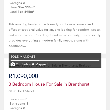
Garages
2
Floor Size
356m²
Land Size
895m²
This amazing family home is ready for its new owners and
offers exceptional value for anyone looking for comfort, space,
and convenience. Priced right and move-in ready, this property
provides everything a modern family needs, along with
additional...
SOLE MANDATE
20 Photos
Mapped
R1,090,000
3 Bedroom House For Sale in Brenthurst
68 Joubert Street
Bedrooms
3
Bathrooms
3
Garages
2