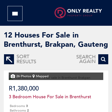
12
Houses For Sale in
Brenthurst, Brakpan, Gauteng
SORT
SEARCH
AGAIN
RESULTS
26 Photos
Mapped
R1,380,000
3 Bedroom House For Sale in Brenthurst
Bedrooms
3
Bathrooms
2