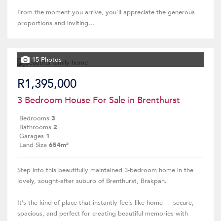
From the moment you arrive, you'll appreciate the generous
proportions and inviting...
15 Photos
R1,395,000
3 Bedroom House For Sale in Brenthurst
Bedrooms
3
Bathrooms
2
Garages
1
Land Size
654m²
Step into this beautifully maintained 3-bedroom home in the
lovely, sought-after suburb of Brenthurst, Brakpan.
It’s the kind of place that instantly feels like home — secure,
spacious, and perfect for creating beautiful memories with