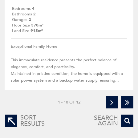
Bedrooms
4
Bathrooms
2
Garages
2
Floor Size
370m²
Land Size
915m²
Exceptional Family Home
This immaculate residence presents the perfect balance of
elegance, comfort, and practicality.
Maintained in pristine condition, the home is equipped with a
solar power system and a backup water supply, ensuring...
1 - 10 OF 12
SORT
SEARCH
AGAIN
RESULTS