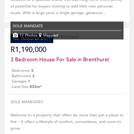
of potential for buyers looking to add their own personal
touch. With a large yard, a single garage, generous...
SOLE MANDATE
17 Photos
Mapped
NO TRANSFER DUTY
R1,190,000
3 Bedroom House For Sale in Brenthurst
Bedrooms
3
Bathrooms
2
Garages
1
Land Size
833m²
SOLE MANDATE!!
Welcome to a property that offers far more than just a place to
live – it offers a lifestyle of comfort, convenience, and room to
grow.