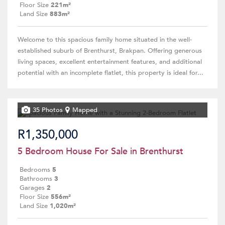
Floor Size
221m²
Land Size
883m²
Welcome to this spacious family home situated in the well-
established suburb of Brenthurst, Brakpan. Offering generous
living spaces, excellent entertainment features, and additional
potential with an incomplete flatlet, this property is ideal for...
35 Photos
Mapped
R1,350,000
5 Bedroom House For Sale in Brenthurst
Bedrooms
5
Bathrooms
3
Garages
2
Floor Size
556m²
Land Size
1,020m²