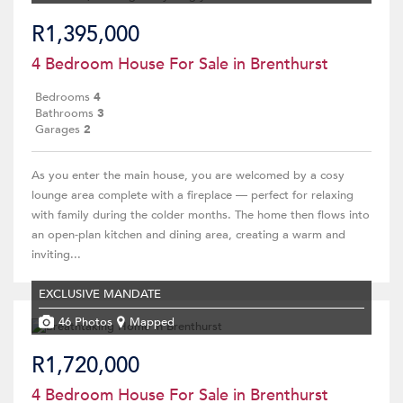
R1,395,000
4 Bedroom House For Sale in Brenthurst
Bedrooms
4
Bathrooms
3
Garages
2
As you enter the main house, you are welcomed by a cosy
lounge area complete with a fireplace — perfect for relaxing
with family during the colder months. The home then flows into
an open-plan kitchen and dining area, creating a warm and
inviting...
EXCLUSIVE MANDATE
46 Photos
Mapped
R1,720,000
4 Bedroom House For Sale in Brenthurst