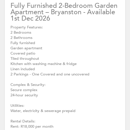
Fully Furnished 2-Bedroom Garden
Apartment – Bryanston - Available
1st Dec 2026
Property Features:
2 Bedrooms
2 Bathrooms
Fully furnished
Garden apartment
Covered patio
Tiled throughout
Kitchen with washing machine & fridge
Linen included
2 Parkings - One Covered and one uncovered
Complex & Security:
Secure complex
24-hour security
Utilities:
Water, electricity & sewerage prepaid
Rental Details:
Rent: R18,000 per month