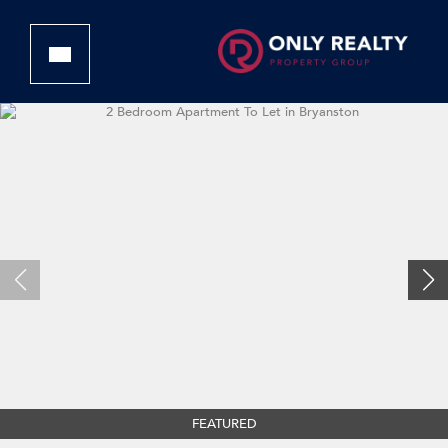
FEATURED