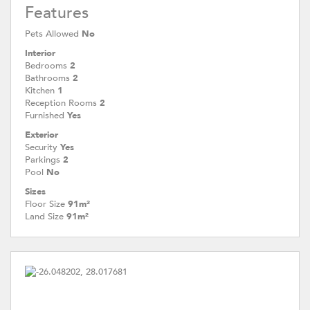
Features
Pets Allowed
No
Interior
Bedrooms
2
Bathrooms
2
Kitchen
1
Reception Rooms
2
Furnished
Yes
Exterior
Security
Yes
Parkings
2
Pool
No
Sizes
Floor Size
91m²
Land Size
91m²