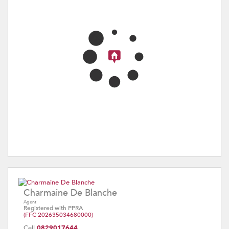
Charmaine De Blanche
Agent
Registered with PPRA
(FFC 202635034680000)
Cell
0829017644