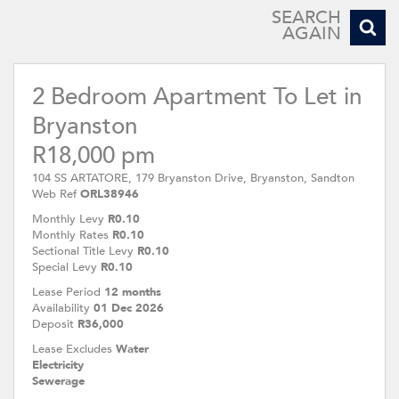
SEARCH
AGAIN
2 Bedroom Apartment To Let in
Bryanston
R18,000 pm
104 SS ARTATORE, 179 Bryanston Drive, Bryanston, Sandton
Web Ref
ORL38946
Monthly Levy
R0.10
Monthly Rates
R0.10
Sectional Title Levy
R0.10
Special Levy
R0.10
Lease Period
12 months
Availability
01 Dec 2026
Deposit
R36,000
Lease Excludes
Water
Electricity
Sewerage