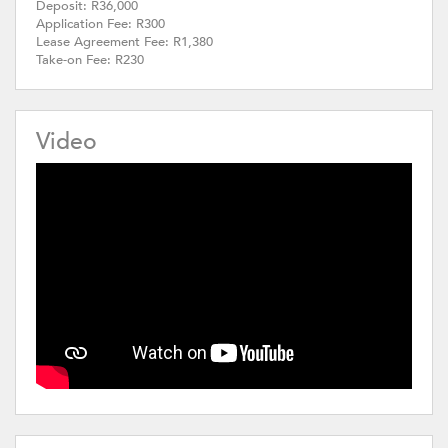
Deposit: R36,000
Application Fee: R300
Lease Agreement Fee: R1,380
Take-on Fee: R230
Video