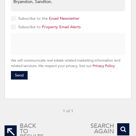
Subscribe to the
Email Newsletter
Subscribe to
Property Email Alerts
We will communicate real estate related marketing information and
related services. We respect your privacy. See our
Privacy Policy
Send
1 of 1
BACK
SEARCH
TO
AGAIN