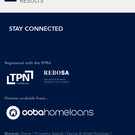
RESULTS
STAY CONNECTED
Registered with the PPRA
Finance available from...
Browse:
Home
|
Property Search
|
Farms & Small Holdings
|