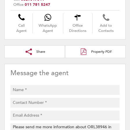
Office
011 781 5247
Call
WhatsApp
Office
Add to
Agent
Agent
Directions
Contacts
Share
Property PDF
Message the agent