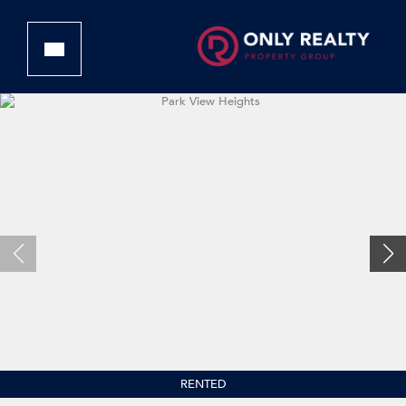
RENTED