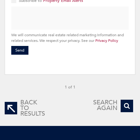
Subscribe to
Property Email Alerts
We will communicate real estate related marketing information and
related services. We respect your privacy. See our
Privacy Policy
Send
1 of 1
BACK
SEARCH
TO
AGAIN
RESULTS