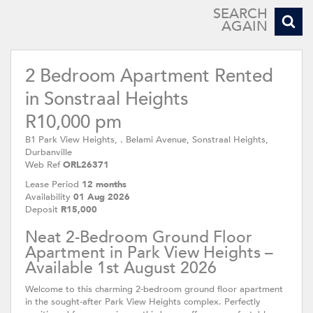
Park View Heights
SEARCH
AGAIN
2 Bedroom Apartment Rented
in Sonstraal Heights
R10,000 pm
B1 Park View Heights, . Belami Avenue, Sonstraal Heights,
Durbanville
Web Ref
ORL26371
Lease Period
12 months
Availability
01 Aug 2026
Deposit
R15,000
Neat 2-Bedroom Ground Floor
Apartment in Park View Heights –
Available 1st August 2026
Welcome to this charming 2-bedroom ground floor apartment
in the sought-after Park View Heights complex. Perfectly