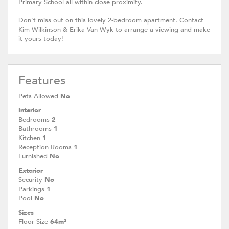
Primary School all within close proximity.
Don’t miss out on this lovely 2-bedroom apartment. Contact
Kim Wilkinson & Erika Van Wyk to arrange a viewing and make
it yours today!
Features
Pets Allowed
No
Interior
Bedrooms
2
Bathrooms
1
Kitchen
1
Reception Rooms
1
Furnished
No
Exterior
Security
No
Parkings
1
Pool
No
Sizes
Floor Size
64m²