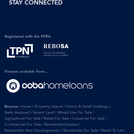
STAY CONNECTED
Registered with the PPRA
Finance available from...
Browse:
Home
|
Property Search
|
Farms & Small Holdings
|
Bank Assisted
|
Vacant Land
|
Mixed Use For Sale
|
Agricultural For Sale
|
Retail For Sale
|
Industrial For Sale
|
Commercial For Sale
|
Residential Estates
|
Residential New Developments
|
Residential For Sale
|
Retail To Let
|