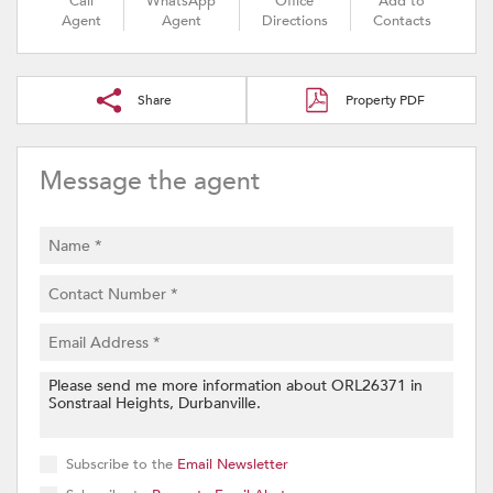
Call
WhatsApp
Office
Add to
Agent
Agent
Directions
Contacts
Share
Property PDF
Message the agent
Subscribe to the
Email Newsletter