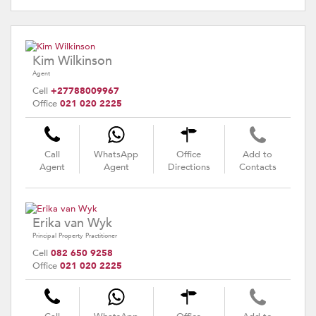
Kim Wilkinson
Agent
Cell
+27788009967
Office
021 020 2225
Call
WhatsApp
Office
Add to
Agent
Agent
Directions
Contacts
Erika van Wyk
Principal Property Practitioner
Cell
082 650 9258
Office
021 020 2225