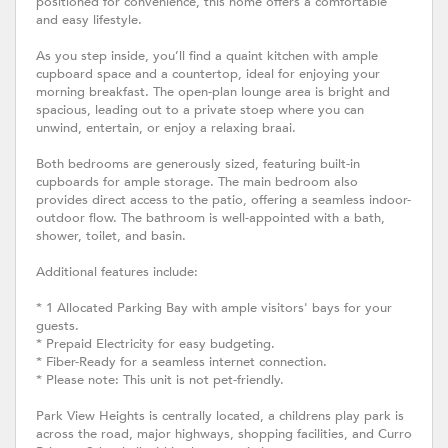
positioned for convenience, this home offers a comfortable
and easy lifestyle.
As you step inside, you’ll find a quaint kitchen with ample
cupboard space and a countertop, ideal for enjoying your
morning breakfast. The open-plan lounge area is bright and
spacious, leading out to a private stoep where you can
unwind, entertain, or enjoy a relaxing braai.
Both bedrooms are generously sized, featuring built-in
cupboards for ample storage. The main bedroom also
provides direct access to the patio, offering a seamless indoor-
outdoor flow. The bathroom is well-appointed with a bath,
shower, toilet, and basin.
Additional features include:
* 1 Allocated Parking Bay with ample visitors' bays for your
guests.
* Prepaid Electricity for easy budgeting.
* Fiber-Ready for a seamless internet connection.
* Please note: This unit is not pet-friendly.
Park View Heights is centrally located, a childrens play park is
across the road, major highways, shopping facilities, and Curro